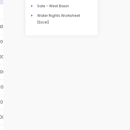
Sale - West Basin
Details
Water Rights Worksheet
(Excel)
N004S
Details
001S
Details
002S
Details
001S
Details
001S
Details
01S
Details
001S
Details