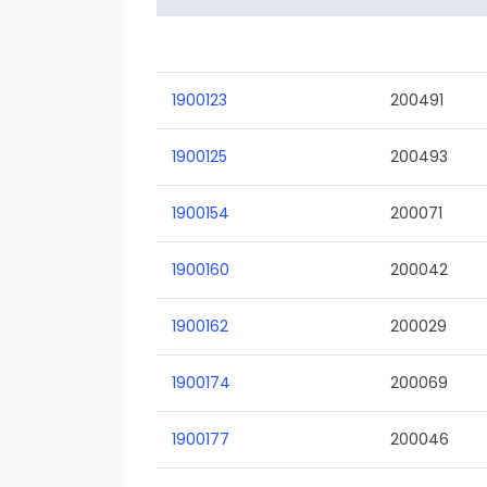
1900123
200491
1900125
200493
1900154
200071
1900160
200042
1900162
200029
1900174
200069
1900177
200046