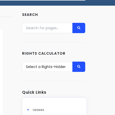
SEARCH
RIGHTS CALCULATOR
Quick Links
Leases