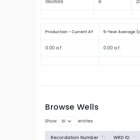
1950669
8
2
Production - Current AY
5-Year Average (
0.00 a.f.
0.00 a.f.
Browse Wells
Show
entries
Recordation Number
WRD ID