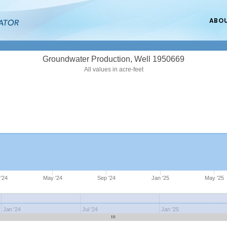
ABO
Groundwater Production, Well 1950669
All values in acre-feet
'24
May '24
Sep '24
Jan '25
May '25
Jan '24
Jul '24
Jan '25