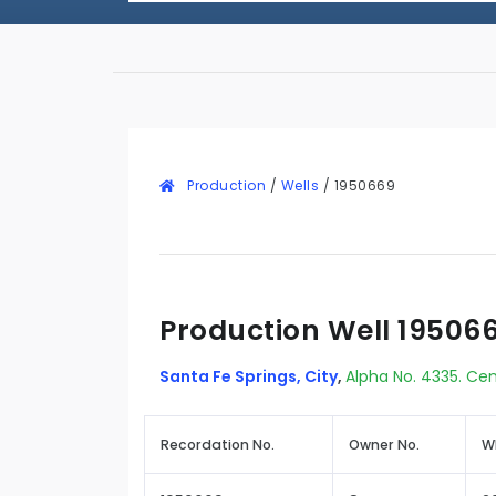
Production
/
Wells
/
1950669
Production Well 19506
Santa Fe Springs, City
,
Alpha No. 4335. Cen
Recordation No.
Owner No.
W