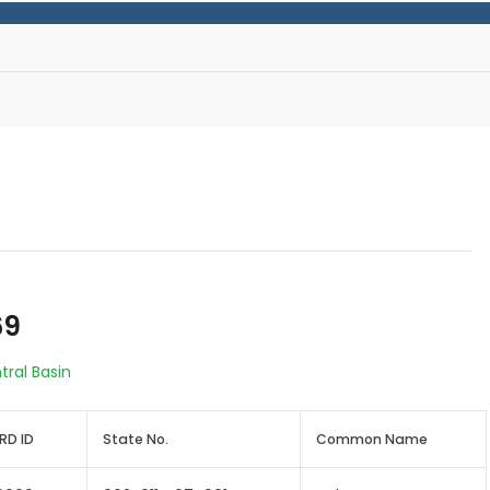
69
tral Basin
RD ID
State No.
Common Name