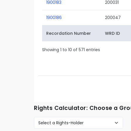
1900183
200031
1900186
200047
Recordation Number
WRD ID
Showing 1 to 10 of 571 entries
Rights Calculator: Choose a Gro