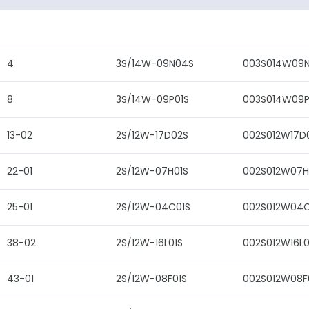
4
3S/14W-09N04S
003S014W09
8
3S/14W-09P01S
003S014W09P
13-02
2S/12W-17D02S
002S012W17D
22-01
2S/12W-07H01S
002S012W07H
25-01
2S/12W-04C01S
002S012W04C
38-02
2S/12W-16L01S
002S012W16L0
43-01
2S/12W-08F01S
002S012W08F