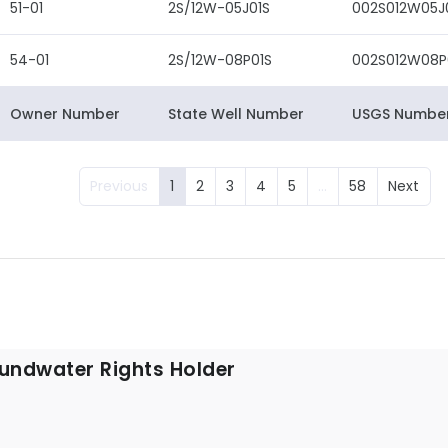
51-01
2S/12W-05J01S
002S012W05J
54-01
2S/12W-08P01S
002S012W08P
Owner Number
State Well Number
USGS Numbe
Previous
1
2
3
4
5
…
58
Next
undwater Rights Holder