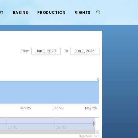
UT
BASINS
PRODUCTION
RIGHTS
From
Jan 1, 2023
To
Jun 1, 2026
0
Sep '25
Jan '26
May '26
Jul '25
Jan '26
Highcharts.com