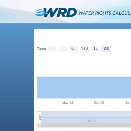
1m
3m
6m
YTD
1y
All
Zoom
May '23
Sep '23
Jan 
Jul '23