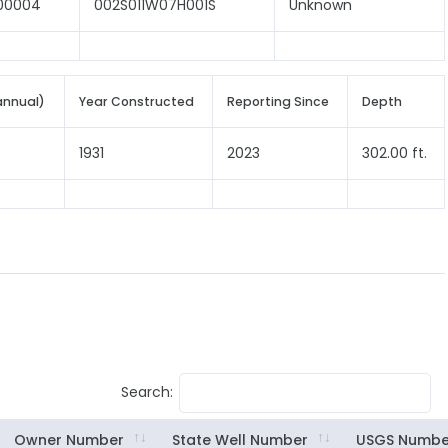
00004
002S011W07H001S
Unknown
annual)
Year Constructed
Reporting Since
Depth
1931
2023
302.00 ft.
Search:
Owner Number
State Well Number
USGS Numbe