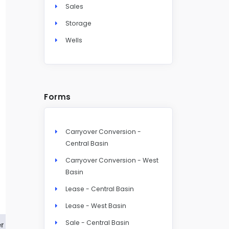
Sales
Storage
Wells
Forms
Carryover Conversion -
Central Basin
Carryover Conversion - West
Basin
Lease - Central Basin
Lease - West Basin
Sale - Central Basin
r