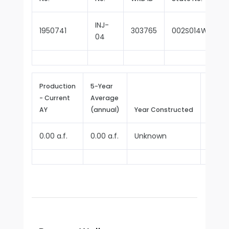
INJ-
1950741
303765
002S014W32D01
04
Production
5-Year
- Current
Average
Repor
AY
(annual)
Year Constructed
Since
0.00 a.f.
0.00 a.f.
Unknown
2025