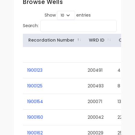
Browse Wells
Show
entries
Search:
Recordation Number
WRD ID
Owner
1900123
200491
4
1900125
200493
8
1900154
200071
13-02
1900160
200042
22-01
1900162
200029
25-01