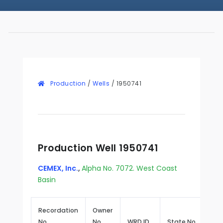
Production
/
Wells
/
1950741
Production Well 1950741
CEMEX, Inc.
,
Alpha No. 7072. West Coast
Basin
Recordation
Owner
No.
No.
WRD ID
State No.