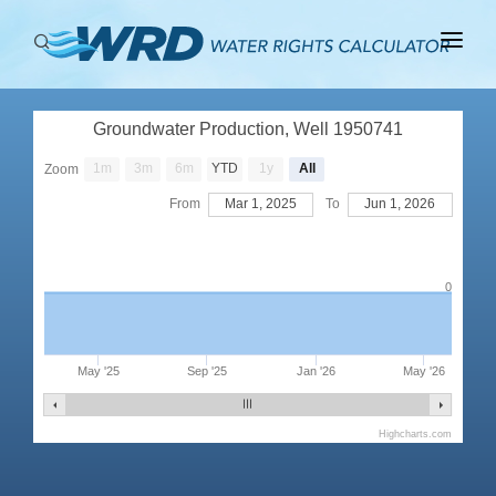
ABOUT
Groundwater Production, Well 1950741
BASINS
1m
3m
6m
YTD
1y
All
Zoom
PRODUCTION
From
Mar 1, 2025
To
Jun 1, 2026
RIGHTS
0
May '25
Sep '25
Jan '26
May '26
Highcharts.com