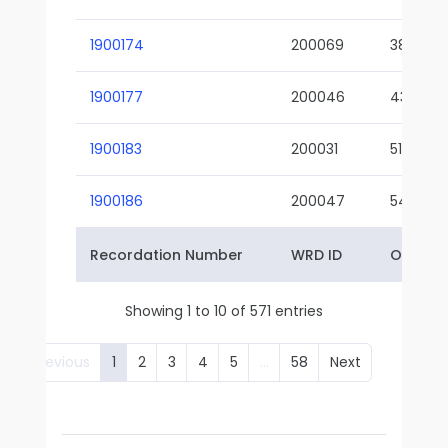
1900174
200069
38-02
1900177
200046
43-01
1900183
200031
51-01
1900186
200047
54-01
Recordation Number
WRD ID
Owner 
Showing 1 to 10 of 571 entries
Previous
1
2
3
4
5
…
58
Next