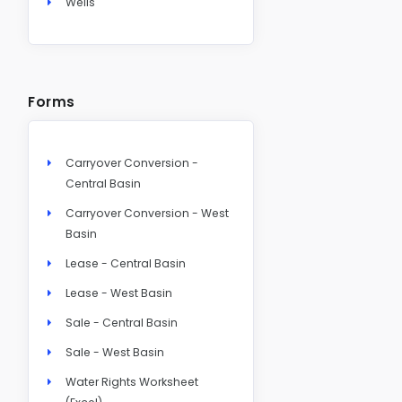
Wells
Forms
Carryover Conversion -
Central Basin
Carryover Conversion - West
Basin
Lease - Central Basin
Lease - West Basin
Sale - Central Basin
Sale - West Basin
Water Rights Worksheet