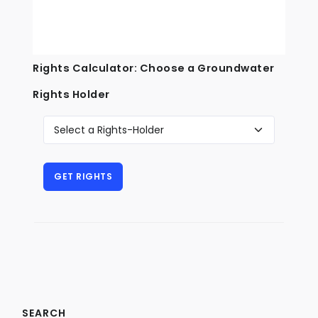
Rights Calculator: Choose a Groundwater
Rights Holder
SEARCH