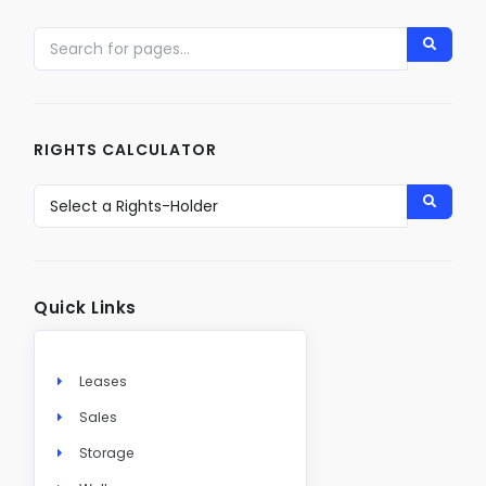
RIGHTS CALCULATOR
Quick Links
Leases
Sales
Storage