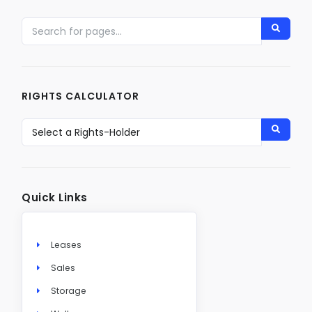
RIGHTS CALCULATOR
Quick Links
Leases
Sales
Storage