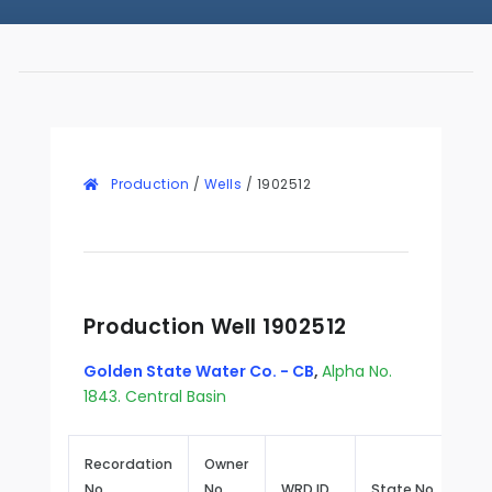
Production
/
Wells
/
1902512
Production Well 1902512
Golden State Water Co. - CB
,
Alpha No.
1843. Central Basin
Recordation
Owner
No.
No.
WRD ID
State No.