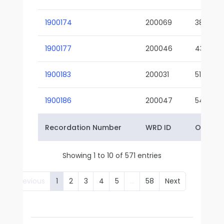
1900174
200069
38-02
1900177
200046
43-01
1900183
200031
51-01
1900186
200047
54-01
Recordation Number
WRD ID
Owner 
Showing 1 to 10 of 571 entries
Previous
1
2
3
4
5
…
58
Next