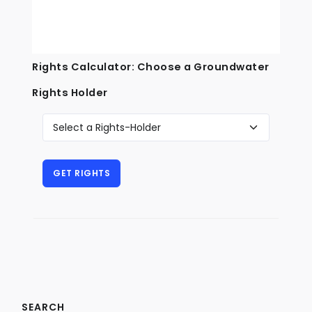
Rights Calculator: Choose a Groundwater
Rights Holder
SEARCH