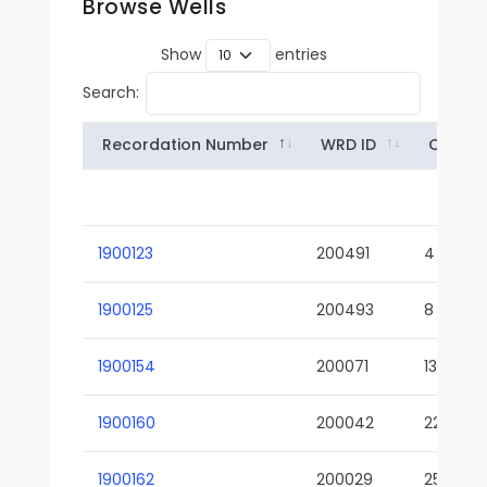
Browse Wells
Show
entries
Search:
Recordation Number
WRD ID
Owner
1900123
200491
4
1900125
200493
8
1900154
200071
13-02
1900160
200042
22-01
1900162
200029
25-01