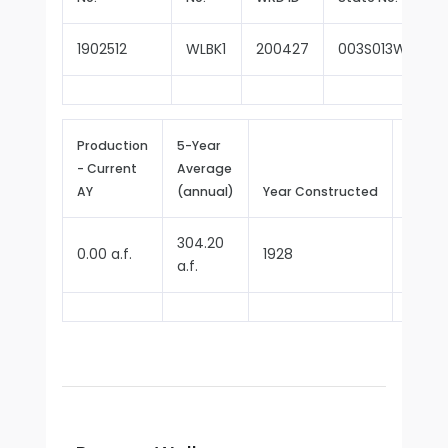
1902512
WLBK1
200427
003S013W10L00
Production
5-Year
- Current
Average
Repor
AY
(annual)
Year Constructed
Since
304.20
0.00 a.f.
1928
1970
a.f.