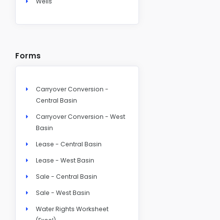
Wells
Forms
Carryover Conversion -
Central Basin
Carryover Conversion - West
Basin
Lease - Central Basin
Lease - West Basin
Sale - Central Basin
Sale - West Basin
Water Rights Worksheet