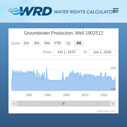
ABOUT
Groundwater Production, Well 1902512
BASINS
1m
3m
6m
YTD
1y
All
Zoom
PRODUCTION
From
Oct 1, 1970
To
Jun 1, 2026
RIGHTS
100
0
-100
1980
1990
2000
2010
2020
Highcharts.com