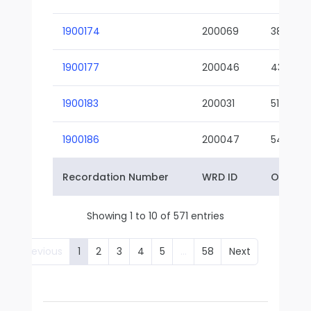
1900174
200069
38-02
1900177
200046
43-01
1900183
200031
51-01
1900186
200047
54-01
Recordation Number
WRD ID
Owner 
Showing 1 to 10 of 571 entries
Previous
1
2
3
4
5
…
58
Next