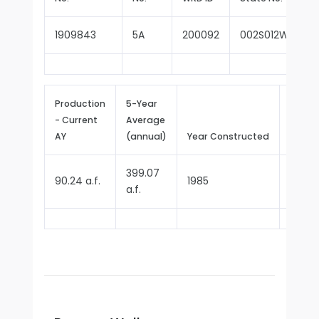
1909843
5A
200092
002S012W24E0
Production
5-Year
- Current
Average
Repor
AY
(annual)
Year Constructed
Since
399.07
90.24 a.f.
1985
1987
a.f.