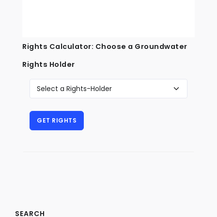
Rights Calculator: Choose a Groundwater
Rights Holder
SEARCH