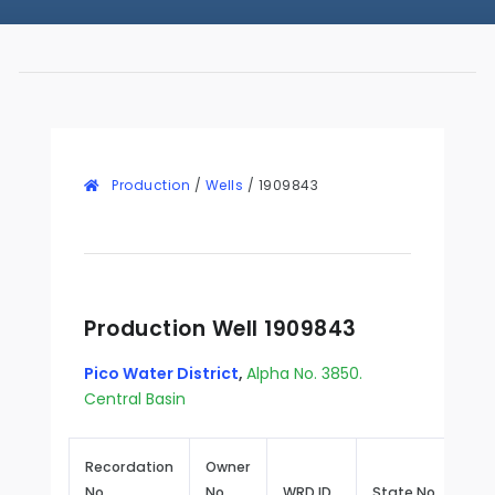
Production
/
Wells
/
1909843
Production Well 1909843
Pico Water District
,
Alpha No. 3850.
Central Basin
Recordation
Owner
No.
No.
WRD ID
State No.