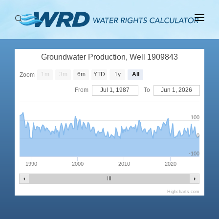
ABOUT
Groundwater Production, Well 1909843
BASINS
1m
3m
6m
YTD
1y
All
Zoom
PRODUCTION
From
Jul 1, 1987
To
Jun 1, 2026
RIGHTS
100
0
-100
1990
2000
2010
2020
Highcharts.com