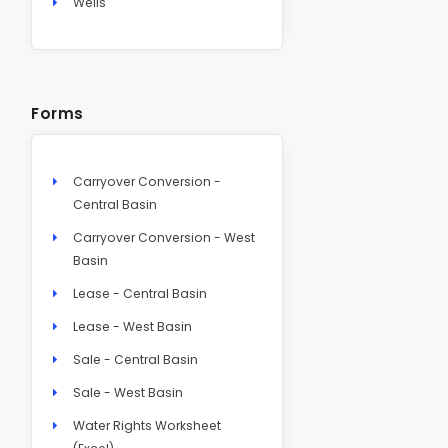
Wells
Forms
Carryover Conversion -
Central Basin
Carryover Conversion - West
Basin
Lease - Central Basin
Lease - West Basin
Sale - Central Basin
Sale - West Basin
Water Rights Worksheet