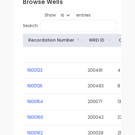
Browse Wells
Show
entries
Search:
Recordation Number
WRD ID
Owner
1900123
200491
4
1900125
200493
8
1900154
200071
13-02
1900160
200042
22-01
1900162
200029
25-01