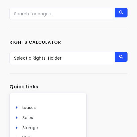
RIGHTS CALCULATOR
Quick Links
Leases
Sales
Storage