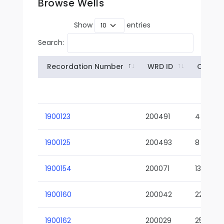
Browse Wells
Show
entries
Search:
Recordation Number
WRD ID
Owner
1900123
200491
4
1900125
200493
8
1900154
200071
13-02
1900160
200042
22-01
1900162
200029
25-01