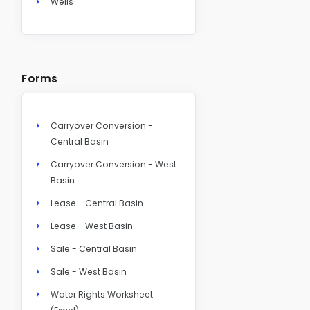
Wells
Forms
Carryover Conversion -
Central Basin
Carryover Conversion - West
Basin
Lease - Central Basin
Lease - West Basin
Sale - Central Basin
Sale - West Basin
Water Rights Worksheet