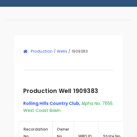
Production
/
Wells
/
1909383
Production Well 1909383
Rolling Hills Country Club
,
Alpha No. 7655.
West Coast Basin
Recordation
Owner
No.
No.
WRD ID
State No.