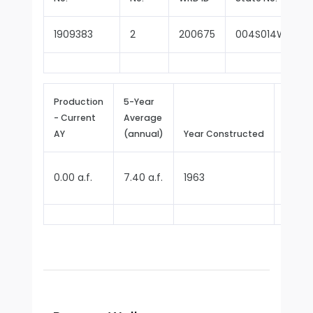
1909383
2
200675
004S014W35E0
Production
5-Year
- Current
Average
Repor
AY
(annual)
Year Constructed
Since
0.00 a.f.
7.40 a.f.
1963
1970