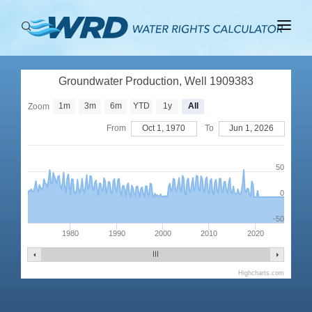
ABOUT
Groundwater Production, Well 1909383
BASINS
1m
3m
6m
YTD
1y
All
Zoom
PRODUCTION
From
Oct 1, 1970
To
Jun 1, 2026
RIGHTS
50
0
-50
1980
1990
2000
2010
2020
Highcharts.com