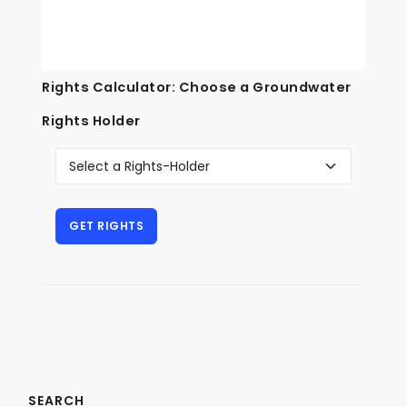
Rights Calculator: Choose a Groundwater
Rights Holder
SEARCH