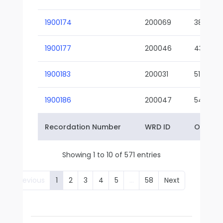
1900174
200069
38-02
1900177
200046
43-01
1900183
200031
51-01
1900186
200047
54-01
Recordation Number
WRD ID
Owner 
Showing 1 to 10 of 571 entries
Previous
1
2
3
4
5
…
58
Next