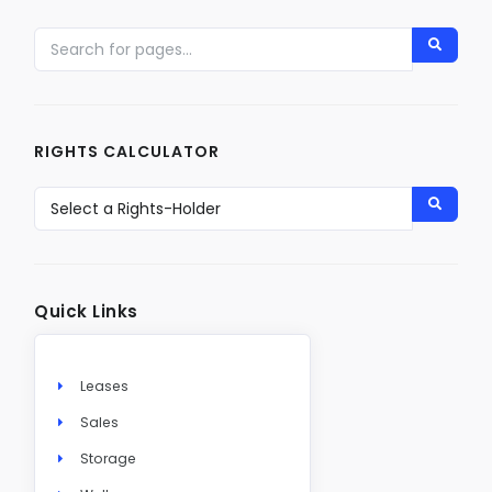
RIGHTS CALCULATOR
Quick Links
Leases
Sales
Storage