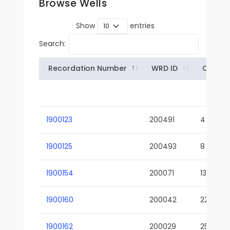
Browse Wells
Show
entries
Search:
Recordation Number
WRD ID
Owner
1900123
200491
4
1900125
200493
8
1900154
200071
13-02
1900160
200042
22-01
1900162
200029
25-01