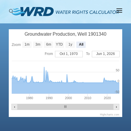
ABOUT
Groundwater Production, Well 1901340
BASINS
1m
3m
6m
YTD
1y
All
Zoom
PRODUCTION
From
Oct 1, 1970
To
Jun 1, 2026
RIGHTS
50
0
-50
1980
1990
2000
2010
2020
Highcharts.com