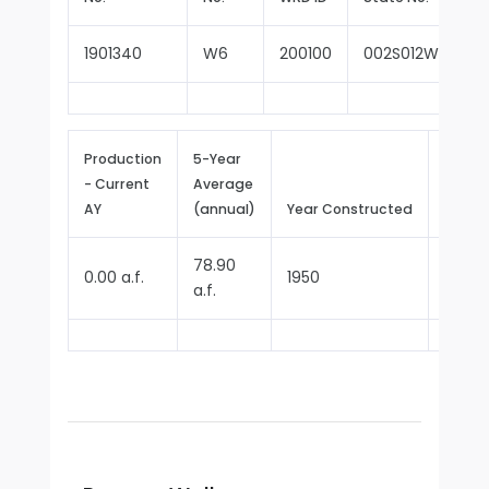
1901340
W6
200100
002S012W26E00
Production
5-Year
- Current
Average
Repor
AY
(annual)
Year Constructed
Since
78.90
0.00 a.f.
1950
1970
a.f.