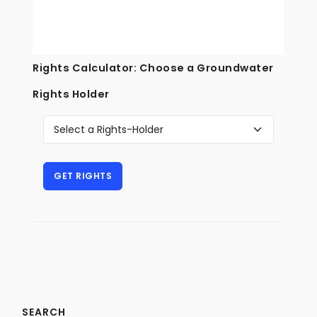
Rights Calculator: Choose a Groundwater
Rights Holder
SEARCH