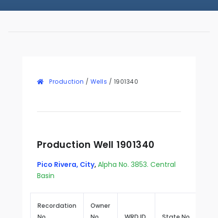
Production
/
Wells
/
1901340
Production Well 1901340
Pico Rivera, City
,
Alpha No. 3853. Central
Basin
Recordation
Owner
No.
No.
WRD ID
State No.