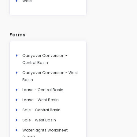
Wells
Forms
Carryover Conversion -
Central Basin
Carryover Conversion - West
Basin
Lease - Central Basin
Lease - West Basin
Sale - Central Basin
Sale - West Basin
Water Rights Worksheet