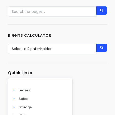
RIGHTS CALCULATOR
Quick Links
Leases
Sales
Storage