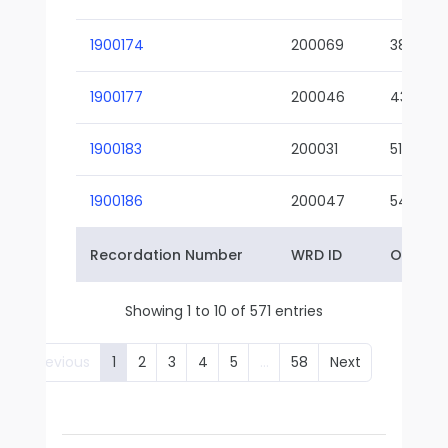
1900174
200069
38-02
1900177
200046
43-01
1900183
200031
51-01
1900186
200047
54-01
Recordation Number
WRD ID
Owner 
Showing 1 to 10 of 571 entries
Previous
1
2
3
4
5
…
58
Next