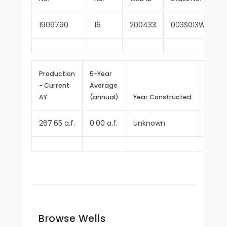
1909790
16
200433
003S013W11M00
Production
5-Year
- Current
Average
Repor
AY
(annual)
Year Constructed
Since
267.65 a.f.
0.00 a.f.
Unknown
1979
Browse Wells