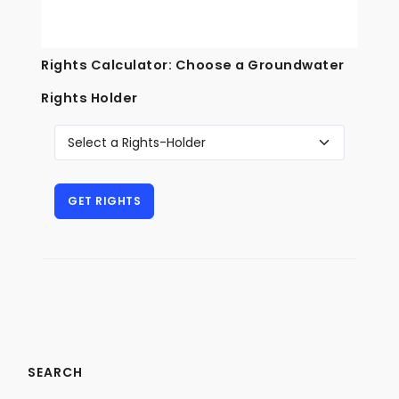
Rights Calculator: Choose a Groundwater
Rights Holder
SEARCH