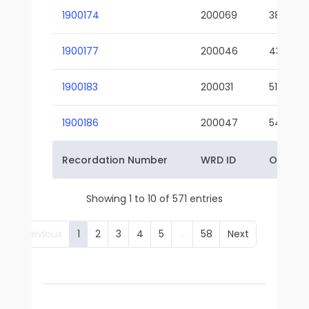
1900174
200069
38-02
1900177
200046
43-01
1900183
200031
51-01
1900186
200047
54-01
Recordation Number
WRD ID
Owner 
Showing 1 to 10 of 571 entries
Previous
1
2
3
4
5
…
58
Next