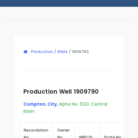
Production
/
Wells
/
1909790
Production Well 1909790
Compton, City
,
Alpha No. 1020. Central
Basin
Recordation
Owner
No.
No.
WRD ID
State No.