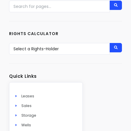
RIGHTS CALCULATOR
Quick Links
Leases
Sales
Storage
Wells