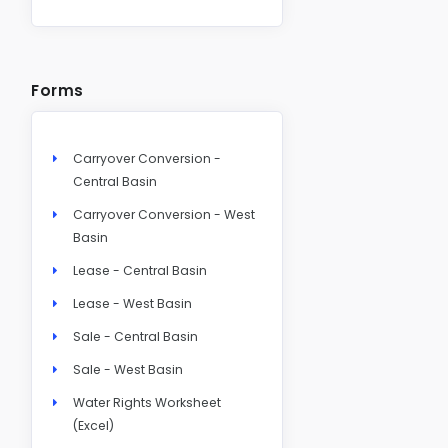
Forms
Carryover Conversion -
Central Basin
Carryover Conversion - West
Basin
Lease - Central Basin
Lease - West Basin
Sale - Central Basin
Sale - West Basin
Water Rights Worksheet
(Excel)