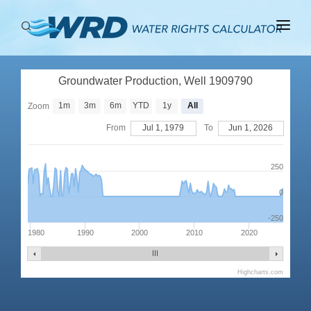
ABOUT
Groundwater Production, Well 1909790
BASINS
1m
3m
6m
YTD
1y
All
Zoom
PRODUCTION
From
Jul 1, 1979
To
Jun 1, 2026
RIGHTS
250
0
-250
1980
1990
2000
2010
2020
Highcharts.com