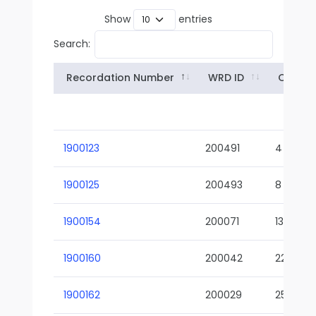
Show
entries
Search:
Recordation Number
WRD ID
Owner
1900123
200491
4
1900125
200493
8
1900154
200071
13-02
1900160
200042
22-01
1900162
200029
25-01