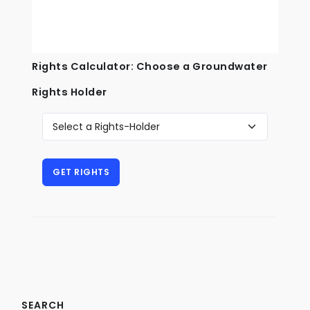
Rights Calculator: Choose a Groundwater
Rights Holder
SEARCH