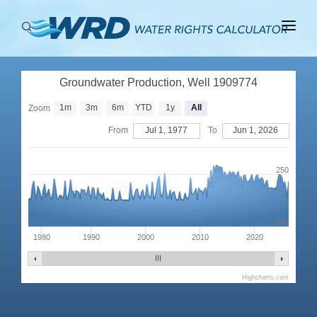
ABOUT
Groundwater Production, Well 1909774
BASINS
1m
3m
6m
YTD
1y
All
Zoom
PRODUCTION
From
Jul 1, 1977
To
Jun 1, 2026
RIGHTS
250
0
-250
1980
1990
2000
2010
2020
Highcharts.com