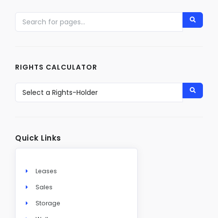
RIGHTS CALCULATOR
Quick Links
Leases
Sales
Storage