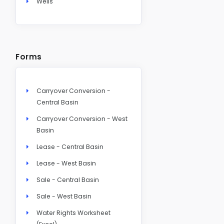
Wells
Forms
Carryover Conversion -
Central Basin
Carryover Conversion - West
Basin
Lease - Central Basin
Lease - West Basin
Sale - Central Basin
Sale - West Basin
Water Rights Worksheet