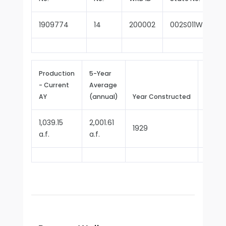
1909774
14
200002
002S011W05N00
Production
5-Year
- Current
Average
Repor
AY
(annual)
Year Constructed
Since
1,039.15
2,001.61
1929
1977
a.f.
a.f.