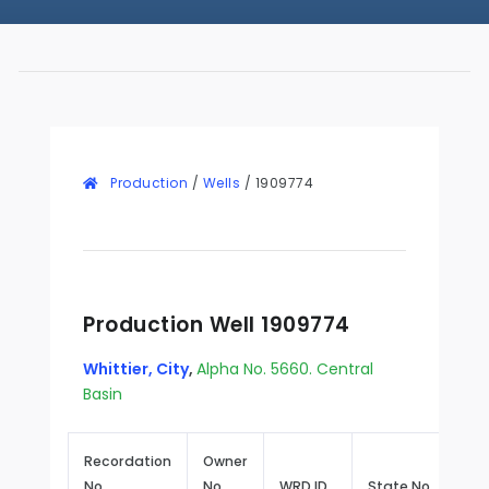
Production
/
Wells
/
1909774
Production Well 1909774
Whittier, City
,
Alpha No. 5660. Central
Basin
Recordation
Owner
No.
No.
WRD ID
State No.