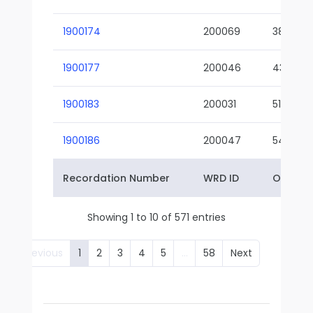
1900174
200069
38-02
1900177
200046
43-01
1900183
200031
51-01
1900186
200047
54-01
Recordation Number
WRD ID
Owner 
Showing 1 to 10 of 571 entries
Previous
1
2
3
4
5
…
58
Next