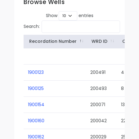
Browse Wells
Show
entries
Search:
Recordation Number
WRD ID
Owner
1900123
200491
4
1900125
200493
8
1900154
200071
13-02
1900160
200042
22-01
1900162
200029
25-01