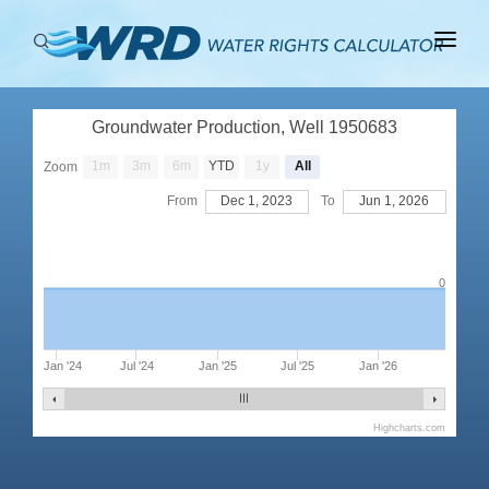
ABOUT
Groundwater Production, Well 1950683
BASINS
1m
3m
6m
YTD
1y
All
Zoom
PRODUCTION
From
Dec 1, 2023
To
Jun 1, 2026
RIGHTS
0
Jan '24
Jul '24
Jan '25
Jul '25
Jan '26
Highcharts.com