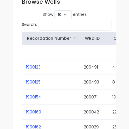
Browse Wells
Show
entries
Search:
Recordation Number
WRD ID
Owner
1900123
200491
4
1900125
200493
8
1900154
200071
13-02
1900160
200042
22-01
1900162
200029
25-01