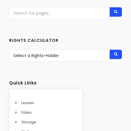
RIGHTS CALCULATOR
Quick Links
Leases
Sales
Storage