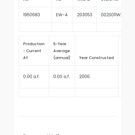
1950683
EW-4
203053
002S011W28E00
Production
5-Year
- Current
Average
Repor
AY
(annual)
Year Constructed
Since
0.00 a.f.
0.00 a.f.
2006
2023