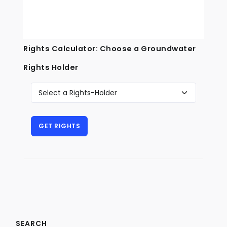
Rights Calculator: Choose a Groundwater
Rights Holder
SEARCH