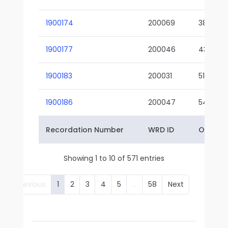
1900174
200069
38-02
1900177
200046
43-01
1900183
200031
51-01
1900186
200047
54-01
Recordation Number
WRD ID
Owner 
Showing 1 to 10 of 571 entries
Previous
1
2
3
4
5
…
58
Next