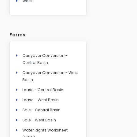
Wells
Forms
Carryover Conversion -
Central Basin
Carryover Conversion - West
Basin
Lease - Central Basin
Lease - West Basin
Sale - Central Basin
Sale - West Basin
Water Rights Worksheet