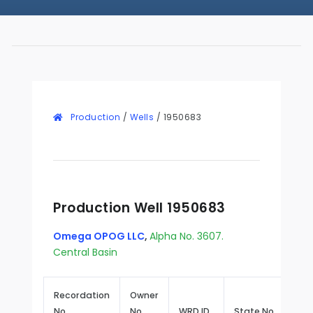
Production
/
Wells
/
1950683
Production Well 1950683
Omega OPOG LLC
,
Alpha No. 3607.
Central Basin
Recordation
Owner
No.
No.
WRD ID
State No.