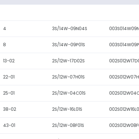
4
3S/14W-09N04S
003S014W09
8
3S/14W-09P01S
003S014W09P
13-02
2S/12W-17D02S
002S012W17D
22-01
2S/12W-07H01S
002S012W07H
25-01
2S/12W-04C01S
002S012W04C
38-02
2S/12W-16L01S
002S012W16L0
43-01
2S/12W-08F01S
002S012W08F