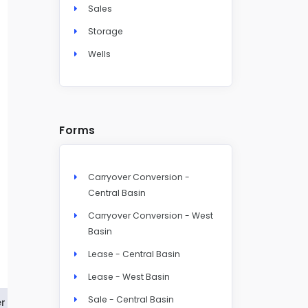
Sales
Storage
Wells
Forms
Carryover Conversion -
Central Basin
Carryover Conversion - West
Basin
Lease - Central Basin
Lease - West Basin
Sale - Central Basin
r