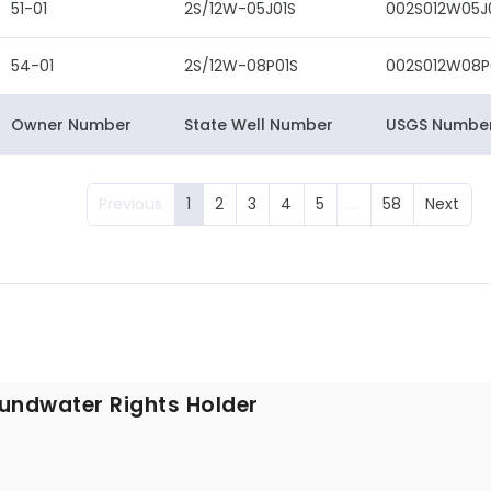
51-01
2S/12W-05J01S
002S012W05J
54-01
2S/12W-08P01S
002S012W08P
Owner Number
State Well Number
USGS Numbe
Previous
1
2
3
4
5
…
58
Next
undwater Rights Holder