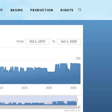
UT
BASINS
PRODUCTION
RIGHTS
From
Oct 1, 1970
To
Jun 1, 2026
250
0
-250
10
2015
2020
2025
2010
2020
Highcharts.com