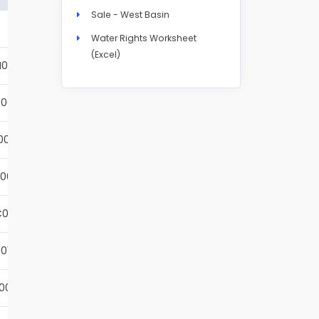
Sale - West Basin
Details
Water Rights Worksheet
(Excel)
N004S
Details
001S
Details
002S
Details
001S
Details
001S
Details
01S
Details
001S
Details