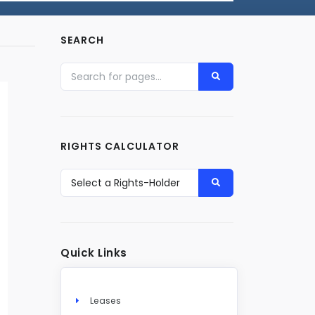
SEARCH
RIGHTS CALCULATOR
Quick Links
Leases