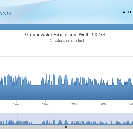
ABO
Groundwater Production, Well 1902741
All values in acre-feet
1990
1995
2000
2005
20
1990
2000