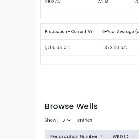
1902741
WIL1A
2
Production - Current AY
5-Year Average (
1,706.64 a.f.
1,372.40 a.f.
Browse Wells
Show
entries
Recordation Number
WRD ID