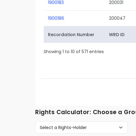
1900183
200031
1900186
200047
Recordation Number
WRD ID
Showing 1 to 10 of 571 entries
Rights Calculator: Choose a Gro