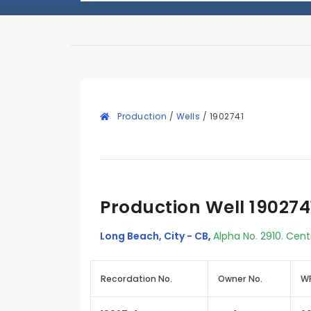
Production
/
Wells
/
1902741
Production Well 190274
Long Beach, City - CB
,
Alpha No. 2910. Cent
Recordation No.
Owner No.
WR