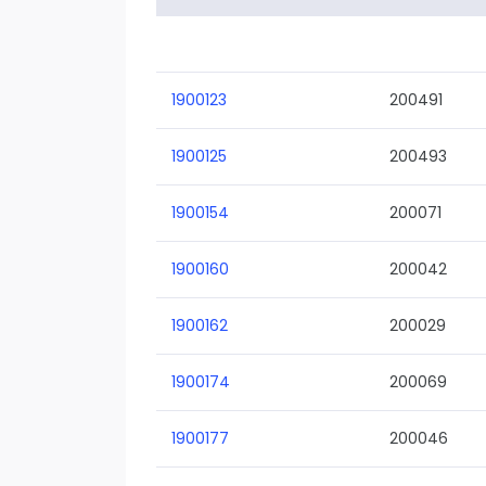
1900123
200491
1900125
200493
1900154
200071
1900160
200042
1900162
200029
1900174
200069
1900177
200046