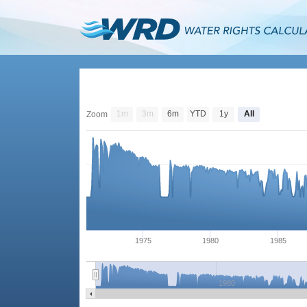
1m
3m
6m
YTD
1y
All
Zoom
1975
1980
1985
1980