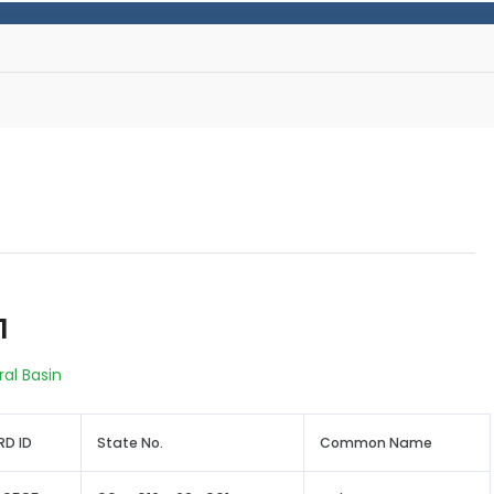
1
ral Basin
D ID
State No.
Common Name