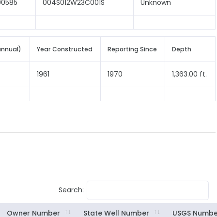
00585
004S012W23C001S
Unknown
annual)
Year Constructed
Reporting Since
Depth
1961
1970
1,363.00 ft.
Search:
Owner Number
State Well Number
USGS Numbe