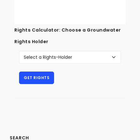
Rights Calculator: Choose a Groundwater
Rights Holder
SEARCH