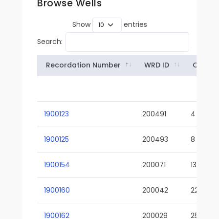
Browse Wells
Show
entries
Search:
Recordation Number
WRD ID
Owner
1900123
200491
4
1900125
200493
8
1900154
200071
13-02
1900160
200042
22-01
1900162
200029
25-01