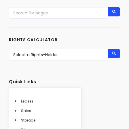
RIGHTS CALCULATOR
Quick Links
Leases
Sales
Storage