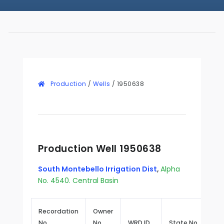
Production
/
Wells
/
1950638
Production Well 1950638
South Montebello Irrigation Dist
,
Alpha
No. 4540. Central Basin
Recordation
Owner
No.
No.
WRD ID
State No.