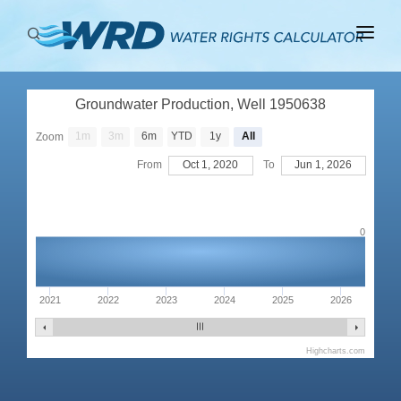
ABOUT
Groundwater Production, Well 1950638
BASINS
1m
3m
6m
YTD
1y
All
Zoom
PRODUCTION
From
Oct 1, 2020
To
Jun 1, 2026
RIGHTS
0
2021
2022
2023
2024
2025
2026
Highcharts.com