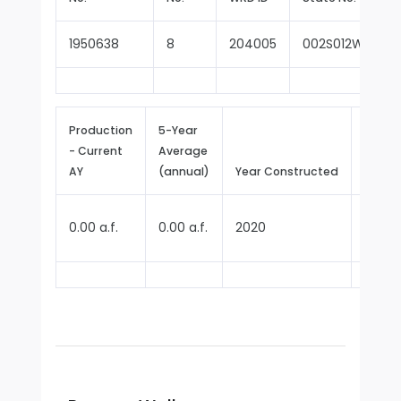
1950638
8
204005
002S012W14B00
Production
5-Year
- Current
Average
Repor
AY
(annual)
Year Constructed
Since
0.00 a.f.
0.00 a.f.
2020
2020