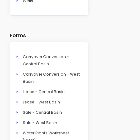
Wells
Forms
Carryover Conversion -
Central Basin
Carryover Conversion - West
Basin
Lease - Central Basin
Lease - West Basin
Sale - Central Basin
Sale - West Basin
Water Rights Worksheet