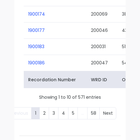
1900174
200069
38-02
1900177
200046
43-01
1900183
200031
51-01
1900186
200047
54-01
Recordation Number
WRD ID
Owner 
Showing 1 to 10 of 571 entries
Previous
1
2
3
4
5
…
58
Next