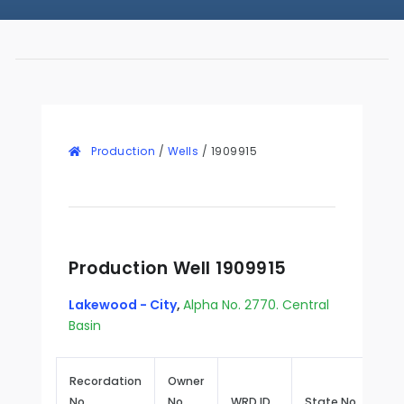
Production
/
Wells
/
1909915
Production Well 1909915
Lakewood - City
,
Alpha No. 2770. Central
Basin
Recordation
Owner
No.
No.
WRD ID
State No.