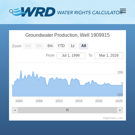
ABOUT
Groundwater Production, Well 1909915
BASINS
1m
3m
6m
YTD
1y
All
Zoom
PRODUCTION
From
Jul 1, 1996
To
Mar 1, 2026
RIGHTS
200
0
-200
2000
2005
2010
2015
2020
2025
Highcharts.com