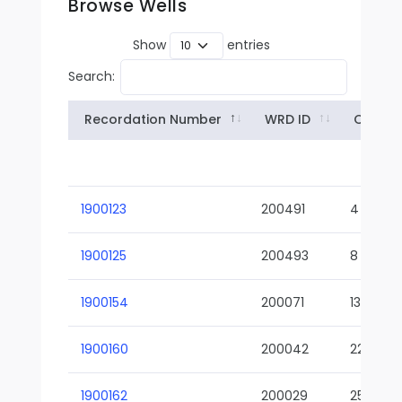
Browse Wells
Show
entries
Search:
Recordation Number
WRD ID
Owner
1900123
200491
4
1900125
200493
8
1900154
200071
13-02
1900160
200042
22-01
1900162
200029
25-01