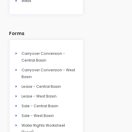
Wells
Forms
Carryover Conversion -
Central Basin
Carryover Conversion - West
Basin
Lease - Central Basin
Lease - West Basin
Sale - Central Basin
Sale - West Basin
Water Rights Worksheet