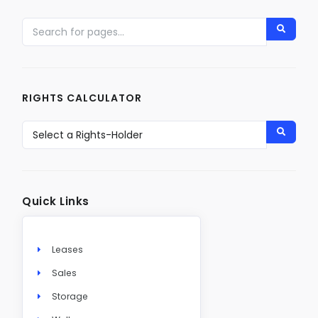
RIGHTS CALCULATOR
Quick Links
Leases
Sales
Storage