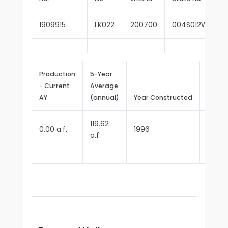
1909915
LK022
200700
004S012W05J00
Production
5-Year
- Current
Average
Repor
AY
(annual)
Year Constructed
Since
119.62
0.00 a.f.
1996
1996
a.f.