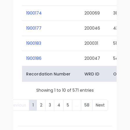
1900174
200069
38-02
1900177
200046
43-01
1900183
200031
51-01
1900186
200047
54-01
Recordation Number
WRD ID
Owner 
Showing 1 to 10 of 571 entries
Previous
1
2
3
4
5
…
58
Next