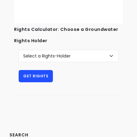
Rights Calculator: Choose a Groundwater
Rights Holder
SEARCH