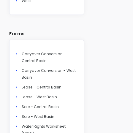
Wells
Forms
Carryover Conversion -
Central Basin
Carryover Conversion - West
Basin
Lease - Central Basin
Lease - West Basin
Sale - Central Basin
Sale - West Basin
Water Rights Worksheet