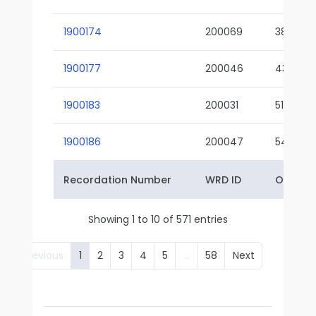
1900174
200069
38-02
1900177
200046
43-01
1900183
200031
51-01
1900186
200047
54-01
Recordation Number
WRD ID
Owner 
Showing 1 to 10 of 571 entries
Previous
1
2
3
4
5
…
58
Next