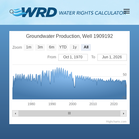
ABOUT
Groundwater Production, Well 1909192
BASINS
1m
3m
6m
YTD
1y
All
Zoom
PRODUCTION
From
Oct 1, 1970
To
Jun 1, 2026
RIGHTS
50
0
-50
1980
1990
2000
2010
2020
Highcharts.com