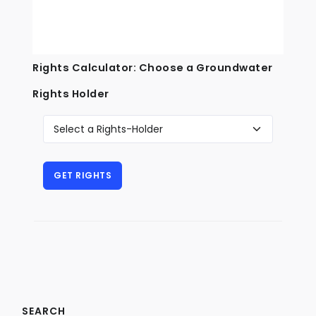
Rights Calculator: Choose a Groundwater
Rights Holder
SEARCH