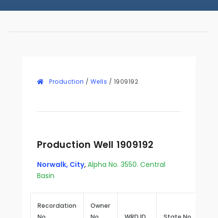
Production
/
Wells
/
1909192
Production Well 1909192
Norwalk, City
,
Alpha No. 3550. Central
Basin
Recordation
Owner
No.
No.
WRD ID
State No.