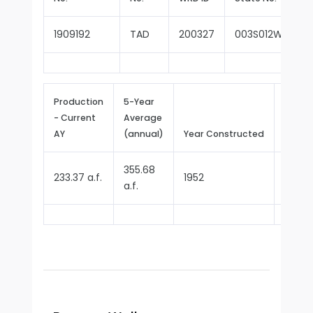
1909192
TAD
200327
003S012W13Q00
Production
5-Year
- Current
Average
Repor
AY
(annual)
Year Constructed
Since
355.68
233.37 a.f.
1952
1970
a.f.