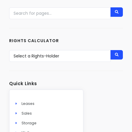
RIGHTS CALCULATOR
Quick Links
Leases
Sales
Storage