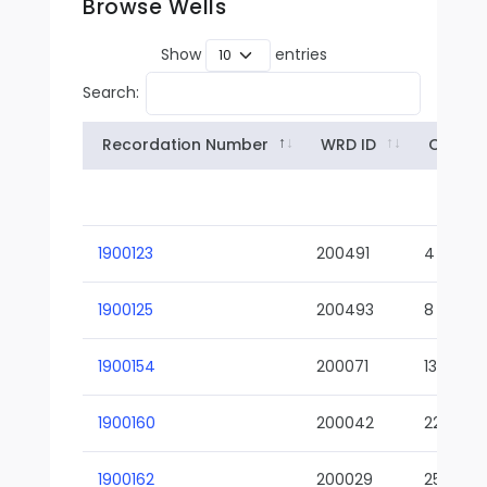
Browse Wells
Show
entries
Search:
Recordation Number
WRD ID
Owner
1900123
200491
4
1900125
200493
8
1900154
200071
13-02
1900160
200042
22-01
1900162
200029
25-01