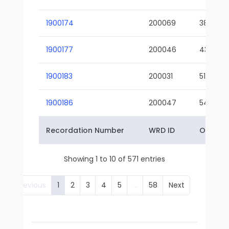
1900174
200069
38-02
1900177
200046
43-01
1900183
200031
51-01
1900186
200047
54-01
Recordation Number
WRD ID
Owner 
Showing 1 to 10 of 571 entries
Previous
1
2
3
4
5
…
58
Next