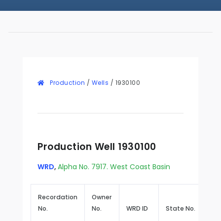
Production
/
Wells
/
1930100
Production Well 1930100
WRD
,
Alpha No. 7917. West Coast Basin
Recordation
Owner
No.
No.
WRD ID
State No.