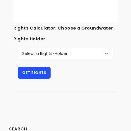
Rights Calculator: Choose a Groundwater
Rights Holder
SEARCH