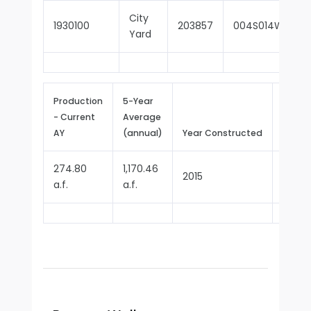
City
1930100
203857
004S014W04R0
Yard
Production
5-Year
- Current
Average
Repor
AY
(annual)
Year Constructed
Since
274.80
1,170.46
2015
2017
a.f.
a.f.