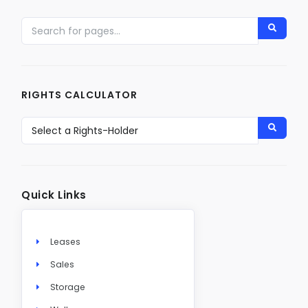
RIGHTS CALCULATOR
Quick Links
Leases
Sales
Storage