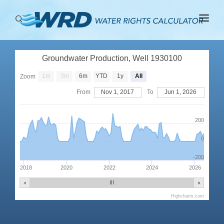
ABOUT
Groundwater Production, Well 1930100
BASINS
1m
3m
6m
YTD
1y
All
Zoom
PRODUCTION
From
Nov 1, 2017
To
Jun 1, 2026
RIGHTS
200
0
-200
2018
2020
2022
2024
2026
Highcharts.com