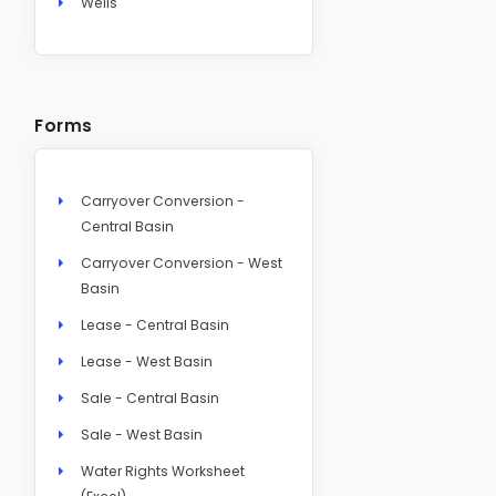
Wells
Forms
Carryover Conversion -
Central Basin
Carryover Conversion - West
Basin
Lease - Central Basin
Lease - West Basin
Sale - Central Basin
Sale - West Basin
Water Rights Worksheet