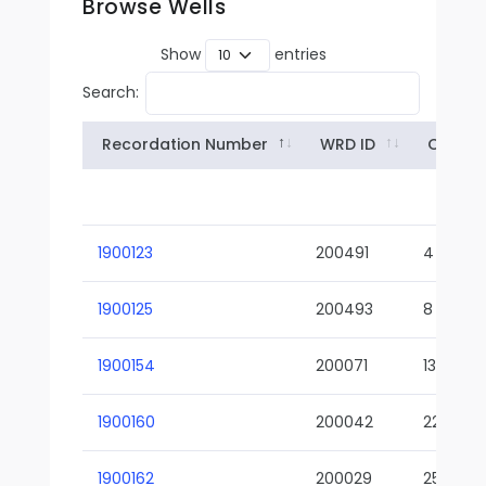
Browse Wells
Show
entries
Search:
Recordation Number
WRD ID
Owner
1900123
200491
4
1900125
200493
8
1900154
200071
13-02
1900160
200042
22-01
1900162
200029
25-01