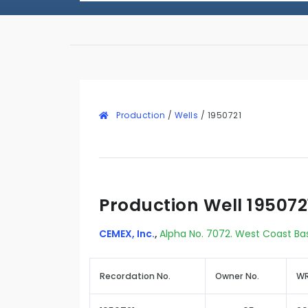
Production
/
Wells
/
1950721
Production Well 195072
CEMEX, Inc.
,
Alpha No. 7072. West Coast Ba
Recordation No.
Owner No.
WR