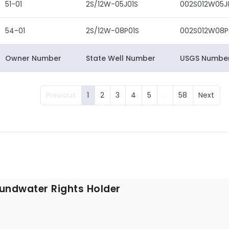
51-01
2S/12W-05J01S
002S012W05J
54-01
2S/12W-08P01S
002S012W08P
Owner Number
State Well Number
USGS Numbe
Previous
1
2
3
4
5
…
58
Next
undwater Rights Holder