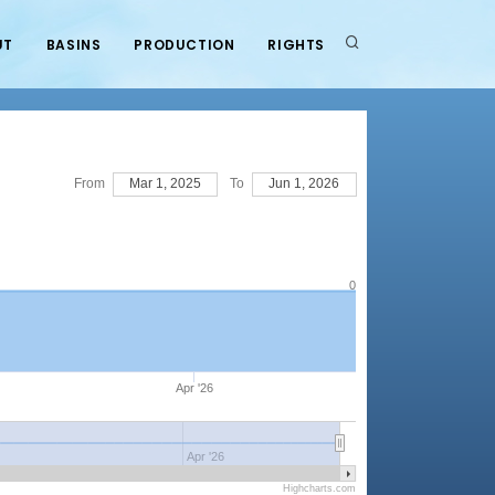
UT
BASINS
PRODUCTION
RIGHTS
From
Mar 1, 2025
To
Jun 1, 2026
0
Apr '26
Apr '26
Highcharts.com