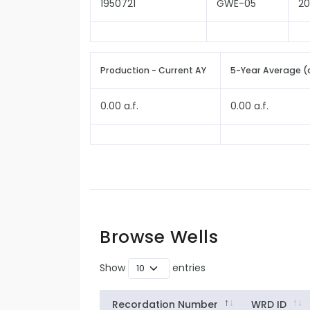
1950721
GWE-05
2
Production - Current AY
5-Year Average (
0.00 a.f.
0.00 a.f.
Browse Wells
Show
entries
Recordation Number
WRD ID