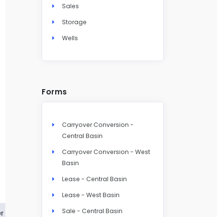
Sales
Storage
Wells
Forms
Carryover Conversion -
Central Basin
Carryover Conversion - West
Basin
Lease - Central Basin
Lease - West Basin
Sale - Central Basin
r