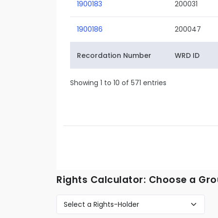
1900183
200031
1900186
200047
Recordation Number
WRD ID
Showing 1 to 10 of 571 entries
Rights Calculator: Choose a Gro