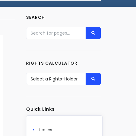
SEARCH
RIGHTS CALCULATOR
Quick Links
Leases