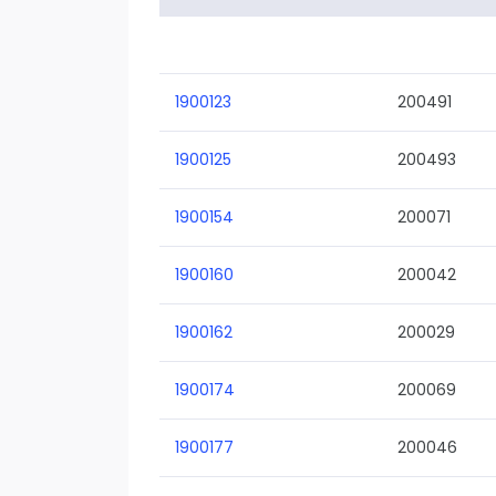
1900123
200491
1900125
200493
1900154
200071
1900160
200042
1900162
200029
1900174
200069
1900177
200046