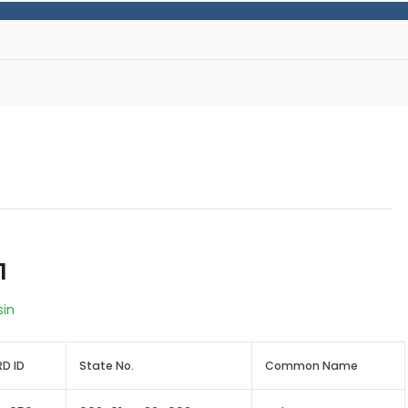
1
sin
D ID
State No.
Common Name