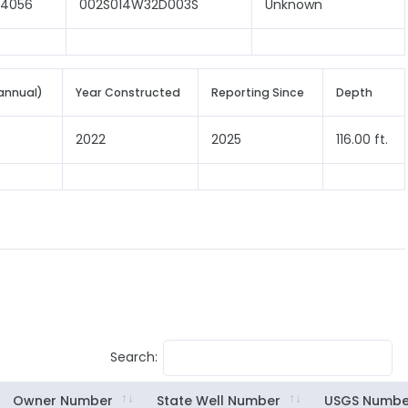
04056
002S014W32D003S
Unknown
annual)
Year Constructed
Reporting Since
Depth
2022
2025
116.00 ft.
Search:
Owner Number
State Well Number
USGS Numbe