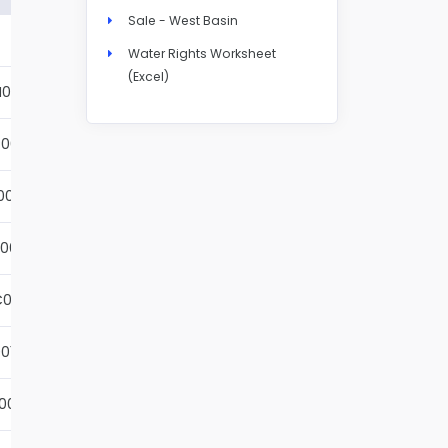
Sale - West Basin
Details
Water Rights Worksheet
(Excel)
N004S
Details
001S
Details
002S
Details
001S
Details
001S
Details
01S
Details
001S
Details