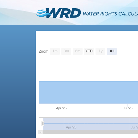
1m
3m
6m
YTD
1y
All
Zoom
Apr '25
Jul '25
Apr '25
Jul '