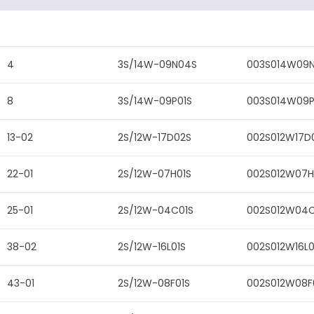
4
3S/14W-09N04S
003S014W09
8
3S/14W-09P01S
003S014W09P
13-02
2S/12W-17D02S
002S012W17D
22-01
2S/12W-07H01S
002S012W07H
25-01
2S/12W-04C01S
002S012W04C
38-02
2S/12W-16L01S
002S012W16L0
43-01
2S/12W-08F01S
002S012W08F