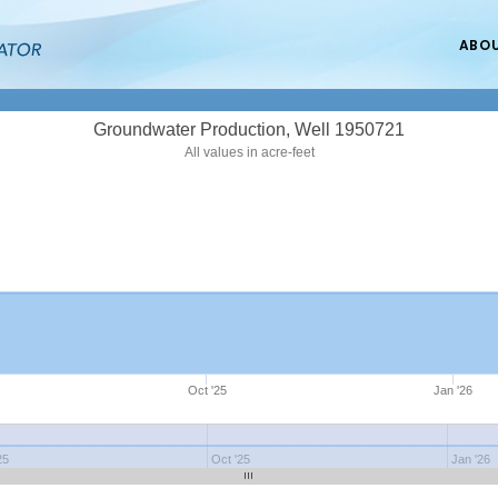
ABO
Groundwater Production, Well 1950721
All values in acre-feet
Oct '25
Jan '26
25
Oct '25
Jan '26