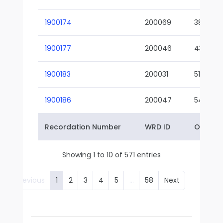
1900174
200069
38-02
1900177
200046
43-01
1900183
200031
51-01
1900186
200047
54-01
Recordation Number
WRD ID
Owner 
Showing 1 to 10 of 571 entries
Previous
1
2
3
4
5
…
58
Next