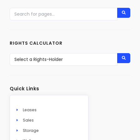
RIGHTS CALCULATOR
Quick Links
Leases
Sales
Storage