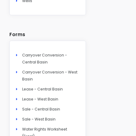
Wells
Forms
Carryover Conversion -
Central Basin
Carryover Conversion - West
Basin
Lease - Central Basin
Lease - West Basin
Sale - Central Basin
Sale - West Basin
Water Rights Worksheet