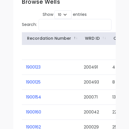
Browse Wells
Show
entries
Search:
Recordation Number
WRD ID
Owner
1900123
200491
4
1900125
200493
8
1900154
200071
13-02
1900160
200042
22-01
1900162
200029
25-01