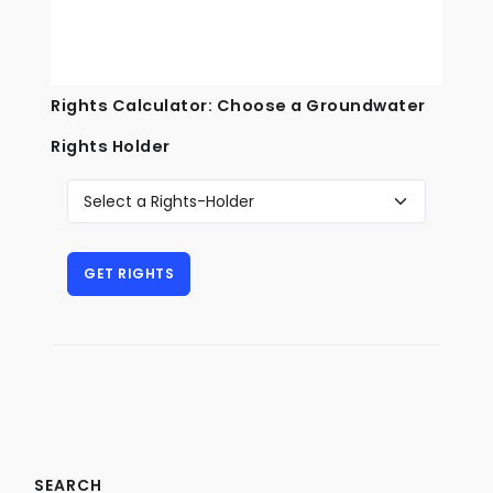
Rights Calculator: Choose a Groundwater
Rights Holder
SEARCH