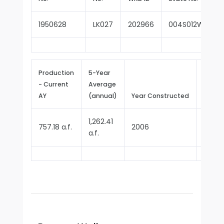
1950628
LK027
202966
004S012W10H0
Production
5-Year
- Current
Average
Repor
AY
(annual)
Year Constructed
Since
1,262.41
757.18 a.f.
2006
2018
a.f.