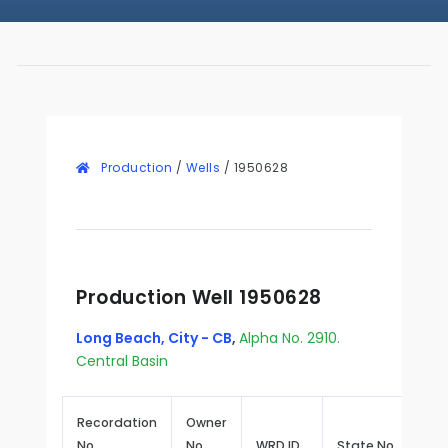
Production
/
Wells
/
1950628
Production Well 1950628
Long Beach, City - CB
,
Alpha No. 2910.
Central Basin
Recordation
Owner
No.
No.
WRD ID
State No.