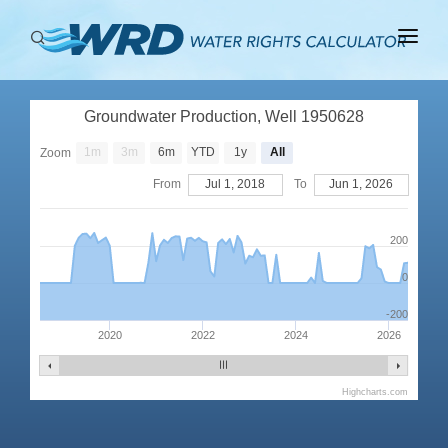
ABOUT
Groundwater Production, Well 1950628
BASINS
1m
3m
6m
YTD
1y
All
Zoom
PRODUCTION
From
Jul 1, 2018
To
Jun 1, 2026
RIGHTS
200
0
-200
2020
2022
2024
2026
Highcharts.com