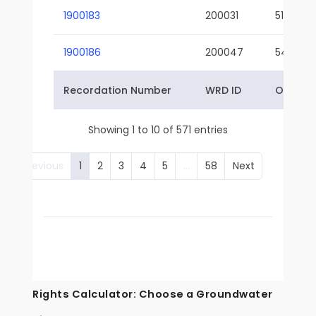
1900183
200031
51-01
1900186
200047
54-01
Recordation Number
WRD ID
Owner 
Showing 1 to 10 of 571 entries
Previous
1
2
3
4
5
…
58
Next
Rights Calculator: Choose a Groundwater