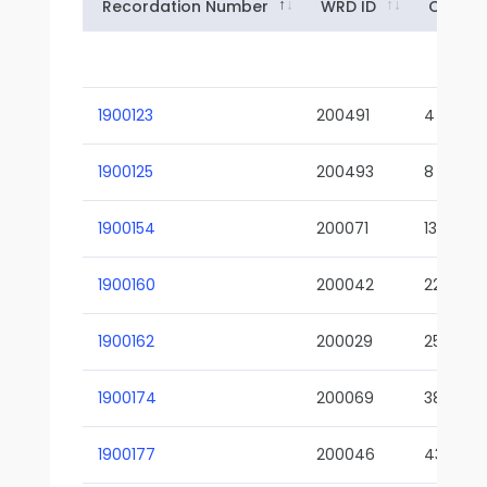
Recordation Number
WRD ID
Owner
1900123
200491
4
1900125
200493
8
1900154
200071
13-02
1900160
200042
22-01
1900162
200029
25-01
1900174
200069
38-02
1900177
200046
43-01