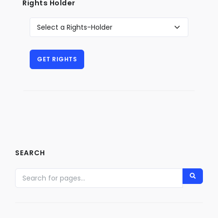
Rights Holder
SEARCH