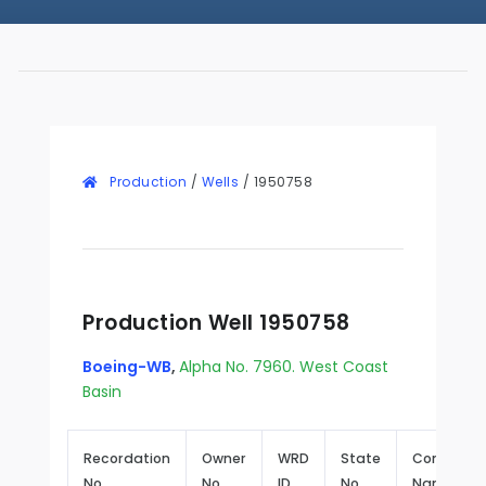
Production
/
Wells
/
1950758
Production Well 1950758
Boeing-WB
,
Alpha No. 7960. West Coast
Basin
Recordation
Owner
WRD
State
Common
No.
No.
ID
No.
Name