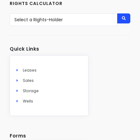
RIGHTS CALCULATOR
Quick Links
Leases
Sales
Storage
Wells
Forms