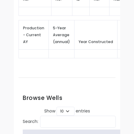
Production
5-Year
- Current
Average
Repor
AY
(annual)
Year Constructed
Since
Browse Wells
Show
entries
Search: