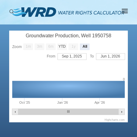
ABOUT
Groundwater Production, Well 1950758
BASINS
1m
3m
6m
YTD
1y
All
Zoom
PRODUCTION
From
Sep 1, 2025
To
Jun 1, 2026
RIGHTS
0
Oct '25
Jan '26
Apr '26
Highcharts.com