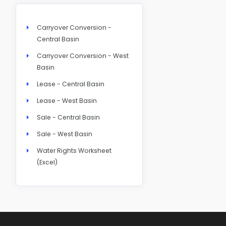
Carryover Conversion -
Central Basin
Carryover Conversion - West
Basin
Lease - Central Basin
Lease - West Basin
Sale - Central Basin
Sale - West Basin
Water Rights Worksheet
(Excel)