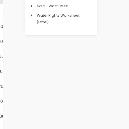
Sale - West Basin
Details
Water Rights Worksheet
(Excel)
N004S
Details
001S
Details
002S
Details
001S
Details
001S
Details
01S
Details
001S
Details