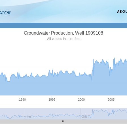
ABO
Groundwater Production, Well 1909108
All values in acre-feet
1990
1995
2000
2005
1990
2000