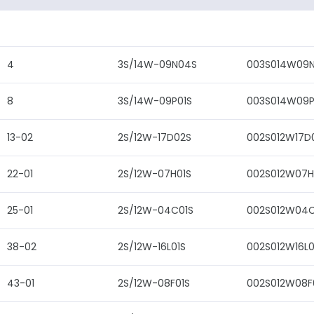
4
3S/14W-09N04S
003S014W09
8
3S/14W-09P01S
003S014W09P
13-02
2S/12W-17D02S
002S012W17D
22-01
2S/12W-07H01S
002S012W07H
25-01
2S/12W-04C01S
002S012W04C
38-02
2S/12W-16L01S
002S012W16L0
43-01
2S/12W-08F01S
002S012W08F