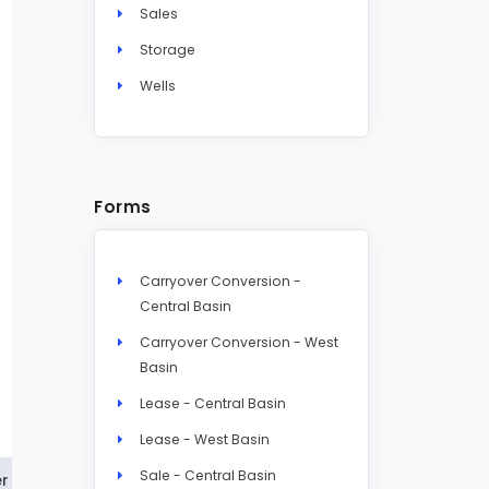
Sales
Storage
Wells
Forms
Carryover Conversion -
Central Basin
Carryover Conversion - West
Basin
Lease - Central Basin
Lease - West Basin
Sale - Central Basin
r