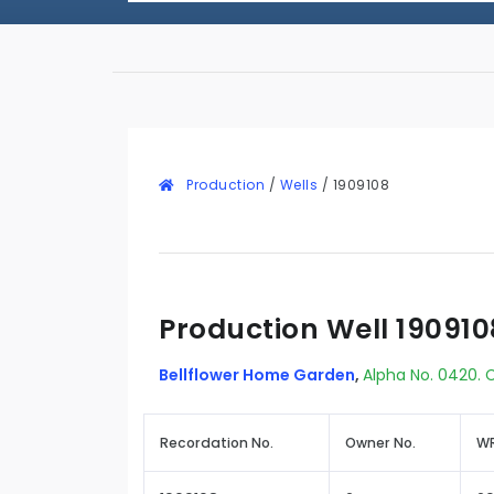
Production
/
Wells
/
1909108
Production Well 190910
Bellflower Home Garden
,
Alpha No. 0420. C
Recordation No.
Owner No.
WR