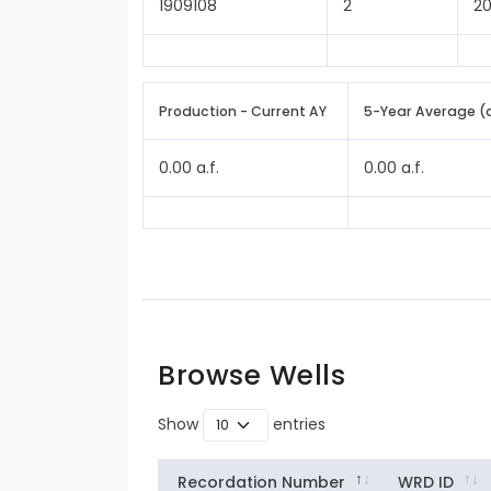
1909108
2
2
Production - Current AY
5-Year Average (
0.00 a.f.
0.00 a.f.
Browse Wells
Show
entries
Recordation Number
WRD ID