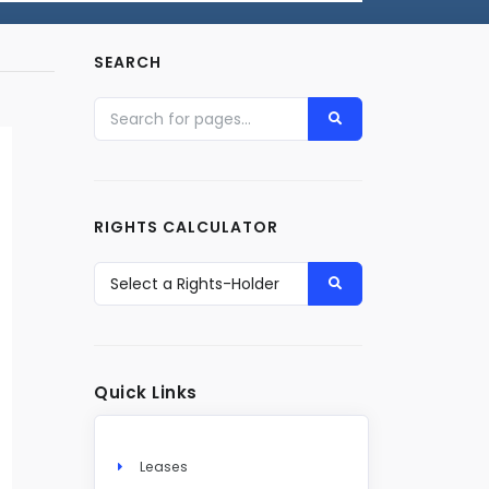
SEARCH
RIGHTS CALCULATOR
Quick Links
Leases