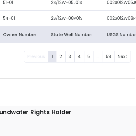
51-01
2S/12W-05J01S
002S012W05J
54-01
2S/12W-08P01S
002S012W08P
Owner Number
State Well Number
USGS Numbe
Previous
1
2
3
4
5
…
58
Next
undwater Rights Holder