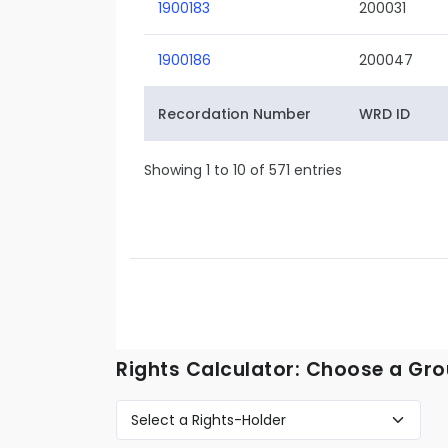
1900183
200031
1900186
200047
Recordation Number
WRD ID
Showing 1 to 10 of 571 entries
Rights Calculator: Choose a Gro