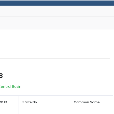
8
entral Basin
D ID
State No.
Common Name