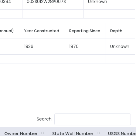
00394
003S012W28P007S
Unknown
annual)
Year Constructed
Reporting Since
Depth
1936
1970
Unknown
Search:
Owner Number
State Well Number
USGS Numbe