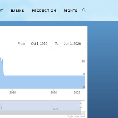
UT
BASINS
PRODUCTION
RIGHTS
From
Oct 1, 1970
To
Jun 1, 2026
20
0
-20
2010
2020
2025
2020
Highcharts.com