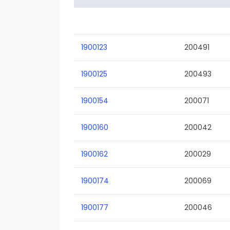
1900123
200491
1900125
200493
1900154
200071
1900160
200042
1900162
200029
1900174
200069
1900177
200046