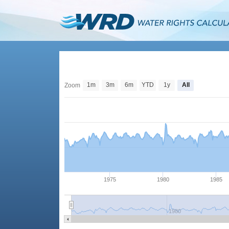
1m
3m
6m
YTD
1y
All
Zoom
1975
1980
1985
1980