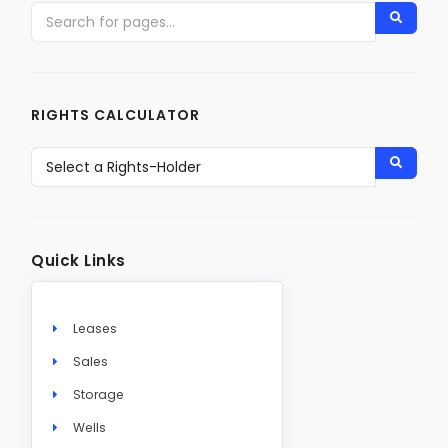
RIGHTS CALCULATOR
Quick Links
Leases
Sales
Storage
Wells