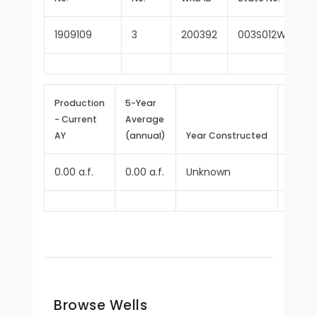
1909109
3
200392
003S012W28N00
Production
5-Year
- Current
Average
Repor
AY
(annual)
Year Constructed
Since
0.00 a.f.
0.00 a.f.
Unknown
1970
Browse Wells