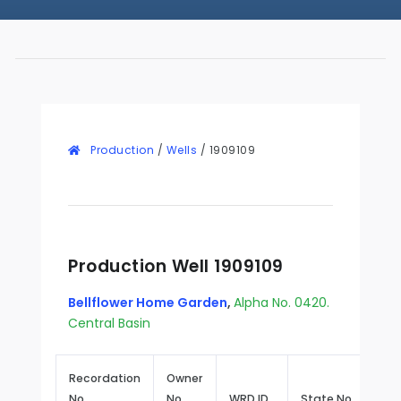
Production
/
Wells
/
1909109
Production Well 1909109
Bellflower Home Garden
,
Alpha No. 0420.
Central Basin
Recordation
Owner
No.
No.
WRD ID
State No.