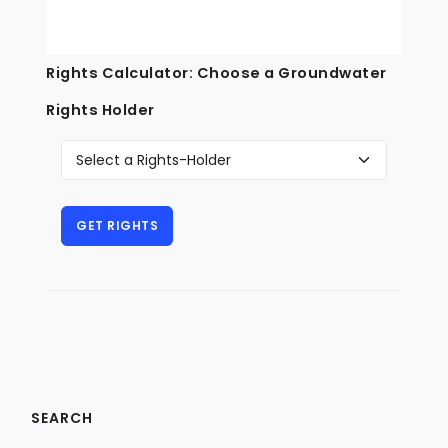
Rights Calculator: Choose a Groundwater
Rights Holder
SEARCH