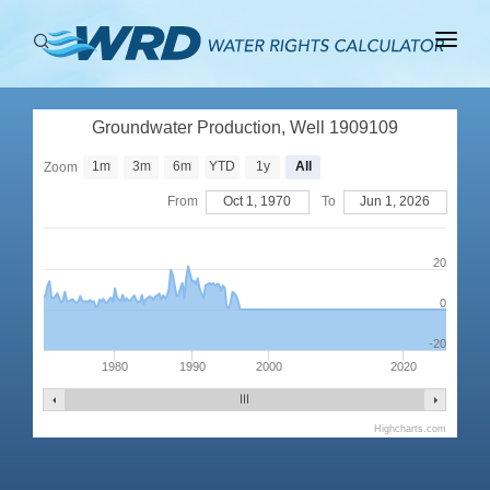
ABOUT
Groundwater Production, Well 1909109
BASINS
1m
3m
6m
YTD
1y
All
Zoom
PRODUCTION
From
Oct 1, 1970
To
Jun 1, 2026
RIGHTS
20
0
-20
1980
1990
2000
2020
Highcharts.com