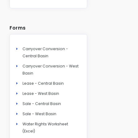
Forms
Carryover Conversion -
Central Basin
Carryover Conversion - West
Basin
Lease - Central Basin
Lease - West Basin
Sale - Central Basin
Sale - West Basin
Water Rights Worksheet
(Excel)