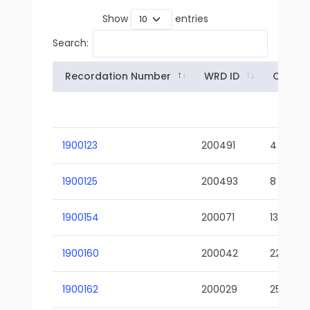
Show
entries
Search:
Recordation Number
WRD ID
Owner
1900123
200491
4
1900125
200493
8
1900154
200071
13-02
1900160
200042
22-01
1900162
200029
25-01