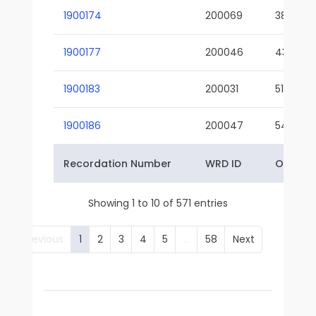
1900174
200069
38-02
1900177
200046
43-01
1900183
200031
51-01
1900186
200047
54-01
Recordation Number
WRD ID
Owner 
Showing 1 to 10 of 571 entries
Previous
1
2
3
4
5
…
58
Next