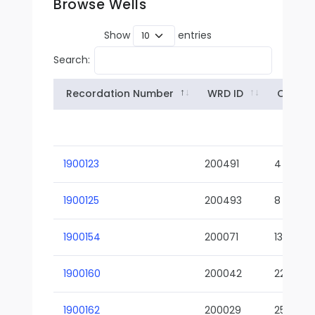
Browse Wells
Show
entries
Search:
Recordation Number
WRD ID
Owner
1900123
200491
4
1900125
200493
8
1900154
200071
13-02
1900160
200042
22-01
1900162
200029
25-01