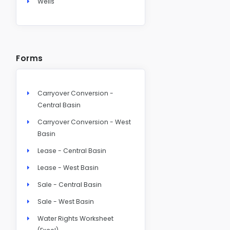
Wells
Forms
Carryover Conversion -
Central Basin
Carryover Conversion - West
Basin
Lease - Central Basin
Lease - West Basin
Sale - Central Basin
Sale - West Basin
Water Rights Worksheet