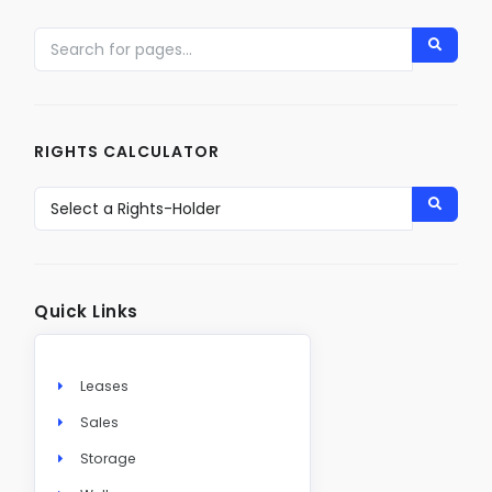
RIGHTS CALCULATOR
Quick Links
Leases
Sales
Storage