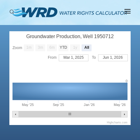
ABOUT
Groundwater Production, Well 1950712
BASINS
1m
3m
6m
YTD
1y
All
Zoom
PRODUCTION
From
Mar 1, 2025
To
Jun 1, 2026
RIGHTS
0
May '25
Sep '25
Jan '26
May '26
Highcharts.com