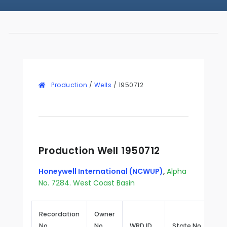
Production
/
Wells
/
1950712
Production Well 1950712
Honeywell International (NCWUP)
,
Alpha
No. 7284. West Coast Basin
Recordation
Owner
No.
No.
WRD ID
State No.