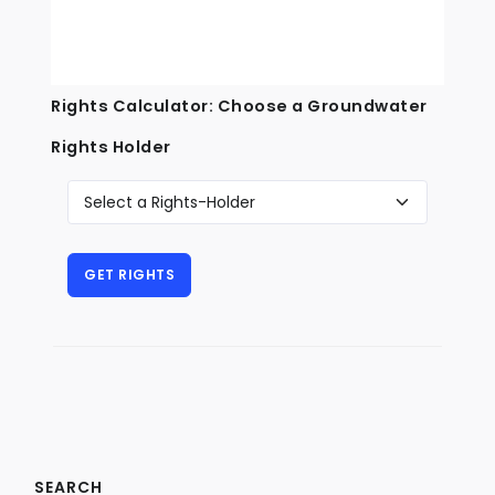
Rights Calculator: Choose a Groundwater
Rights Holder
SEARCH