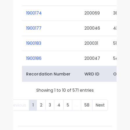
1900174
200069
38-02
1900177
200046
43-01
1900183
200031
51-01
1900186
200047
54-01
Recordation Number
WRD ID
Owner 
Showing 1 to 10 of 571 entries
Previous
1
2
3
4
5
…
58
Next