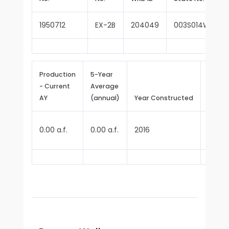
1950712
EX-2B
204049
003S014W35P0
Production
5-Year
- Current
Average
Repor
AY
(annual)
Year Constructed
Since
0.00 a.f.
0.00 a.f.
2016
2025