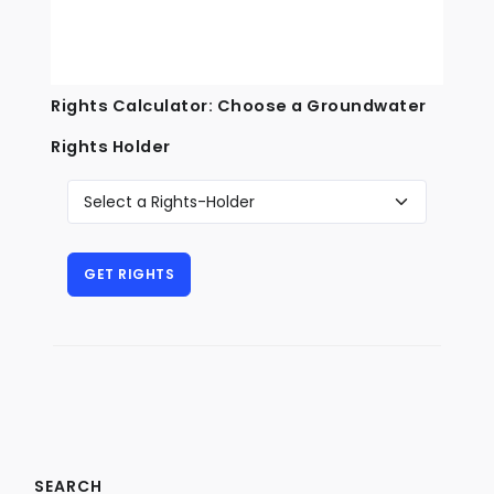
Rights Calculator: Choose a Groundwater
Rights Holder
SEARCH