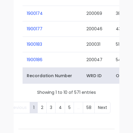
1900174
200069
38-02
1900177
200046
43-01
1900183
200031
51-01
1900186
200047
54-01
Recordation Number
WRD ID
Owner 
Showing 1 to 10 of 571 entries
Previous
1
2
3
4
5
…
58
Next