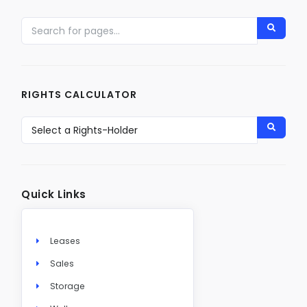
RIGHTS CALCULATOR
Quick Links
Leases
Sales
Storage