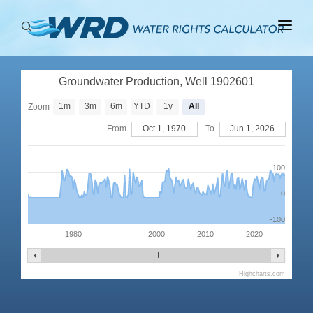
ABOUT
Groundwater Production, Well 1902601
BASINS
1m
3m
6m
YTD
1y
All
Zoom
PRODUCTION
From
Oct 1, 1970
To
Jun 1, 2026
RIGHTS
100
0
-100
1980
2000
2010
2020
Highcharts.com