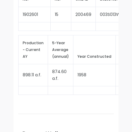
1902601
15
200469
003S013W27G0
Production
5-Year
- Current
Average
Repor
AY
(annual)
Year Constructed
Since
874.60
898.11 a.f.
1958
1970
a.f.