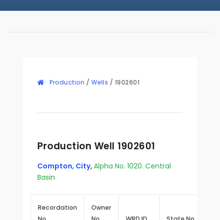
Production
/
Wells
/
1902601
Production Well 1902601
Compton, City
,
Alpha No. 1020. Central
Basin
Recordation
Owner
No.
No.
WRD ID
State No.