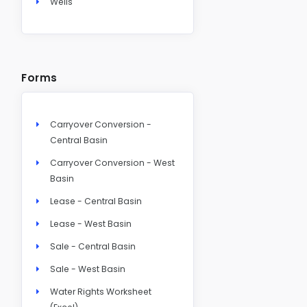
Wells
Forms
Carryover Conversion -
Central Basin
Carryover Conversion - West
Basin
Lease - Central Basin
Lease - West Basin
Sale - Central Basin
Sale - West Basin
Water Rights Worksheet