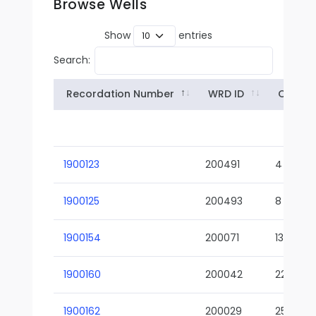
Browse Wells
Show
entries
Search:
Recordation Number
WRD ID
Owner
1900123
200491
4
1900125
200493
8
1900154
200071
13-02
1900160
200042
22-01
1900162
200029
25-01