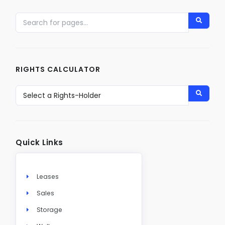
RIGHTS CALCULATOR
Quick Links
Leases
Sales
Storage