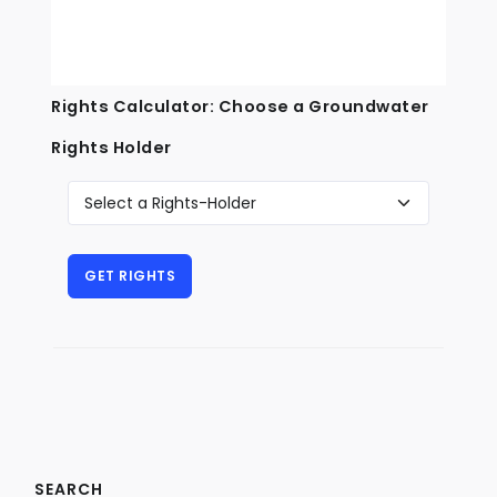
Rights Calculator: Choose a Groundwater
Rights Holder
SEARCH