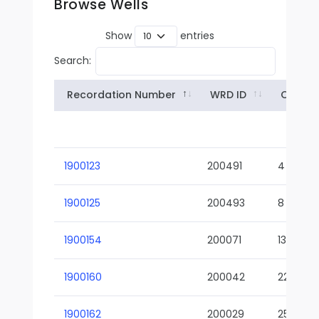
Browse Wells
Show
entries
Search:
Recordation Number
WRD ID
Owner
1900123
200491
4
1900125
200493
8
1900154
200071
13-02
1900160
200042
22-01
1900162
200029
25-01