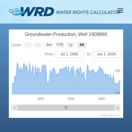
ABOUT
Groundwater Production, Well 1909860
BASINS
1m
3m
6m
YTD
1y
All
Zoom
PRODUCTION
From
Jul 1, 1990
To
Jun 1, 2026
RIGHTS
100
0
-100
2000
2010
2020
Highcharts.com