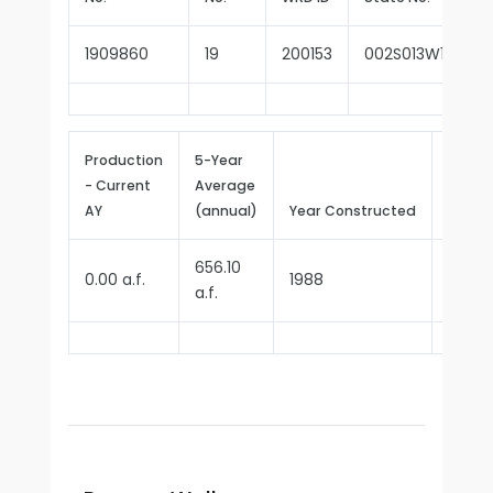
1909860
19
200153
002S013W14H00
Production
5-Year
- Current
Average
Repor
AY
(annual)
Year Constructed
Since
656.10
0.00 a.f.
1988
1990
a.f.