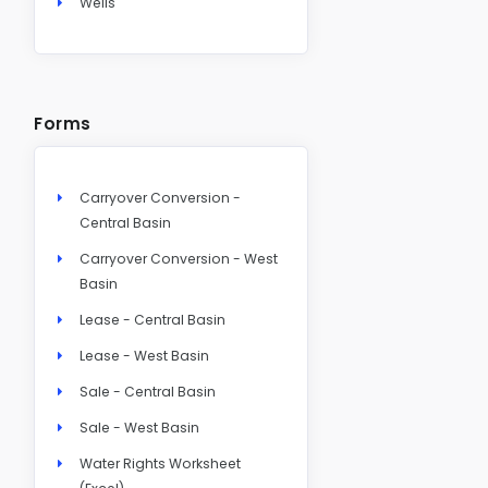
Wells
Forms
Carryover Conversion -
Central Basin
Carryover Conversion - West
Basin
Lease - Central Basin
Lease - West Basin
Sale - Central Basin
Sale - West Basin
Water Rights Worksheet