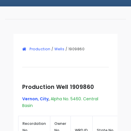
Production
/
Wells
/
1909860
Production Well 1909860
Vernon, City
,
Alpha No. 5460. Central
Basin
Recordation
Owner
No.
No.
WRD ID
State No.