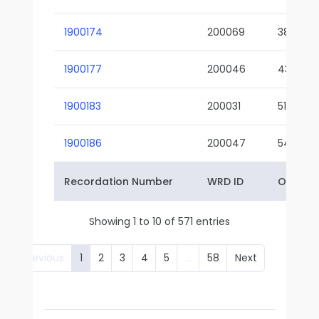
1900174
200069
38-02
1900177
200046
43-01
1900183
200031
51-01
1900186
200047
54-01
Recordation Number
WRD ID
Owner 
Showing 1 to 10 of 571 entries
Previous
1
2
3
4
5
…
58
Next