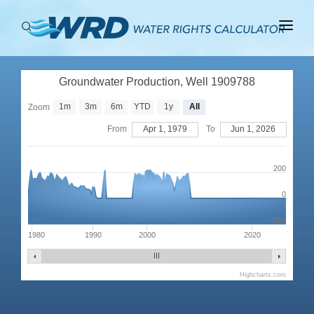
ABOUT
Groundwater Production, Well 1909788
BASINS
1m
3m
6m
YTD
1y
All
Zoom
PRODUCTION
From
Apr 1, 1979
To
Jun 1, 2026
RIGHTS
200
0
-200
1980
1990
2000
2020
Highcharts.com