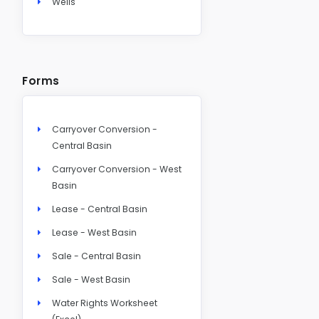
Wells
Forms
Carryover Conversion -
Central Basin
Carryover Conversion - West
Basin
Lease - Central Basin
Lease - West Basin
Sale - Central Basin
Sale - West Basin
Water Rights Worksheet