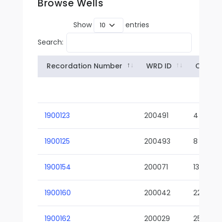
Browse Wells
Show
entries
Search:
Recordation Number
WRD ID
Owner
1900123
200491
4
1900125
200493
8
1900154
200071
13-02
1900160
200042
22-01
1900162
200029
25-01