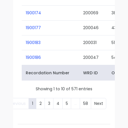
1900174
200069
38-02
1900177
200046
43-01
1900183
200031
51-01
1900186
200047
54-01
Recordation Number
WRD ID
Owner 
Showing 1 to 10 of 571 entries
Previous
1
2
3
4
5
…
58
Next