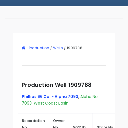
Production
/
Wells
/
1909788
Production Well 1909788
Phillips 66 Co. - Alpha 7093
,
Alpha No.
7093. West Coast Basin
Recordation
Owner
No.
No.
WRD ID
State No.