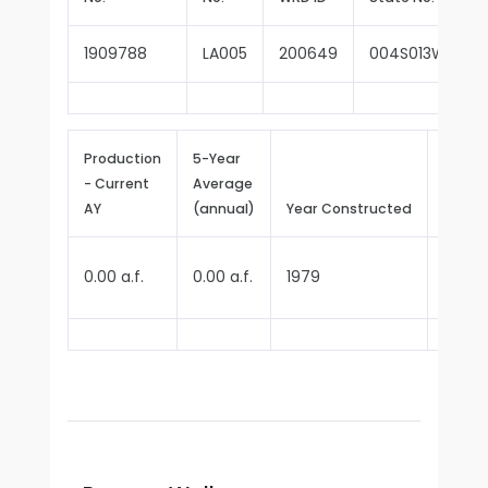
1909788
LA005
200649
004S013W31N0
Production
5-Year
- Current
Average
Repor
AY
(annual)
Year Constructed
Since
0.00 a.f.
0.00 a.f.
1979
1979