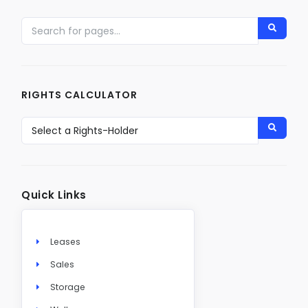
RIGHTS CALCULATOR
Quick Links
Leases
Sales
Storage