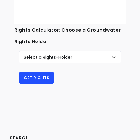
Rights Calculator: Choose a Groundwater
Rights Holder
SEARCH