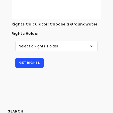
Rights Calculator: Choose a Groundwater
Rights Holder
SEARCH