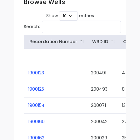
Browse Wells
Show
entries
Search:
Recordation Number
WRD ID
Owner
1900123
200491
4
1900125
200493
8
1900154
200071
13-02
1900160
200042
22-01
1900162
200029
25-01