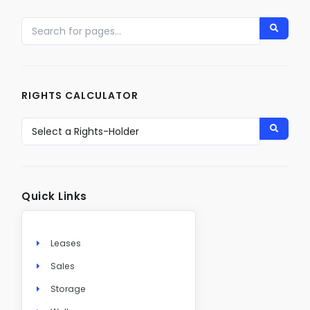
RIGHTS CALCULATOR
Quick Links
Leases
Sales
Storage