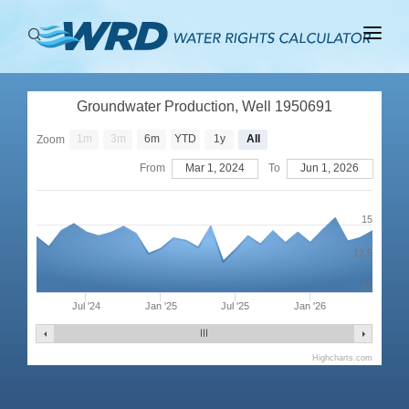
ABOUT
Groundwater Production, Well 1950691
BASINS
1m
3m
6m
YTD
1y
All
Zoom
PRODUCTION
From
Mar 1, 2024
To
Jun 1, 2026
RIGHTS
15
12.5
10
Jul '24
Jan '25
Jul '25
Jan '26
Highcharts.com