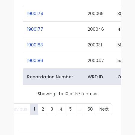
1900174
200069
38-02
1900177
200046
43-01
1900183
200031
51-01
1900186
200047
54-01
Recordation Number
WRD ID
Owner 
Showing 1 to 10 of 571 entries
Previous
1
2
3
4
5
…
58
Next