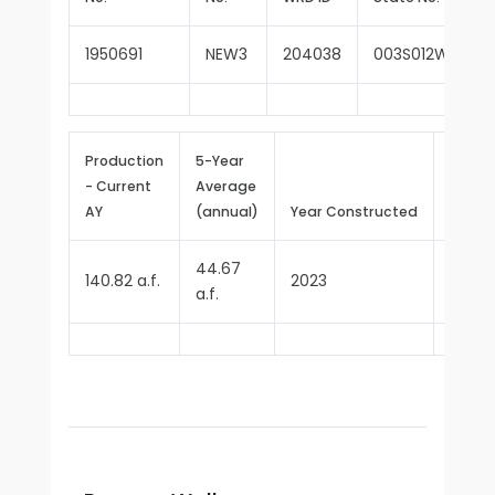
1950691
NEW3
204038
003S012W05C0
Production
5-Year
- Current
Average
Repor
AY
(annual)
Year Constructed
Since
44.67
140.82 a.f.
2023
2024
a.f.