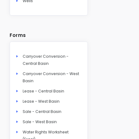
Wells
Forms
Carryover Conversion -
Central Basin
Carryover Conversion - West
Basin
Lease - Central Basin
Lease - West Basin
Sale - Central Basin
Sale - West Basin
Water Rights Worksheet