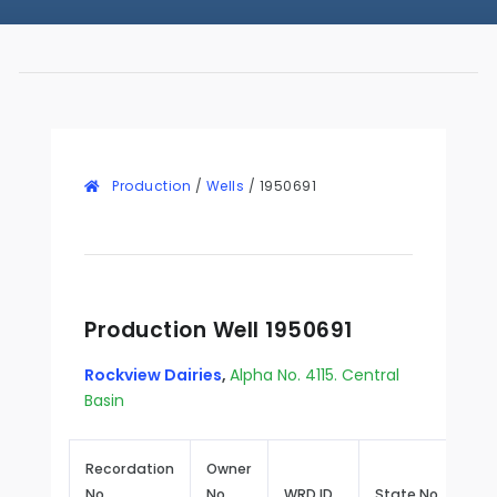
Production
/
Wells
/
1950691
Production Well 1950691
Rockview Dairies
,
Alpha No. 4115. Central
Basin
Recordation
Owner
No.
No.
WRD ID
State No.