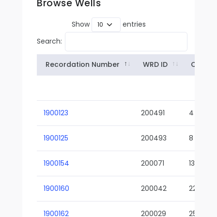
Browse Wells
Show
entries
Search:
Recordation Number
WRD ID
Owner
1900123
200491
4
1900125
200493
8
1900154
200071
13-02
1900160
200042
22-01
1900162
200029
25-01