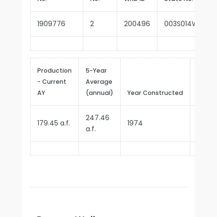
1909776
2
200496
003S014W10G0
Production
5-Year
- Current
Average
Repor
AY
(annual)
Year Constructed
Since
247.46
179.45 a.f.
1974
1977
a.f.