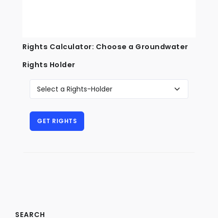
Rights Calculator: Choose a Groundwater
Rights Holder
SEARCH