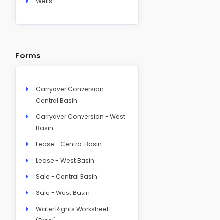
Wells
Forms
Carryover Conversion -
Central Basin
Carryover Conversion - West
Basin
Lease - Central Basin
Lease - West Basin
Sale - Central Basin
Sale - West Basin
Water Rights Worksheet