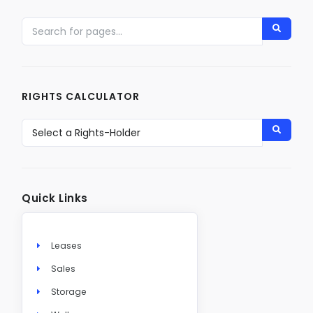
RIGHTS CALCULATOR
Quick Links
Leases
Sales
Storage