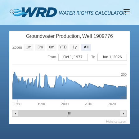
ABOUT
Groundwater Production, Well 1909776
BASINS
1m
3m
6m
YTD
1y
All
Zoom
PRODUCTION
From
Oct 1, 1977
To
Jun 1, 2026
RIGHTS
200
0
-200
1980
1990
2000
2010
2020
Highcharts.com