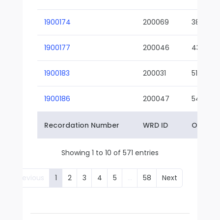
1900174
200069
38-02
1900177
200046
43-01
1900183
200031
51-01
1900186
200047
54-01
Recordation Number
WRD ID
Owner 
Showing 1 to 10 of 571 entries
Previous
1
2
3
4
5
…
58
Next