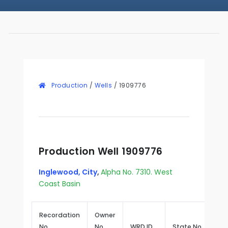
Production
/
Wells
/
1909776
Production Well 1909776
Inglewood, City
,
Alpha No. 7310. West
Coast Basin
Recordation
Owner
No.
No.
WRD ID
State No.