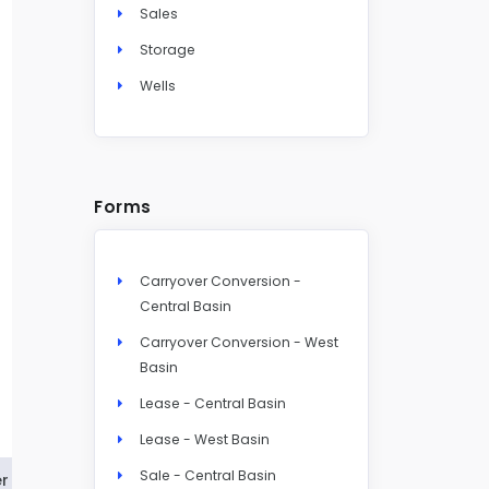
Sales
Storage
Wells
Forms
Carryover Conversion -
Central Basin
Carryover Conversion - West
Basin
Lease - Central Basin
Lease - West Basin
Sale - Central Basin
r