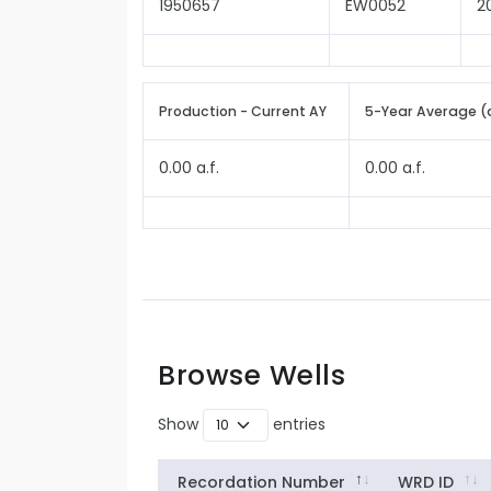
1950657
EW0052
2
Production - Current AY
5-Year Average (
0.00 a.f.
0.00 a.f.
Browse Wells
Show
entries
Recordation Number
WRD ID