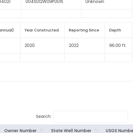
04021
004S012W09P001S
Unknown
annual)
Year Constructed
Reporting Since
Depth
2020
2022
96.00 ft.
Search:
Owner Number
State Well Number
USGS Numbe