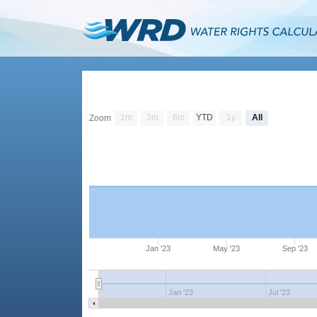
1m
3m
6m
YTD
1y
All
Zoom
Jan '23
May '23
Sep '23
Jan '23
Jul '23