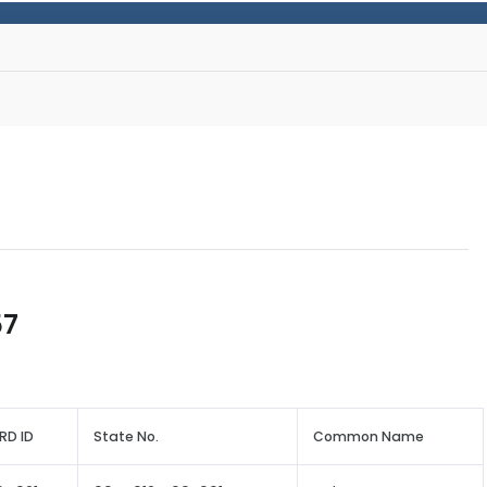
57
RD ID
State No.
Common Name