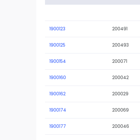
1900123
200491
1900125
200493
1900154
200071
1900160
200042
1900162
200029
1900174
200069
1900177
200046