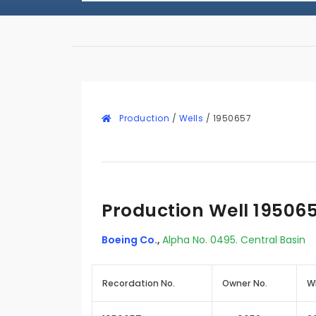
Production
/
Wells
/
1950657
Production Well 19506
Boeing Co.
,
Alpha No. 0495. Central Basin
Recordation No.
Owner No.
W