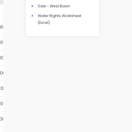
Sale - West Basin
Details
Water Rights Worksheet
(Excel)
N004S
Details
001S
Details
002S
Details
001S
Details
001S
Details
01S
Details
001S
Details