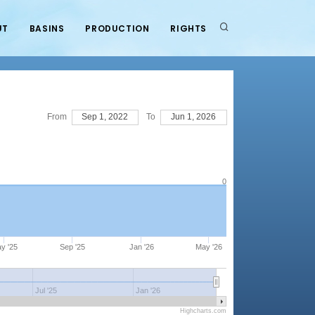
UT
BASINS
PRODUCTION
RIGHTS
From
Sep 1, 2022
To
Jun 1, 2026
0
y '25
Sep '25
Jan '26
May '26
Jul '25
Jan '26
Highcharts.com