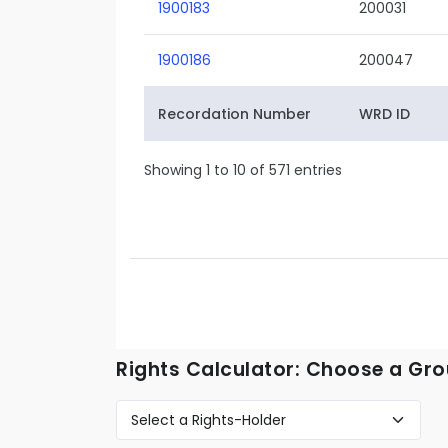
1900183
200031
1900186
200047
Recordation Number
WRD ID
Showing 1 to 10 of 571 entries
Rights Calculator: Choose a Gro