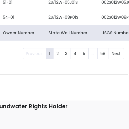
51-01
2S/12W-05J01S
002S012W05J
54-01
2S/12W-08P01S
002S012W08P
Owner Number
State Well Number
USGS Numbe
Previous
1
2
3
4
5
…
58
Next
undwater Rights Holder