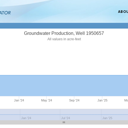
ABO
Groundwater Production, Well 1950657
All values in acre-feet
Jan '24
May '24
Sep '24
Jan '25
Ma
Jan '24
Jul '24
Jan '25