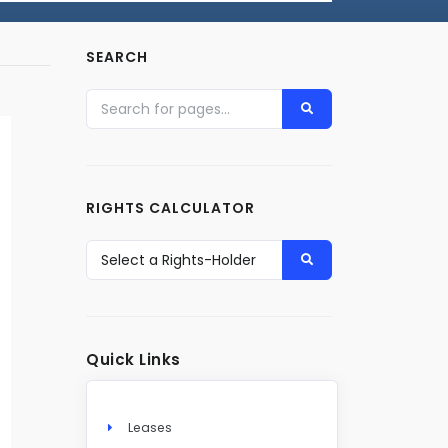
SEARCH
RIGHTS CALCULATOR
Quick Links
Leases