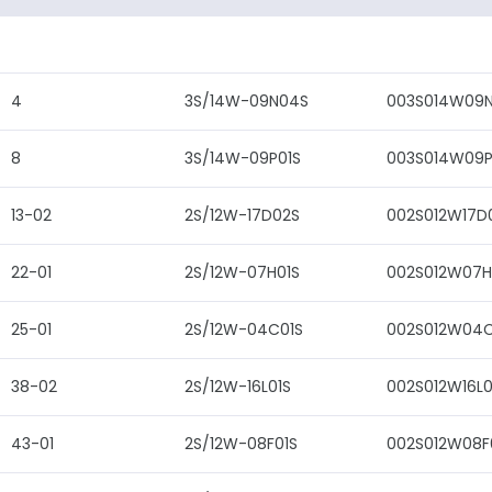
4
3S/14W-09N04S
003S014W09
8
3S/14W-09P01S
003S014W09P
13-02
2S/12W-17D02S
002S012W17D
22-01
2S/12W-07H01S
002S012W07H
25-01
2S/12W-04C01S
002S012W04C
38-02
2S/12W-16L01S
002S012W16L0
43-01
2S/12W-08F01S
002S012W08F