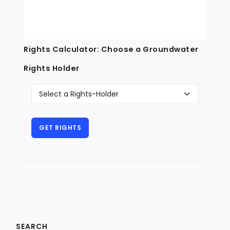
Rights Calculator: Choose a Groundwater
Rights Holder
SEARCH