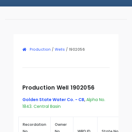
Production
/
Wells
/
1902056
Production Well 1902056
Golden State Water Co. - CB
,
Alpha No.
1843. Central Basin
Recordation
Owner
No.
No.
WRD ID
State No.