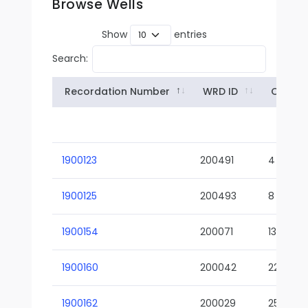
Browse Wells
Show
entries
Search:
Recordation Number
WRD ID
Owner
1900123
200491
4
1900125
200493
8
1900154
200071
13-02
1900160
200042
22-01
1900162
200029
25-01