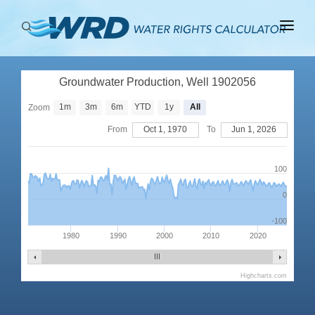
ABOUT
Groundwater Production, Well 1902056
BASINS
1m
3m
6m
YTD
1y
All
Zoom
PRODUCTION
From
Oct 1, 1970
To
Jun 1, 2026
RIGHTS
100
0
-100
1980
1990
2000
2010
2020
Highcharts.com