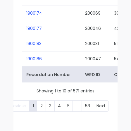
1900174
200069
38-02
1900177
200046
43-01
1900183
200031
51-01
1900186
200047
54-01
Recordation Number
WRD ID
Owner 
Showing 1 to 10 of 571 entries
Previous
1
2
3
4
5
…
58
Next