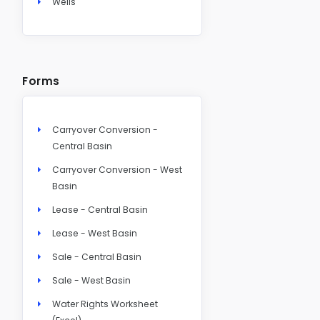
Wells
Forms
Carryover Conversion -
Central Basin
Carryover Conversion - West
Basin
Lease - Central Basin
Lease - West Basin
Sale - Central Basin
Sale - West Basin
Water Rights Worksheet