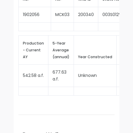
1902056
MCK03
200340
003S012W17A0
Production
5-Year
- Current
Average
Repor
AY
(annual)
Year Constructed
Since
677.63
542.58 a.f.
Unknown
1970
a.f.