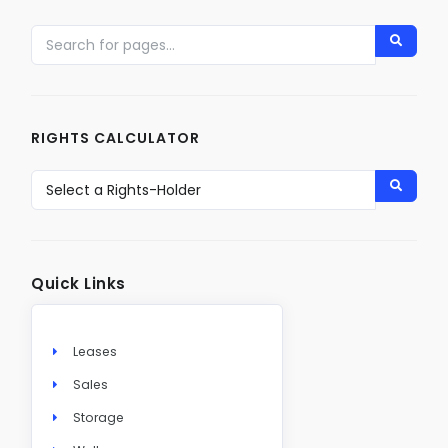
RIGHTS CALCULATOR
Quick Links
Leases
Sales
Storage