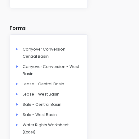
Forms
Carryover Conversion -
Central Basin
Carryover Conversion - West
Basin
Lease - Central Basin
Lease - West Basin
Sale - Central Basin
Sale - West Basin
Water Rights Worksheet
(Excel)