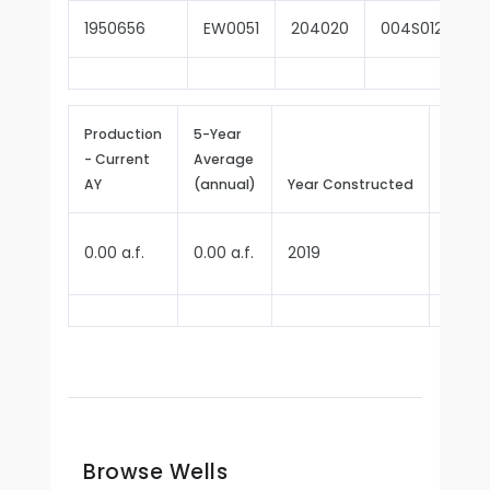
1950656
EW0051
204020
004S012W09Q
Production
5-Year
- Current
Average
Repor
AY
(annual)
Year Constructed
Since
0.00 a.f.
0.00 a.f.
2019
2022
Browse Wells