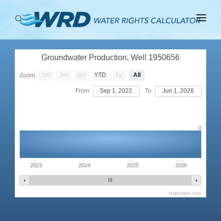
ABOUT
Groundwater Production, Well 1950656
BASINS
1m
3m
6m
YTD
1y
All
Zoom
PRODUCTION
From
Sep 1, 2022
To
Jun 1, 2026
RIGHTS
0
2023
2024
2025
2026
Highcharts.com