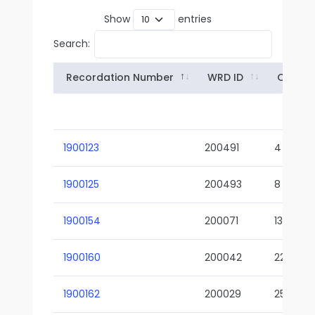
Show
entries
Search:
Recordation Number
WRD ID
Owner
1900123
200491
4
1900125
200493
8
1900154
200071
13-02
1900160
200042
22-01
1900162
200029
25-01