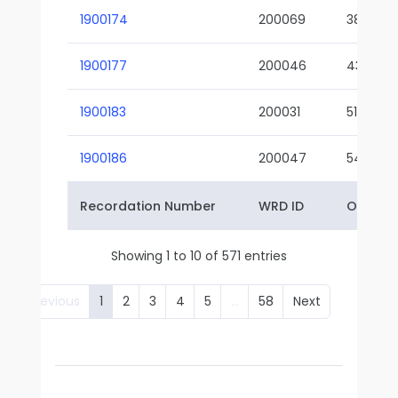
1900174
200069
38-02
1900177
200046
43-01
1900183
200031
51-01
1900186
200047
54-01
Recordation Number
WRD ID
Owner 
Showing 1 to 10 of 571 entries
Previous
1
2
3
4
5
…
58
Next