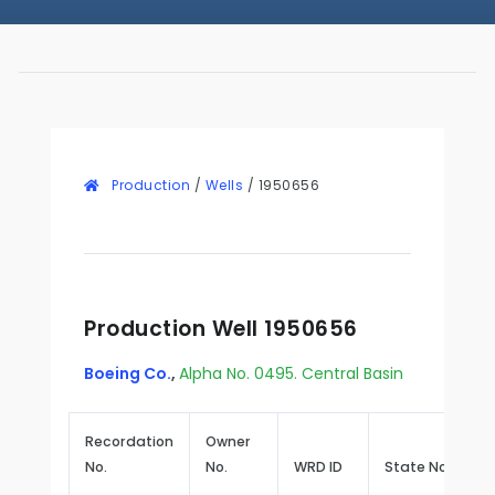
Production
/
Wells
/
1950656
Production Well 1950656
Boeing Co.
,
Alpha No. 0495. Central Basin
Recordation
Owner
No.
No.
WRD ID
State No.