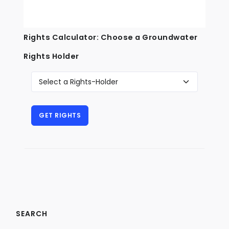
Rights Calculator: Choose a Groundwater
Rights Holder
SEARCH