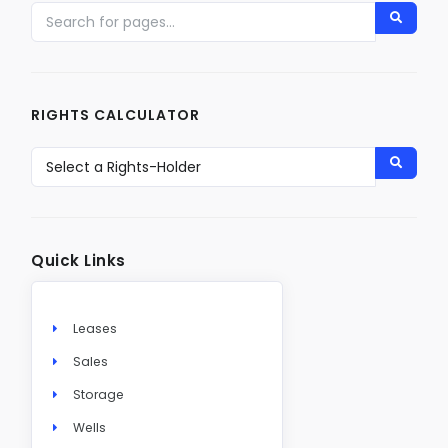
RIGHTS CALCULATOR
Quick Links
Leases
Sales
Storage
Wells