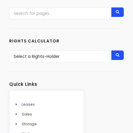
RIGHTS CALCULATOR
Quick Links
Leases
Sales
Storage