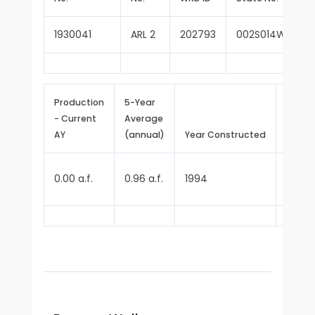
1930041
ARL 2
202793
002S014W14F00
Production
5-Year
- Current
Average
Repor
AY
(annual)
Year Constructed
Since
0.00 a.f.
0.96 a.f.
1994
2013