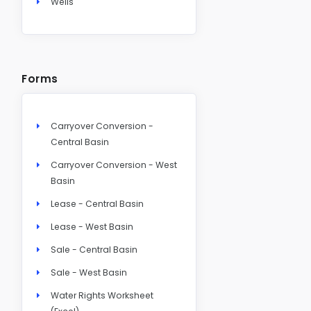
Wells
Forms
Carryover Conversion -
Central Basin
Carryover Conversion - West
Basin
Lease - Central Basin
Lease - West Basin
Sale - Central Basin
Sale - West Basin
Water Rights Worksheet