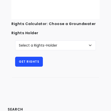
Rights Calculator: Choose a Groundwater
Rights Holder
SEARCH