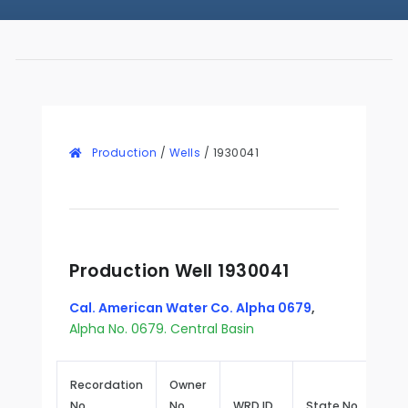
Production
/
Wells
/
1930041
Production Well 1930041
Cal. American Water Co. Alpha 0679
,
Alpha No. 0679. Central Basin
Recordation
Owner
No.
No.
WRD ID
State No.