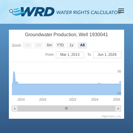
ABOUT
Groundwater Production, Well 1930041
BASINS
1m
3m
6m
YTD
1y
All
Zoom
PRODUCTION
From
Mar 1, 2013
To
Jun 1, 2026
RIGHTS
50
0
-50
2014
2016
2022
2024
2026
Highcharts.com