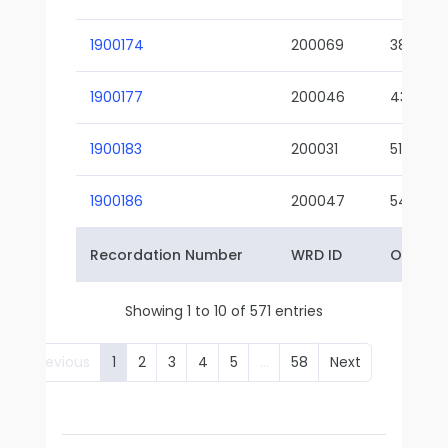
1900174
200069
38-02
1900177
200046
43-01
1900183
200031
51-01
1900186
200047
54-01
Recordation Number
WRD ID
Owner 
Showing 1 to 10 of 571 entries
Previous
1
2
3
4
5
…
58
Next