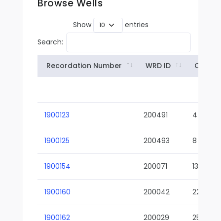
Browse Wells
Show
entries
Search:
Recordation Number
WRD ID
Owner
1900123
200491
4
1900125
200493
8
1900154
200071
13-02
1900160
200042
22-01
1900162
200029
25-01