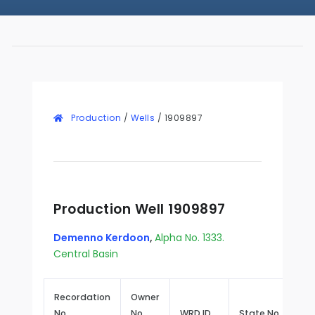
Production
/
Wells
/
1909897
Production Well 1909897
Demenno Kerdoon
,
Alpha No. 1333.
Central Basin
Recordation
Owner
No.
No.
WRD ID
State No.