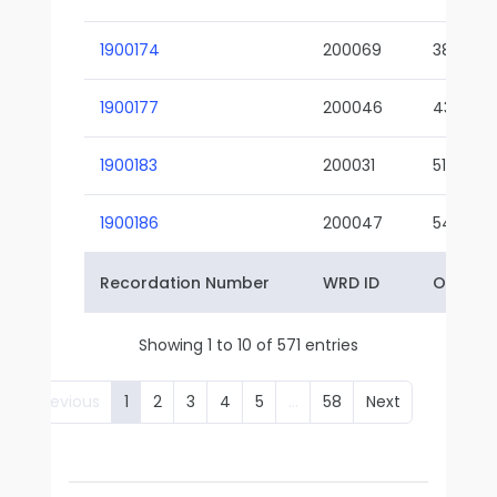
1900174
200069
38-02
1900177
200046
43-01
1900183
200031
51-01
1900186
200047
54-01
Recordation Number
WRD ID
Owner 
Showing 1 to 10 of 571 entries
Previous
1
2
3
4
5
…
58
Next