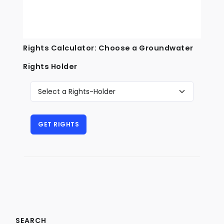
Rights Calculator: Choose a Groundwater
Rights Holder
SEARCH