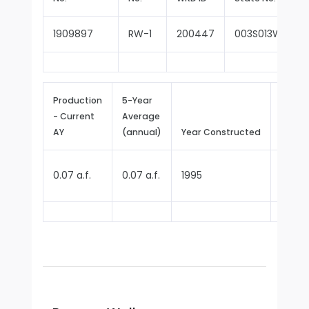
1909897
RW-1
200447
003S013W15J00
Production
5-Year
- Current
Average
Repor
AY
(annual)
Year Constructed
Since
0.07 a.f.
0.07 a.f.
1995
1995