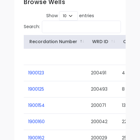
Browse Wells
Show
entries
Search:
Recordation Number
WRD ID
Owner
1900123
200491
4
1900125
200493
8
1900154
200071
13-02
1900160
200042
22-01
1900162
200029
25-01