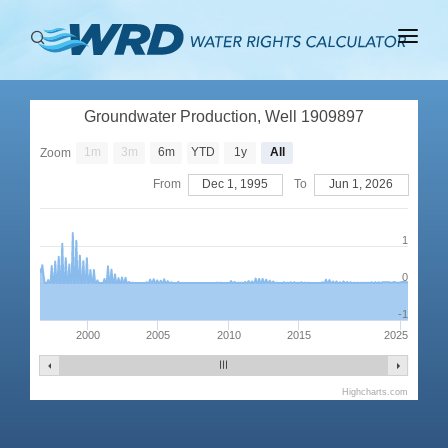
ABOUT
Groundwater Production, Well 1909897
BASINS
1m
3m
6m
YTD
1y
All
Zoom
PRODUCTION
From
Dec 1, 1995
To
Jun 1, 2026
RIGHTS
1
0
-1
2000
2005
2010
2015
2025
Highcharts.com