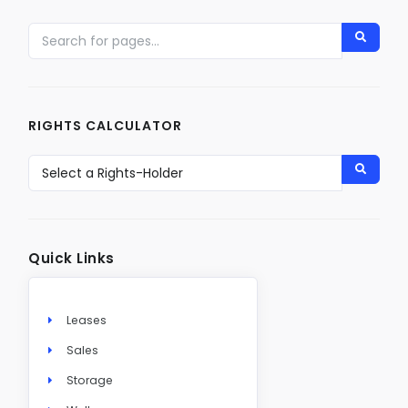
RIGHTS CALCULATOR
Quick Links
Leases
Sales
Storage