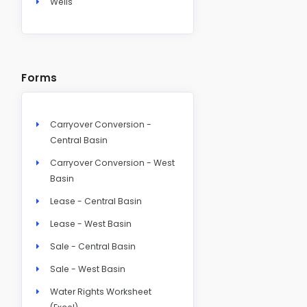
Wells
Forms
Carryover Conversion -
Central Basin
Carryover Conversion - West
Basin
Lease - Central Basin
Lease - West Basin
Sale - Central Basin
Sale - West Basin
Water Rights Worksheet