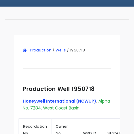
Production
/
Wells
/
1950718
Production Well 1950718
Honeywell International (NCWUP)
,
Alpha
No. 7284. West Coast Basin
Recordation
Owner
No.
No.
WRD ID
State No.