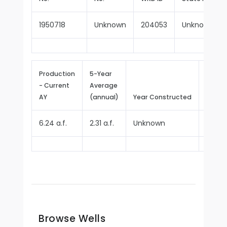
1950718
Unknown
204053
Unknown
Production
5-Year
- Current
Average
Repor
AY
(annual)
Year Constructed
Since
6.24 a.f.
2.31 a.f.
Unknown
2025
Browse Wells