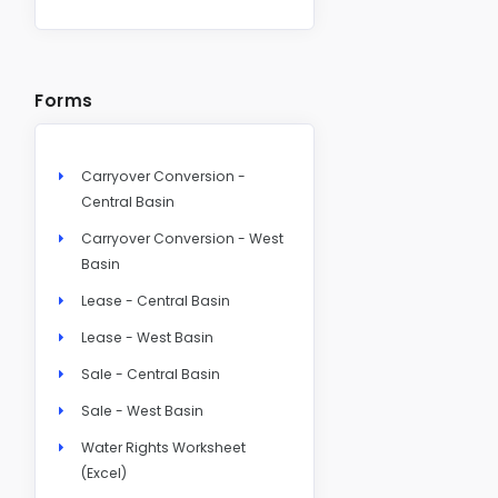
Forms
Carryover Conversion -
Central Basin
Carryover Conversion - West
Basin
Lease - Central Basin
Lease - West Basin
Sale - Central Basin
Sale - West Basin
Water Rights Worksheet
(Excel)