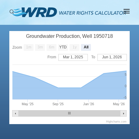
ABOUT
Groundwater Production, Well 1950718
BASINS
1m
3m
6m
YTD
1y
All
Zoom
PRODUCTION
From
Mar 1, 2025
To
Jun 1, 2026
RIGHTS
5
0
-5
May '25
Sep '25
Jan '26
May '26
Highcharts.com