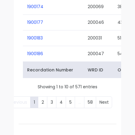
1900174
200069
38-02
1900177
200046
43-01
1900183
200031
51-01
1900186
200047
54-01
Recordation Number
WRD ID
Owner 
Showing 1 to 10 of 571 entries
Previous
1
2
3
4
5
…
58
Next