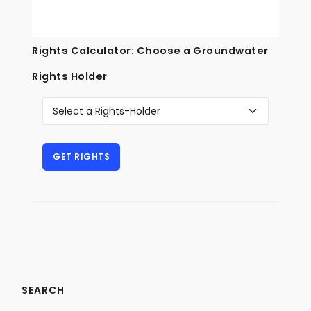
Rights Calculator: Choose a Groundwater
Rights Holder
SEARCH