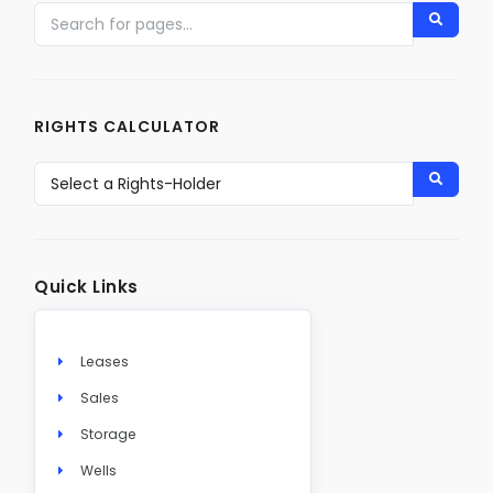
RIGHTS CALCULATOR
Quick Links
Leases
Sales
Storage
Wells