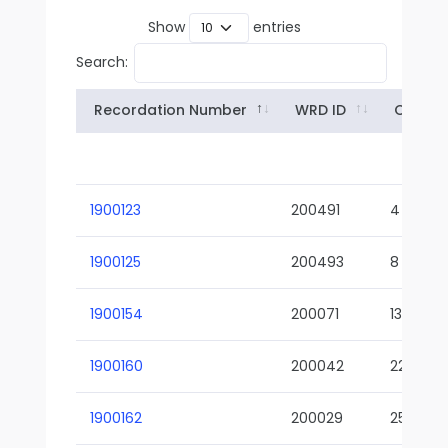
Show
entries
Search:
Recordation Number
WRD ID
Owner
1900123
200491
4
1900125
200493
8
1900154
200071
13-02
1900160
200042
22-01
1900162
200029
25-01