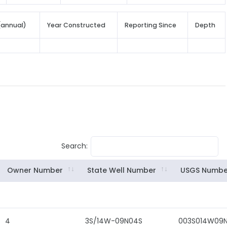
(annual)
Year Constructed
Reporting Since
Depth
Search:
Owner Number
State Well Number
USGS Numbe
4
3S/14W-09N04S
003S014W09