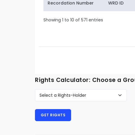
Recordation Number
WRD ID
Showing 1 to 10 of 571 entries
Rights Calculator: Choose a Gro