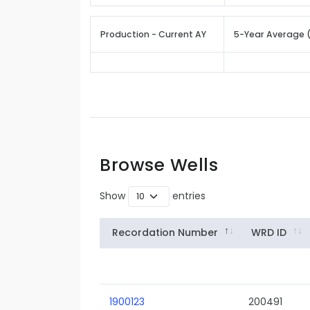
Production - Current AY
5-Year Average 
Browse Wells
Show
entries
Recordation Number
WRD ID
1900123
200491