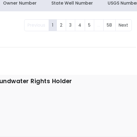
Owner Number
State Well Number
USGS Numbe
Previous
1
2
3
4
5
…
58
Next
undwater Rights Holder