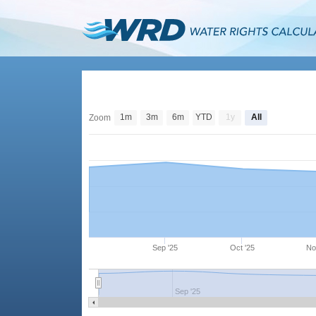
1m
3m
6m
YTD
1y
All
Zoom
Sep '25
Oct '25
No
Sep '25