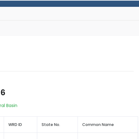
66
ral Basin
WRD ID
State No.
Common Name