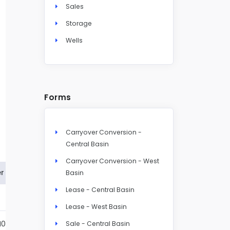
Sales
Storage
Wells
Forms
Carryover Conversion -
Central Basin
Carryover Conversion - West
r
Basin
Lease - Central Basin
Details
Lease - West Basin
N004S
Details
Sale - Central Basin