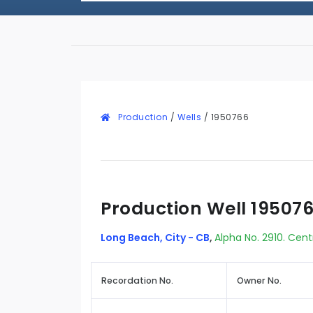
Production
/
Wells
/
1950766
Production Well 19507
Long Beach, City - CB
,
Alpha No. 2910. Cent
Recordation No.
Owner No.