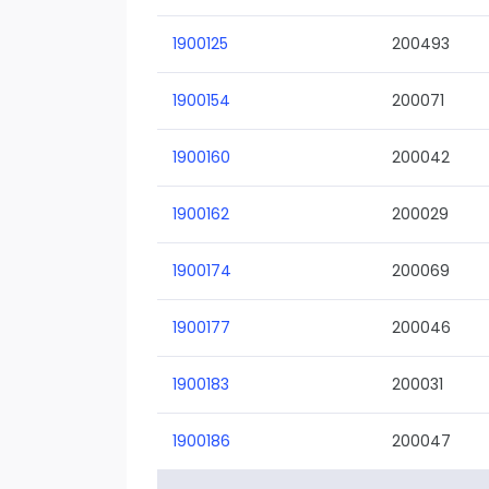
1900125
200493
1900154
200071
1900160
200042
1900162
200029
1900174
200069
1900177
200046
1900183
200031
1900186
200047