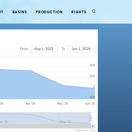
UT
BASINS
PRODUCTION
RIGHTS
From
Aug 1, 2025
To
Jun 1, 2026
400
200
0
-200
'26
Apr '26
May '26
Jun '26
ar '26
May '26
Highcharts.com