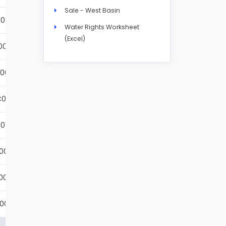
Sale - West Basin
001S
Details
Water Rights Worksheet
(Excel)
002S
Details
001S
Details
001S
Details
01S
Details
001S
Details
001S
Details
001S
Details