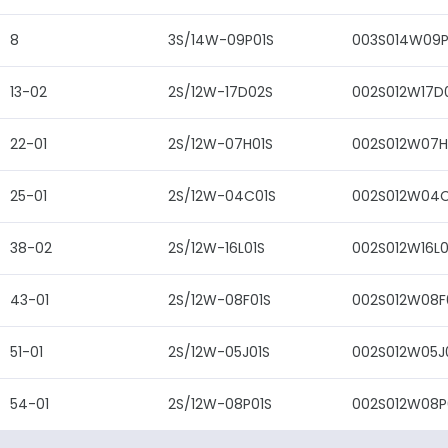
8
3S/14W-09P01S
003S014W09P
13-02
2S/12W-17D02S
002S012W17D
22-01
2S/12W-07H01S
002S012W07H
25-01
2S/12W-04C01S
002S012W04C
38-02
2S/12W-16L01S
002S012W16L0
43-01
2S/12W-08F01S
002S012W08F
51-01
2S/12W-05J01S
002S012W05J
54-01
2S/12W-08P01S
002S012W08P