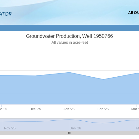
ABO
Groundwater Production, Well 1950766
All values in acre-feet
v '25
Dec '25
Jan '26
Feb '26
Mar 
Nov '25
Jan '26
M