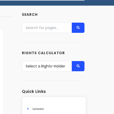
SEARCH
RIGHTS CALCULATOR
Quick Links
Leases