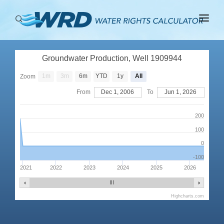
ABOUT
Groundwater Production, Well 1909944
BASINS
1m
3m
6m
YTD
1y
All
Zoom
PRODUCTION
From
Dec 1, 2006
To
Jun 1, 2026
RIGHTS
200
100
0
-100
2021
2022
2023
2024
2025
2026
Highcharts.com