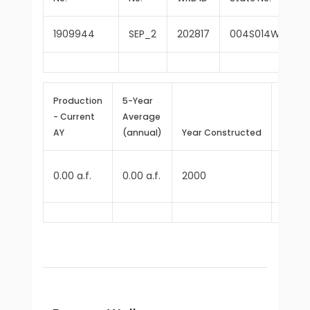
1909944
SEP_2
202817
004S014W16E00
Production
5-Year
- Current
Average
Repor
AY
(annual)
Year Constructed
Since
0.00 a.f.
0.00 a.f.
2000
2006