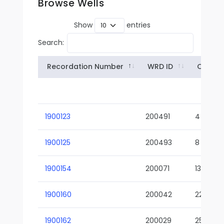
Browse Wells
Show
entries
Search:
Recordation Number
WRD ID
Owner
1900123
200491
4
1900125
200493
8
1900154
200071
13-02
1900160
200042
22-01
1900162
200029
25-01