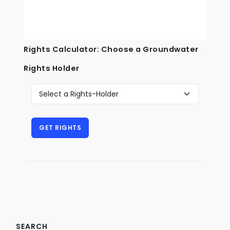
Rights Calculator: Choose a Groundwater
Rights Holder
SEARCH