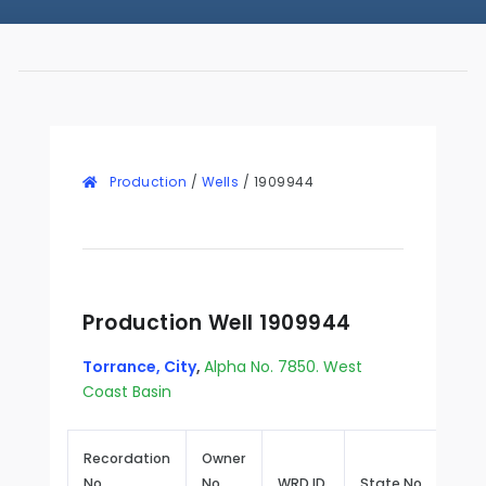
Production
/
Wells
/
1909944
Production Well 1909944
Torrance, City
,
Alpha No. 7850. West
Coast Basin
Recordation
Owner
No.
No.
WRD ID
State No.