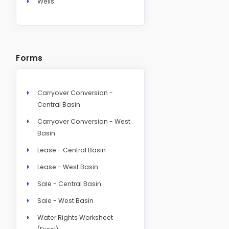
Wells
Forms
Carryover Conversion -
Central Basin
Carryover Conversion - West
Basin
Lease - Central Basin
Lease - West Basin
Sale - Central Basin
Sale - West Basin
Water Rights Worksheet