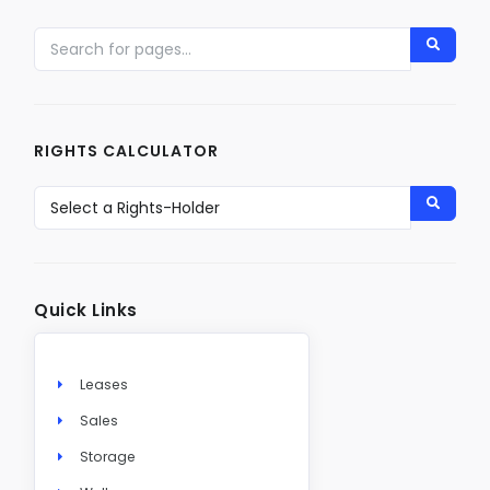
RIGHTS CALCULATOR
Quick Links
Leases
Sales
Storage