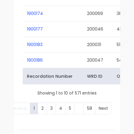
1900174
200069
38-02
1900177
200046
43-01
1900183
200031
51-01
1900186
200047
54-01
Recordation Number
WRD ID
Owner 
Showing 1 to 10 of 571 entries
Previous
1
2
3
4
5
…
58
Next