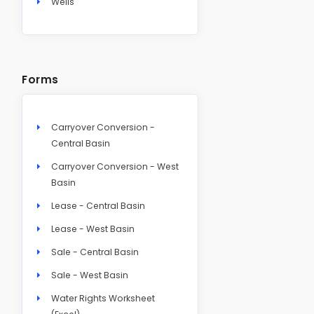
Wells
Forms
Carryover Conversion -
Central Basin
Carryover Conversion - West
Basin
Lease - Central Basin
Lease - West Basin
Sale - Central Basin
Sale - West Basin
Water Rights Worksheet