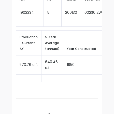
1902234
5
200130
002S012W35D00
Production
5-Year
- Current
Average
Repor
AY
(annual)
Year Constructed
Since
640.46
573.76 a.f.
1950
1970
a.f.