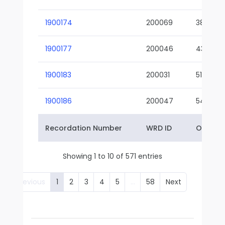
1900174
200069
38-02
1900177
200046
43-01
1900183
200031
51-01
1900186
200047
54-01
Recordation Number
WRD ID
Owner 
Showing 1 to 10 of 571 entries
Previous
1
2
3
4
5
…
58
Next