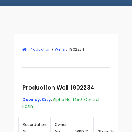
Production
/
Wells
/
1902234
Production Well 1902234
Downey, City
,
Alpha No. 1450. Central
Basin
Recordation
Owner
No.
No.
WRD ID
State No.