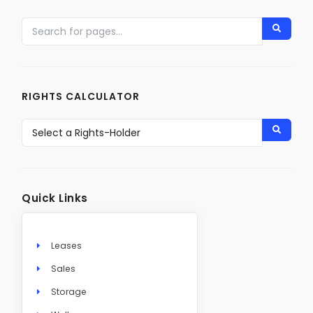
RIGHTS CALCULATOR
Quick Links
Leases
Sales
Storage