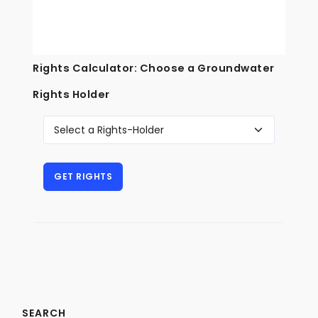
Rights Calculator: Choose a Groundwater
Rights Holder
SEARCH