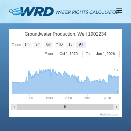
ABOUT
Groundwater Production, Well 1902234
BASINS
1m
3m
6m
YTD
1y
All
Zoom
PRODUCTION
From
Oct 1, 1970
To
Jun 1, 2026
RIGHTS
100
0
-100
1980
1990
2000
2010
2020
Highcharts.com