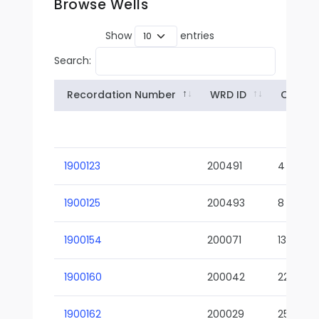
Browse Wells
Show
entries
Search:
Recordation Number
WRD ID
Owner
1900123
200491
4
1900125
200493
8
1900154
200071
13-02
1900160
200042
22-01
1900162
200029
25-01