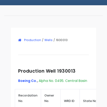
Production
/
Wells
/
1930013
Production Well 1930013
Boeing Co.
,
Alpha No. 0495. Central Basin
Recordation
Owner
No.
No.
WRD ID
State No.