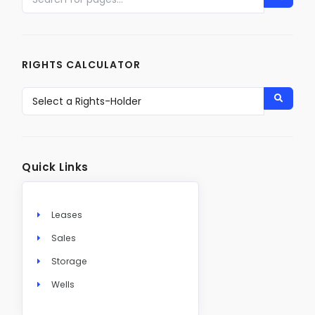
RIGHTS CALCULATOR
Quick Links
Leases
Sales
Storage
Wells