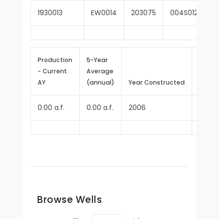
1930013
EW0014
203075
004S012W16B
Production
5-Year
- Current
Average
Repor
AY
(annual)
Year Constructed
Since
0.00 a.f.
0.00 a.f.
2006
2009
Browse Wells