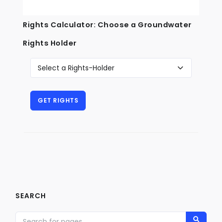
Rights Calculator: Choose a Groundwater
Rights Holder
SEARCH