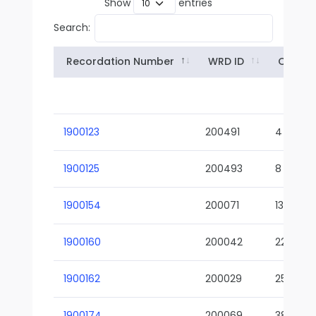
Show
entries
Search:
Recordation Number
WRD ID
Owner
1900123
200491
4
1900125
200493
8
1900154
200071
13-02
1900160
200042
22-01
1900162
200029
25-01
1900174
200069
38-02