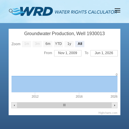
ABOUT
Groundwater Production, Well 1930013
BASINS
1m
3m
6m
YTD
1y
All
Zoom
PRODUCTION
From
Nov 1, 2009
To
Jun 1, 2026
RIGHTS
0
2012
2016
2026
Highcharts.com