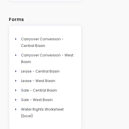
Forms
Carryover Conversion -
Central Basin
Carryover Conversion - West
Basin
Lease - Central Basin
Lease - West Basin
Sale - Central Basin
Sale - West Basin
Water Rights Worksheet
(Excel)