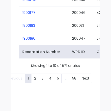
1900177
200046
43-01
1900183
200031
51-01
1900186
200047
54-01
Recordation Number
WRD ID
Owner 
Showing 1 to 10 of 571 entries
Previous
1
2
3
4
5
…
58
Next