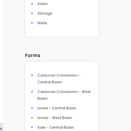
Sales
Storage
Wells
Forms
Carryover Conversion -
Central Basin
Carryover Conversion - West
Basin
Lease - Central Basin
Lease - West Basin
Sale - Central Basin
r