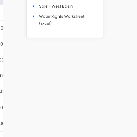
Sale - West Basin
Details
Water Rights Worksheet
(Excel)
N004S
Details
001S
Details
002S
Details
001S
Details
001S
Details
01S
Details
001S
Details