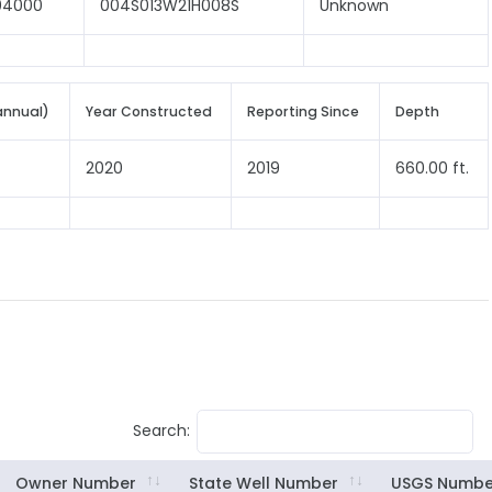
04000
004S013W21H008S
Unknown
annual)
Year Constructed
Reporting Since
Depth
2020
2019
660.00 ft.
Search:
Owner Number
State Well Number
USGS Numbe