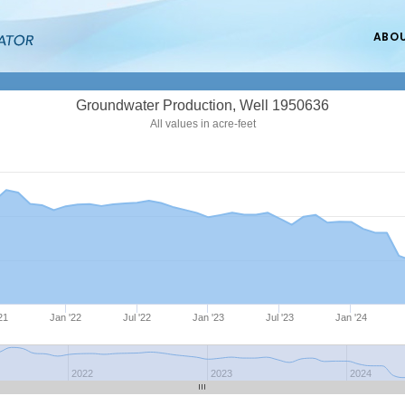
ABO
Groundwater Production, Well 1950636
All values in acre-feet
'21
Jan '22
Jul '22
Jan '23
Jul '23
Jan '24
2022
2023
2024