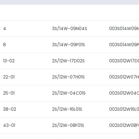
4
3S/14W-09N04S
003S014W09
8
3S/14W-09P01S
003S014W09P
13-02
2S/12W-17D02S
002S012W17D
22-01
2S/12W-07H01S
002S012W07H
25-01
2S/12W-04C01S
002S012W04C
38-02
2S/12W-16L01S
002S012W16L0
43-01
2S/12W-08F01S
002S012W08F