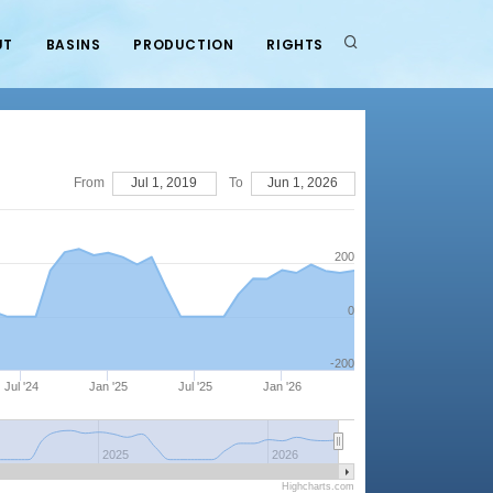
UT
BASINS
PRODUCTION
RIGHTS
From
Jul 1, 2019
To
Jun 1, 2026
200
0
-200
Jul '24
Jan '25
Jul '25
Jan '26
2025
2026
Highcharts.com