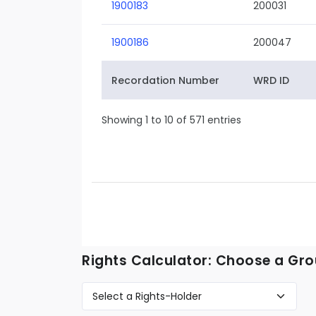
1900183
200031
1900186
200047
Recordation Number
WRD ID
Showing 1 to 10 of 571 entries
Rights Calculator: Choose a Gro