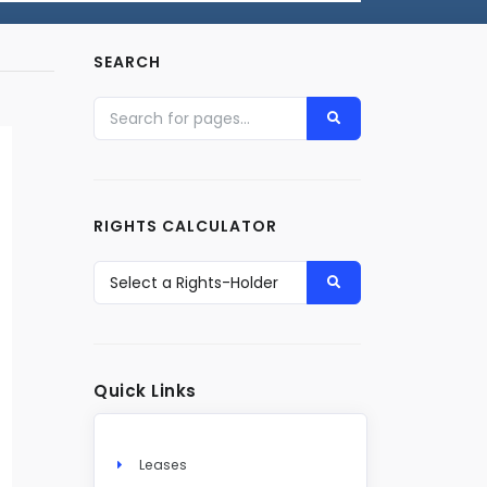
SEARCH
RIGHTS CALCULATOR
Quick Links
Leases