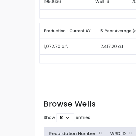
1950636
Well 16
2
Production - Current AY
5-Year Average (
1,072.70 a.f.
2,417.20 a.f.
Browse Wells
Show
entries
Recordation Number
WRD ID