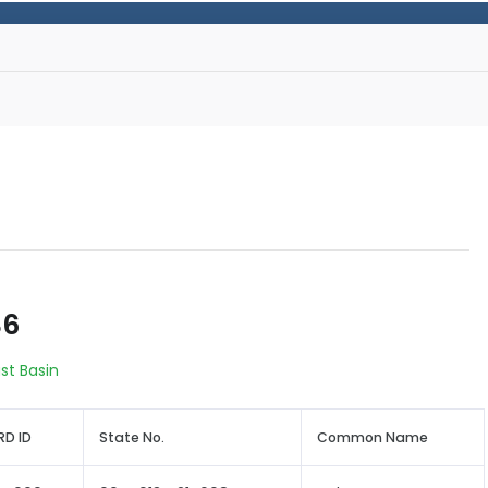
36
st Basin
D ID
State No.
Common Name