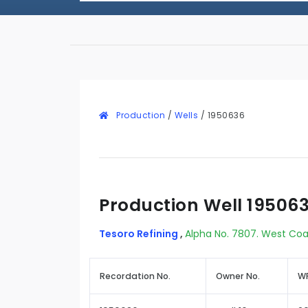
Production
/
Wells
/
1950636
Production Well 19506
Tesoro Refining
,
Alpha No. 7807. West Coa
Recordation No.
Owner No.
WR