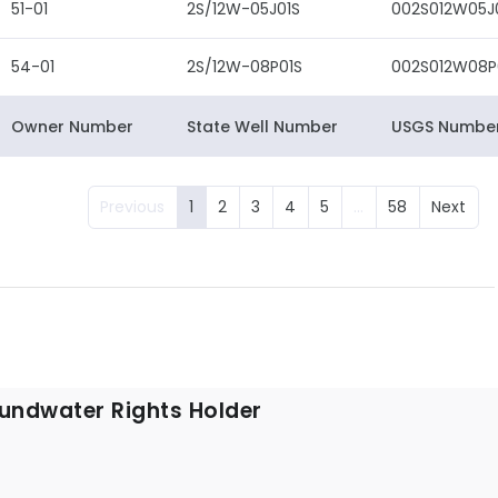
51-01
2S/12W-05J01S
002S012W05J
54-01
2S/12W-08P01S
002S012W08P
Owner Number
State Well Number
USGS Numbe
Previous
1
2
3
4
5
…
58
Next
undwater Rights Holder