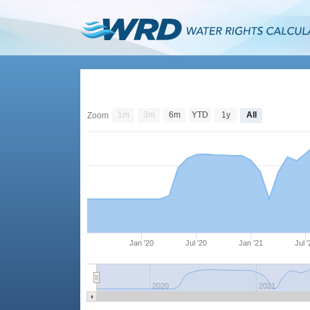
1m
3m
6m
YTD
1y
All
Zoom
Jan '20
Jul '20
Jan '21
Jul 
2020
2021