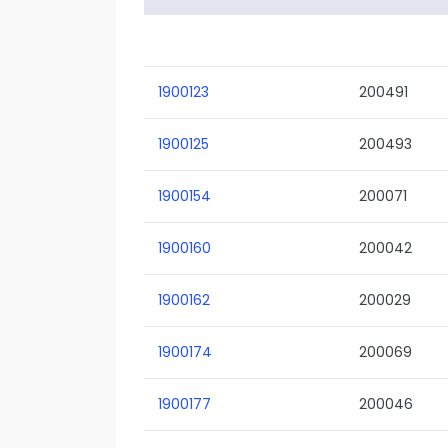
1900123
200491
1900125
200493
1900154
200071
1900160
200042
1900162
200029
1900174
200069
1900177
200046