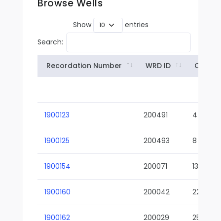
Browse Wells
Show
entries
Search:
Recordation Number
WRD ID
Owner
1900123
200491
4
1900125
200493
8
1900154
200071
13-02
1900160
200042
22-01
1900162
200029
25-01