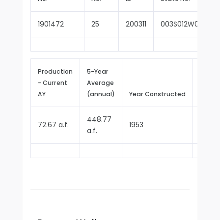
1901472
25
200311
003S012W09B001
Production
5-Year
- Current
Average
Repor
AY
(annual)
Year Constructed
Since
448.77
72.67 a.f.
1953
1970
a.f.