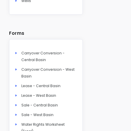
Wells
Forms
Carryover Conversion -
Central Basin
Carryover Conversion - West
Basin
Lease - Central Basin
Lease - West Basin
Sale - Central Basin
Sale - West Basin
Water Rights Worksheet