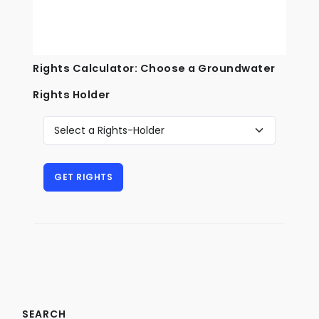
Rights Calculator: Choose a Groundwater
Rights Holder
SEARCH