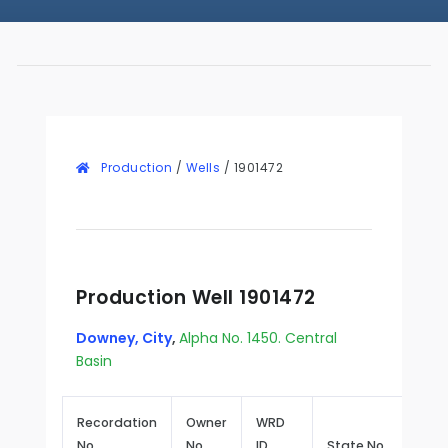
Production
/
Wells
/
1901472
Production Well 1901472
Downey, City
,
Alpha No. 1450. Central
Basin
Recordation
Owner
WRD
No.
No.
ID
State No.