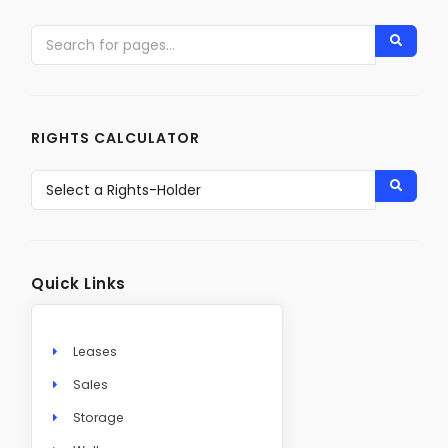
RIGHTS CALCULATOR
Quick Links
Leases
Sales
Storage