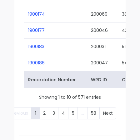
1900174
200069
38-02
1900177
200046
43-01
1900183
200031
51-01
1900186
200047
54-01
Recordation Number
WRD ID
Owner 
Showing 1 to 10 of 571 entries
Previous
1
2
3
4
5
…
58
Next