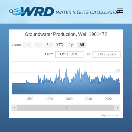
ABOUT
Groundwater Production, Well 1901472
BASINS
1m
3m
6m
YTD
1y
All
Zoom
PRODUCTION
From
Oct 1, 1970
To
Jun 1, 2026
RIGHTS
100
0
-100
1980
1990
2000
2010
2020
Highcharts.com