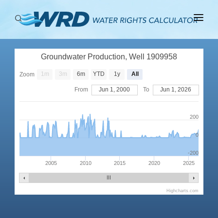
ABOUT
Groundwater Production, Well 1909958
BASINS
1m
3m
6m
YTD
1y
All
Zoom
PRODUCTION
From
Jun 1, 2000
To
Jun 1, 2026
RIGHTS
200
0
-200
2005
2010
2015
2020
2025
Highcharts.com