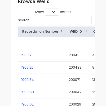
Browse Wells
Show
entries
Search:
Recordation Number
WRD ID
Owner
1900123
200491
4
1900125
200493
8
1900154
200071
13-02
1900160
200042
22-01
1900162
200029
25-01