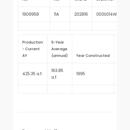
1909958
11A
202816
003S014W29D00
Production
5-Year
- Current
Average
Repor
AY
(annual)
Year Constructed
Since
163.85
425.35 a.f.
1995
2000
a.f.