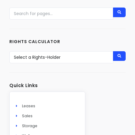
RIGHTS CALCULATOR
Quick Links
Leases
Sales
Storage