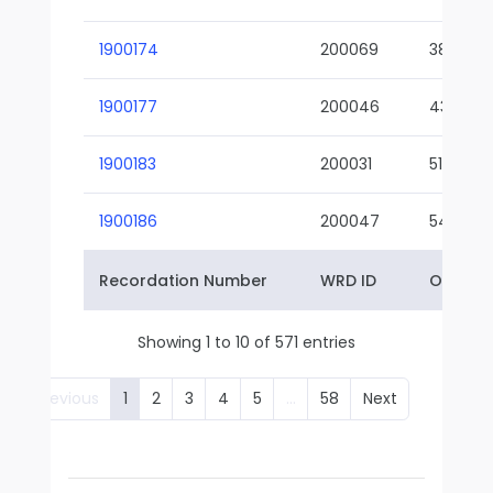
1900174
200069
38-02
1900177
200046
43-01
1900183
200031
51-01
1900186
200047
54-01
Recordation Number
WRD ID
Owner 
Showing 1 to 10 of 571 entries
Previous
1
2
3
4
5
…
58
Next