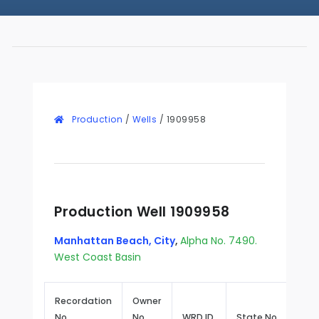
Production
/
Wells
/
1909958
Production Well 1909958
Manhattan Beach, City
,
Alpha No. 7490.
West Coast Basin
Recordation
Owner
No.
No.
WRD ID
State No.