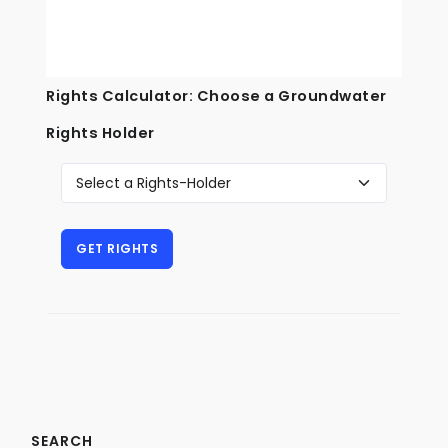
Rights Calculator: Choose a Groundwater
Rights Holder
SEARCH