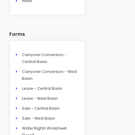
Wells
Forms
Carryover Conversion -
Central Basin
Carryover Conversion - West
Basin
Lease - Central Basin
Lease - West Basin
Sale - Central Basin
Sale - West Basin
Water Rights Worksheet