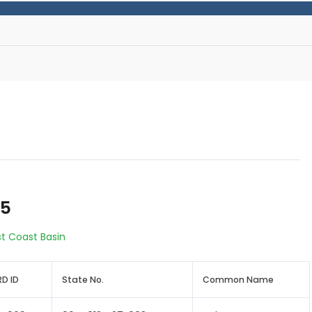
35
t Coast Basin
D ID
State No.
Common Name