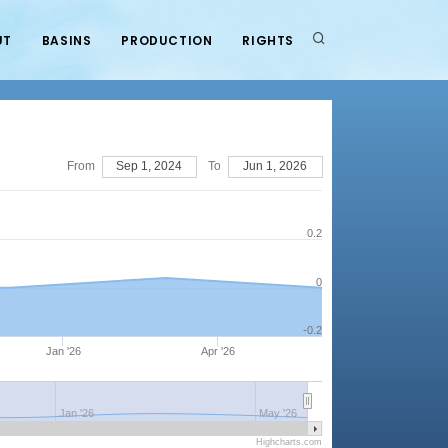
UT
BASINS
PRODUCTION
RIGHTS
From
Sep 1, 2024
To
Jun 1, 2026
0.2
0
-0.2
Jan '26
Apr '26
Jan '26
May '26
Highcharts.com