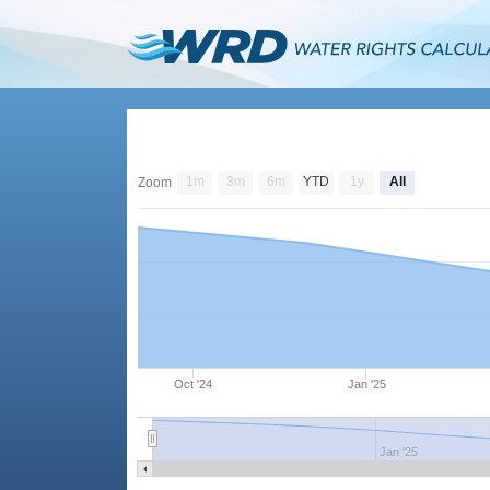
1m
3m
6m
YTD
1y
All
Zoom
Oct '24
Jan '25
Jan '25