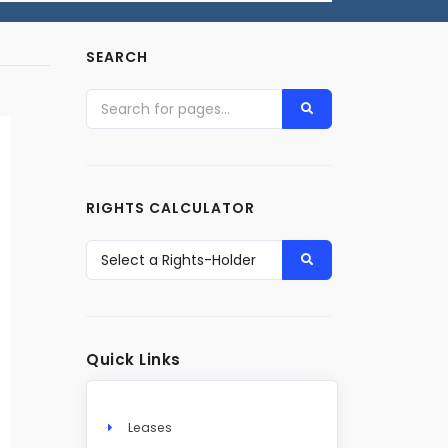
SEARCH
RIGHTS CALCULATOR
Quick Links
Leases