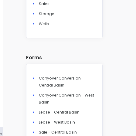
Sales
Storage
Wells
Forms
Carryover Conversion -
Central Basin
Carryover Conversion - West
Basin
Lease - Central Basin
Lease - West Basin
Sale - Central Basin
r