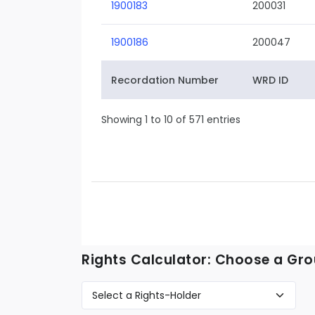
1900183
200031
1900186
200047
Recordation Number
WRD ID
Showing 1 to 10 of 571 entries
Rights Calculator: Choose a Gro