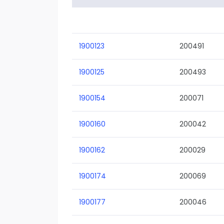
1900123
200491
1900125
200493
1900154
200071
1900160
200042
1900162
200029
1900174
200069
1900177
200046