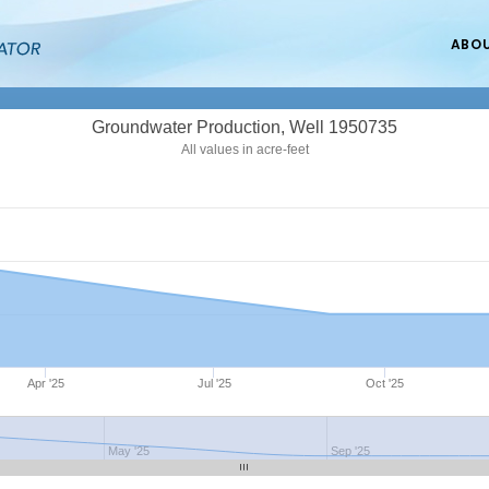
ABO
Groundwater Production, Well 1950735
All values in acre-feet
Apr '25
Jul '25
Oct '25
May '25
Sep '25