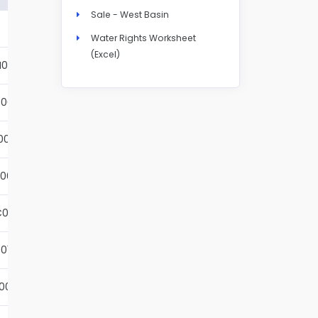
Sale - West Basin
Details
Water Rights Worksheet
(Excel)
N004S
Details
001S
Details
002S
Details
001S
Details
001S
Details
01S
Details
001S
Details