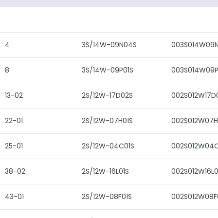
4
3S/14W-09N04S
003S014W09
8
3S/14W-09P01S
003S014W09P
13-02
2S/12W-17D02S
002S012W17D
22-01
2S/12W-07H01S
002S012W07H
25-01
2S/12W-04C01S
002S012W04C
38-02
2S/12W-16L01S
002S012W16L0
43-01
2S/12W-08F01S
002S012W08F