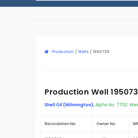
Production
/
Wells
/
1950735
Production Well 19507
Shell Oil (Wilmington)
,
Alpha No. 7702. Wes
Recordation No.
Owner No.
WR