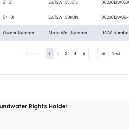
51-01
2S/12W-05J01S
002S012W05J
54-01
2S/12W-08P01S
002S012W08P
Owner Number
State Well Number
USGS Numbe
Previous
1
2
3
4
5
…
58
Next
undwater Rights Holder