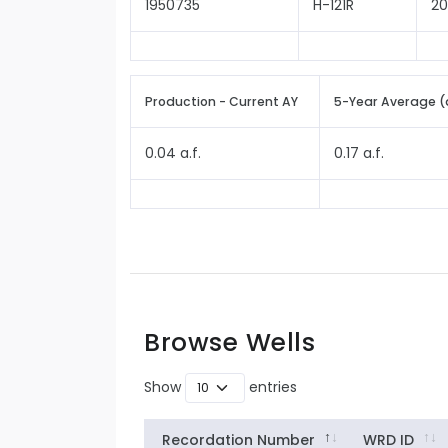
1950735
H-121R
2
Production - Current AY
5-Year Average (
0.04 a.f.
0.17 a.f.
Browse Wells
Show
entries
Recordation Number
WRD ID