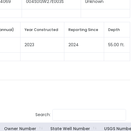
04069
004S013W27E003S
Unknown
annual)
Year Constructed
Reporting Since
Depth
2023
2024
55.00 ft.
Search:
Owner Number
State Well Number
USGS Numbe