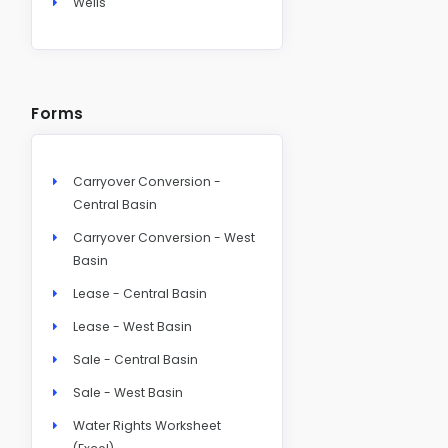
Wells
Forms
Carryover Conversion -
Central Basin
Carryover Conversion - West
Basin
Lease - Central Basin
Lease - West Basin
Sale - Central Basin
Sale - West Basin
Water Rights Worksheet