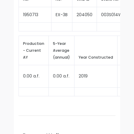
1950713
EX-3B
204050
003S014W35P0
Production
5-Year
- Current
Average
Repor
AY
(annual)
Year Constructed
Since
0.00 a.f.
0.00 a.f.
2019
2025