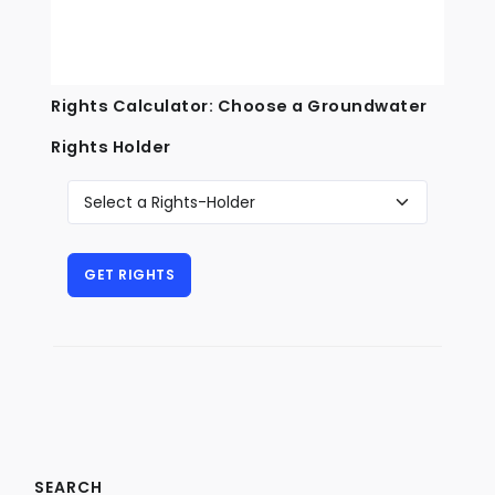
Rights Calculator: Choose a Groundwater
Rights Holder
SEARCH