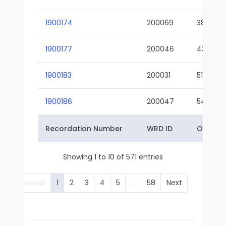
1900174
200069
38-02
1900177
200046
43-01
1900183
200031
51-01
1900186
200047
54-01
Recordation Number
WRD ID
Owner 
Showing 1 to 10 of 571 entries
Previous
1
2
3
4
5
…
58
Next