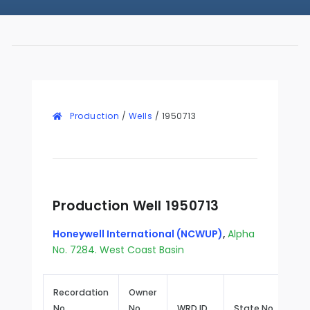
Production
/
Wells
/
1950713
Production Well 1950713
Honeywell International (NCWUP)
,
Alpha
No. 7284. West Coast Basin
Recordation
Owner
No.
No.
WRD ID
State No.