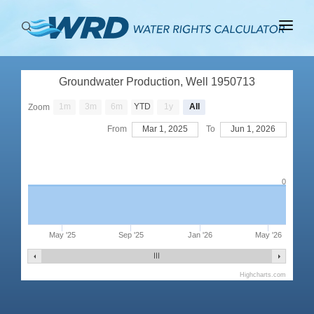
ABOUT
Groundwater Production, Well 1950713
BASINS
1m
3m
6m
YTD
1y
All
Zoom
PRODUCTION
From
Mar 1, 2025
To
Jun 1, 2026
RIGHTS
0
May '25
Sep '25
Jan '26
May '26
Highcharts.com