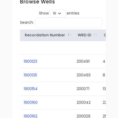
Browse Wells
Show
entries
Search:
Recordation Number
WRD ID
Owner
1900123
200491
4
1900125
200493
8
1900154
200071
13-02
1900160
200042
22-01
1900162
200029
25-01