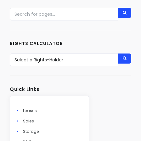
RIGHTS CALCULATOR
Quick Links
Leases
Sales
Storage