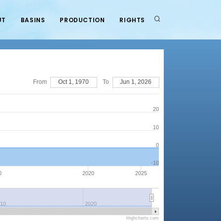
UT
BASINS
PRODUCTION
RIGHTS
From
Oct 1, 1970
To
Jun 1, 2026
20
10
0
-10
0
2020
2025
010
2020
Highcharts.com