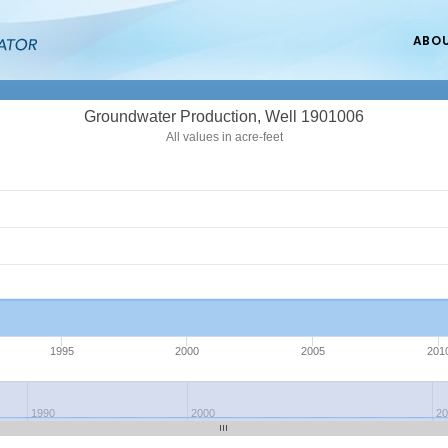
ABO
Groundwater Production, Well 1901006
All values in acre-feet
1995
2000
2005
201
1990
2000
2