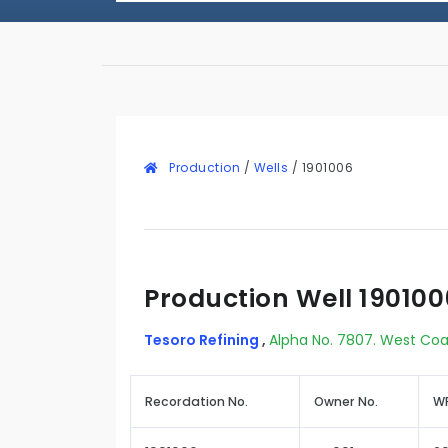
Production
/
Wells
/
1901006
Production Well 190100
Tesoro Refining
,
Alpha No. 7807. West Coa
Recordation No.
Owner No.
WR