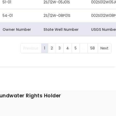
51-01
2S/12W-05J01S
002S012W05J
54-01
2S/12W-08P01S
002S012W08P
Owner Number
State Well Number
USGS Numbe
Previous
1
2
3
4
5
…
58
Next
undwater Rights Holder