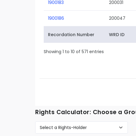
1900183
200031
1900186
200047
Recordation Number
WRD ID
Showing 1 to 10 of 571 entries
Rights Calculator: Choose a Gro