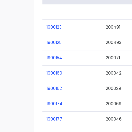
1900123
200491
1900125
200493
1900154
200071
1900160
200042
1900162
200029
1900174
200069
1900177
200046