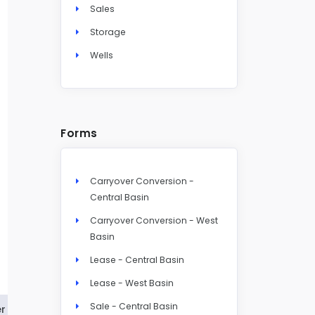
Sales
Storage
Wells
Forms
Carryover Conversion -
Central Basin
Carryover Conversion - West
Basin
Lease - Central Basin
Lease - West Basin
Sale - Central Basin
r