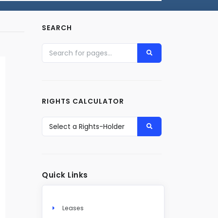
SEARCH
RIGHTS CALCULATOR
Quick Links
Leases