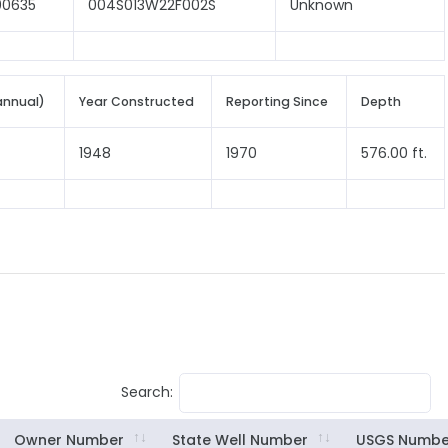
00635
004S013W22F002S
Unknown
annual)
Year Constructed
Reporting Since
Depth
1948
1970
576.00 ft.
Search:
Owner Number
State Well Number
USGS Numbe