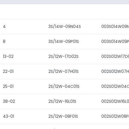
4
3S/14W-09N04S
003S014W09
8
3S/14W-09P01S
003S014W09P
13-02
2S/12W-17D02S
002S012W17D
22-01
2S/12W-07H01S
002S012W07H
25-01
2S/12W-04C01S
002S012W04C
38-02
2S/12W-16L01S
002S012W16L0
43-01
2S/12W-08F01S
002S012W08F