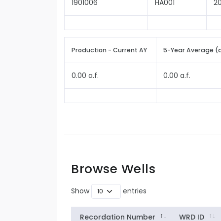
1901006
HA001
2
Production - Current AY
5-Year Average (
0.00 a.f.
0.00 a.f.
Browse Wells
Show
entries
Recordation Number
WRD ID