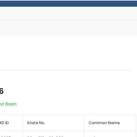
6
st Basin
D ID
State No.
Common Name