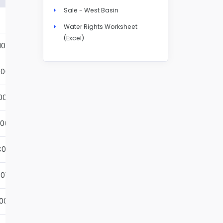
Sale - West Basin
Details
Water Rights Worksheet
(Excel)
N004S
Details
001S
Details
002S
Details
001S
Details
001S
Details
01S
Details
001S
Details