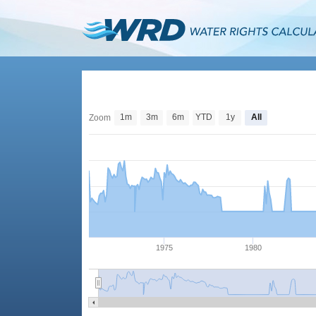
1m
3m
6m
YTD
1y
All
Zoom
1975
1980