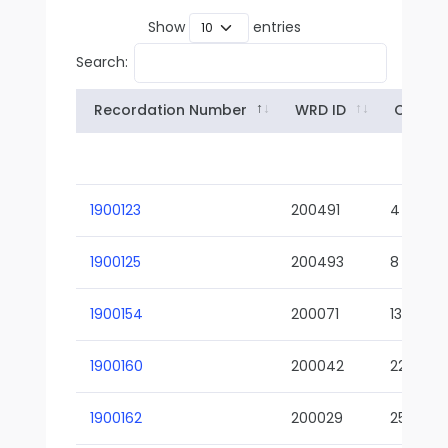
Show
entries
Search:
Recordation Number
WRD ID
Owner
1900123
200491
4
1900125
200493
8
1900154
200071
13-02
1900160
200042
22-01
1900162
200029
25-01