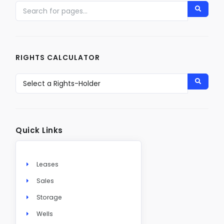
RIGHTS CALCULATOR
Quick Links
Leases
Sales
Storage
Wells