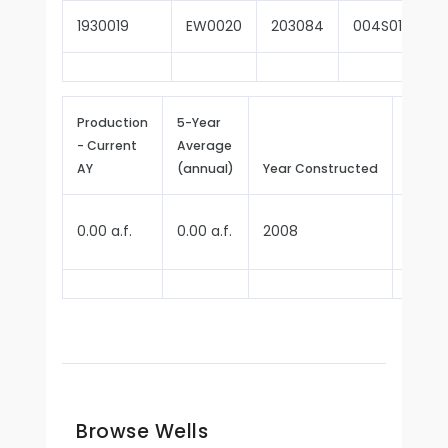
1930019
EW0020
203084
004S012W16
Production
5-Year
- Current
Average
Repor
AY
(annual)
Year Constructed
Since
0.00 a.f.
0.00 a.f.
2008
2009
Browse Wells