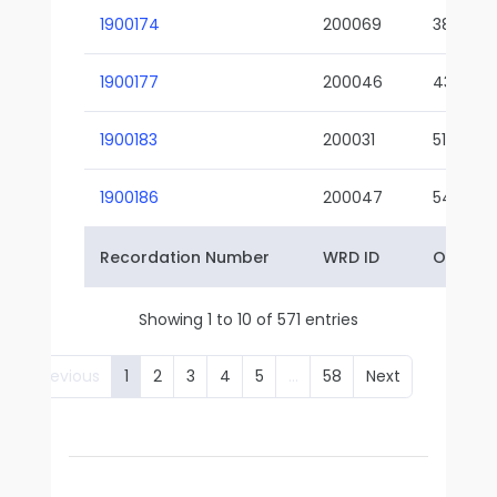
1900174
200069
38-02
1900177
200046
43-01
1900183
200031
51-01
1900186
200047
54-01
Recordation Number
WRD ID
Owner 
Showing 1 to 10 of 571 entries
Previous
1
2
3
4
5
…
58
Next