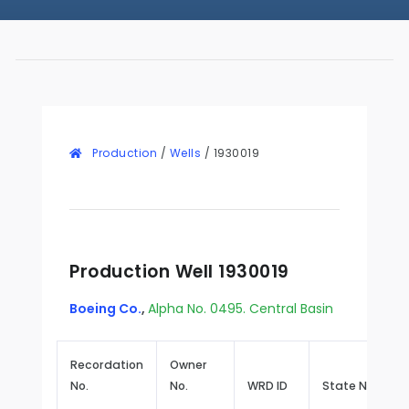
Production
/
Wells
/
1930019
Production Well 1930019
Boeing Co.
,
Alpha No. 0495. Central Basin
Recordation
Owner
No.
No.
WRD ID
State No.