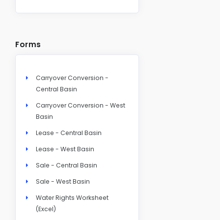
Forms
Carryover Conversion -
Central Basin
Carryover Conversion - West
Basin
Lease - Central Basin
Lease - West Basin
Sale - Central Basin
Sale - West Basin
Water Rights Worksheet
(Excel)