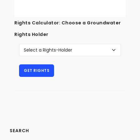
Rights Calculator: Choose a Groundwater
Rights Holder
SEARCH