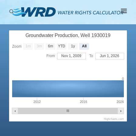
ABOUT
Groundwater Production, Well 1930019
BASINS
1m
3m
6m
YTD
1y
All
Zoom
PRODUCTION
From
Nov 1, 2009
To
Jun 1, 2026
RIGHTS
0
2012
2016
2026
Highcharts.com