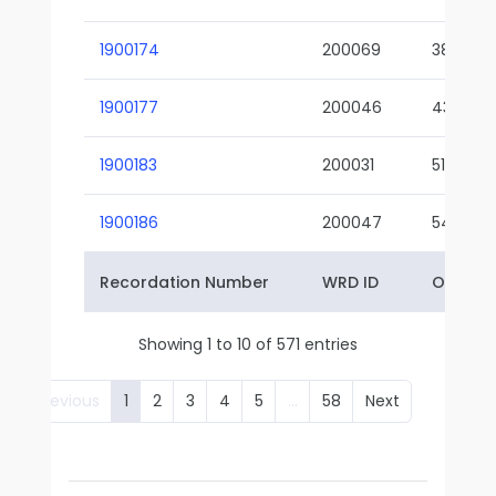
1900174
200069
38-02
1900177
200046
43-01
1900183
200031
51-01
1900186
200047
54-01
Recordation Number
WRD ID
Owner 
Showing 1 to 10 of 571 entries
Previous
1
2
3
4
5
…
58
Next