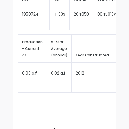
1950724
H-33S
204058
004S013W27F0
Production
5-Year
- Current
Average
Repor
AY
(annual)
Year Constructed
Since
0.03 a.f.
0.02 a.f.
2012
2024