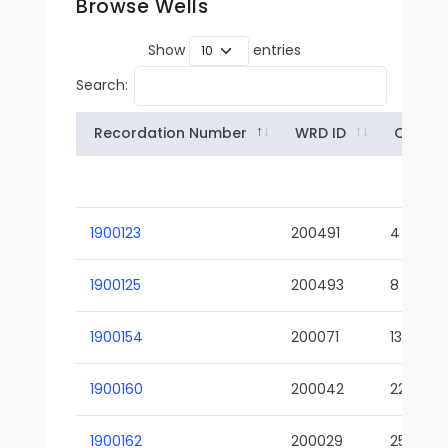
Browse Wells
Show
entries
Search:
Recordation Number
WRD ID
Owner
1900123
200491
4
1900125
200493
8
1900154
200071
13-02
1900160
200042
22-01
1900162
200029
25-01