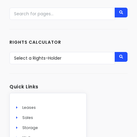
RIGHTS CALCULATOR
Quick Links
Leases
Sales
Storage