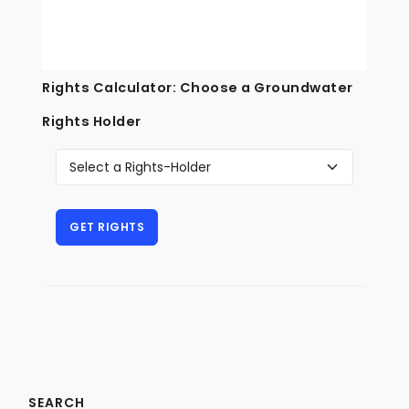
Rights Calculator: Choose a Groundwater
Rights Holder
SEARCH