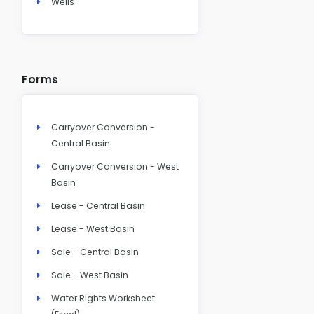
Wells
Forms
Carryover Conversion -
Central Basin
Carryover Conversion - West
Basin
Lease - Central Basin
Lease - West Basin
Sale - Central Basin
Sale - West Basin
Water Rights Worksheet