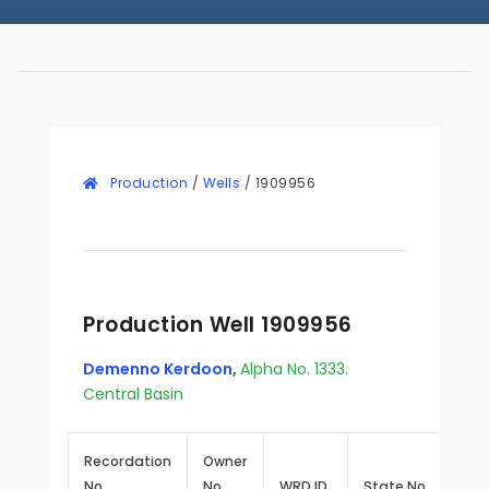
Production
/
Wells
/
1909956
Production Well 1909956
Demenno Kerdoon
,
Alpha No. 1333.
Central Basin
Recordation
Owner
No.
No.
WRD ID
State No.