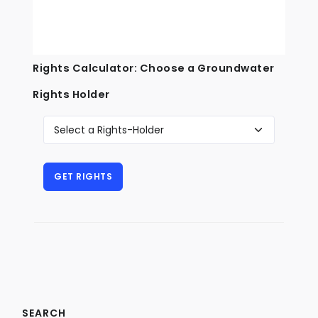
Rights Calculator: Choose a Groundwater
Rights Holder
SEARCH