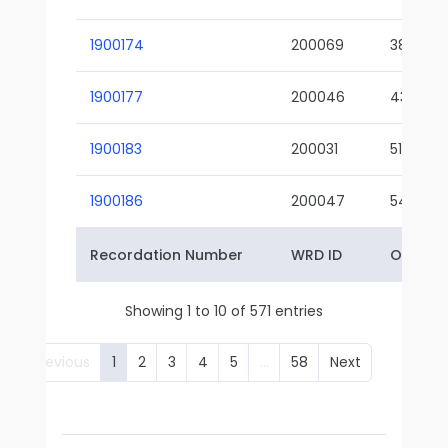
1900174
200069
38-02
1900177
200046
43-01
1900183
200031
51-01
1900186
200047
54-01
Recordation Number
WRD ID
Owner 
Showing 1 to 10 of 571 entries
Previous
1
2
3
4
5
…
58
Next