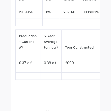
1909956
RW-11
202841
003S013W14M00
Production
5-Year
- Current
Average
Repor
AY
(annual)
Year Constructed
Since
0.37 a.f.
0.38 a.f.
2000
2000