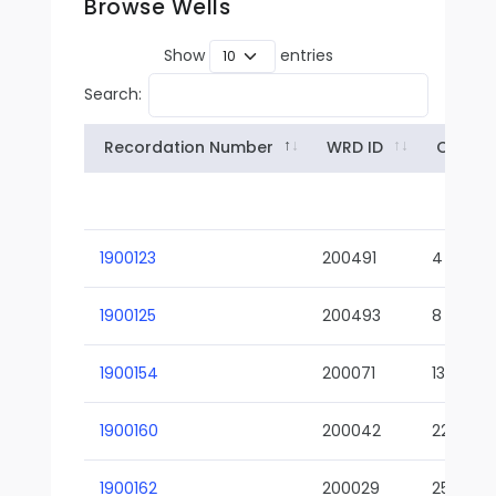
Browse Wells
Show
entries
Search:
Recordation Number
WRD ID
Owner
1900123
200491
4
1900125
200493
8
1900154
200071
13-02
1900160
200042
22-01
1900162
200029
25-01