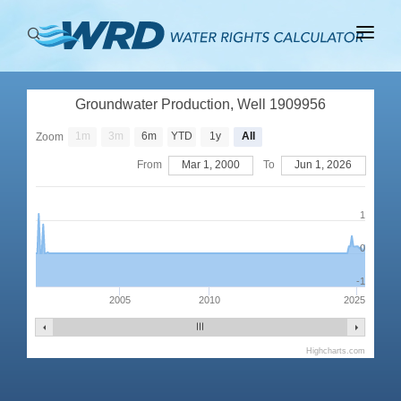
ABOUT
Groundwater Production, Well 1909956
BASINS
1m
3m
6m
YTD
1y
All
Zoom
PRODUCTION
From
Mar 1, 2000
To
Jun 1, 2026
RIGHTS
1
0
-1
2005
2010
2025
Highcharts.com