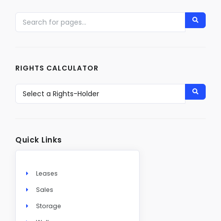
RIGHTS CALCULATOR
Quick Links
Leases
Sales
Storage