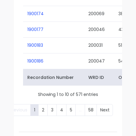
1900174
200069
38-02
1900177
200046
43-01
1900183
200031
51-01
1900186
200047
54-01
Recordation Number
WRD ID
Owner 
Showing 1 to 10 of 571 entries
Previous
1
2
3
4
5
…
58
Next