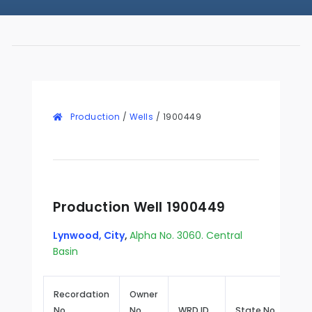
Production
/
Wells
/
1900449
Production Well 1900449
Lynwood, City
,
Alpha No. 3060. Central
Basin
Recordation
Owner
No.
No.
WRD ID
State No.