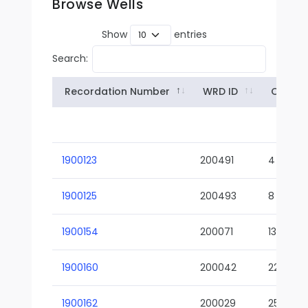
Browse Wells
Show
entries
Search:
Recordation Number
WRD ID
Owner
1900123
200491
4
1900125
200493
8
1900154
200071
13-02
1900160
200042
22-01
1900162
200029
25-01