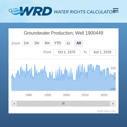
ABOUT
Groundwater Production, Well 1900449
BASINS
1m
3m
6m
YTD
1y
All
Zoom
PRODUCTION
From
Oct 1, 1970
To
Jun 1, 2026
RIGHTS
100
0
-100
1980
1990
2000
2010
2020
Highcharts.com