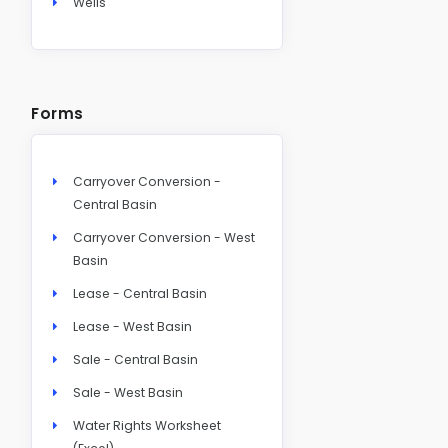
Wells
Forms
Carryover Conversion -
Central Basin
Carryover Conversion - West
Basin
Lease - Central Basin
Lease - West Basin
Sale - Central Basin
Sale - West Basin
Water Rights Worksheet