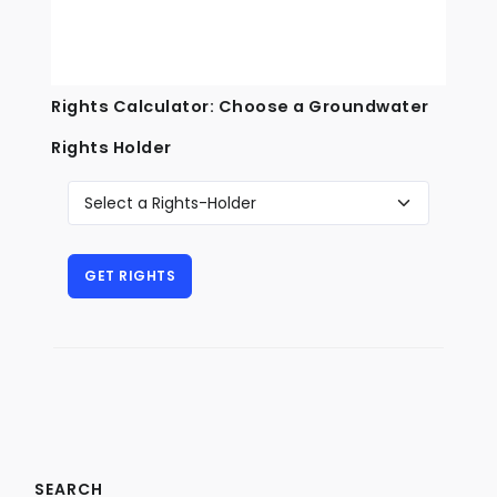
Rights Calculator: Choose a Groundwater
Rights Holder
SEARCH