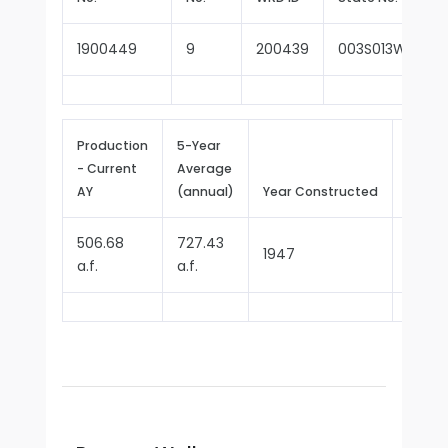
1900449
9
200439
003S013W13D00
Production
5-Year
- Current
Average
Repor
AY
(annual)
Year Constructed
Since
506.68
727.43
1947
1970
a.f.
a.f.