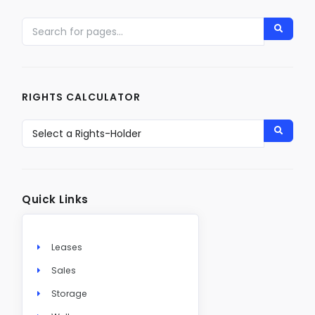
RIGHTS CALCULATOR
Quick Links
Leases
Sales
Storage