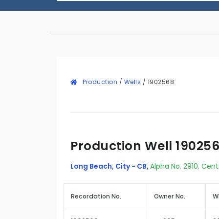
Production
/
Wells
/
1902568
Production Well 19025
Long Beach, City - CB
,
Alpha No. 2910. Cent
Recordation No.
Owner No.
W