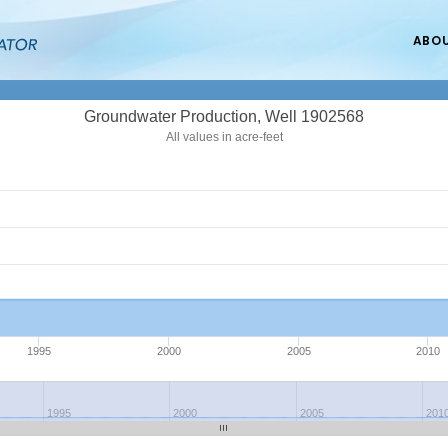
ABO
Groundwater Production, Well 1902568
All values in acre-feet
1995
2000
2005
2010
1995
2000
2005
201