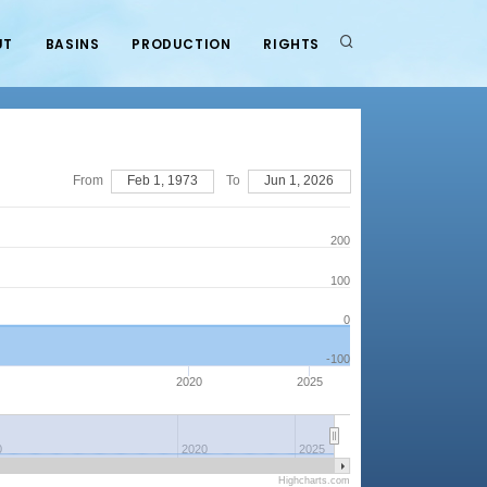
UT
BASINS
PRODUCTION
RIGHTS
From
Feb 1, 1973
To
Jun 1, 2026
200
100
0
-100
2020
2025
0
2020
2025
Highcharts.com