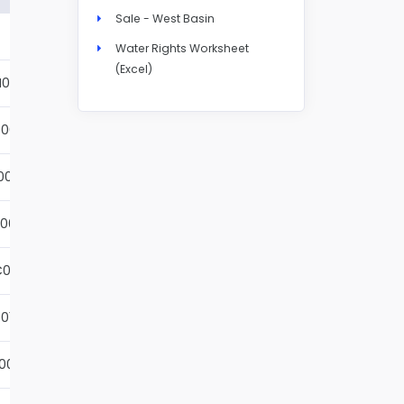
Sale - West Basin
Details
Water Rights Worksheet
(Excel)
N004S
Details
001S
Details
002S
Details
001S
Details
001S
Details
01S
Details
001S
Details