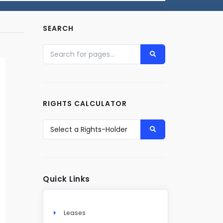
SEARCH
RIGHTS CALCULATOR
Quick Links
Leases