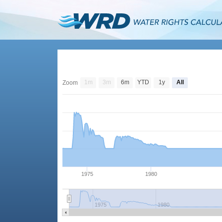
1m
3m
6m
YTD
1y
All
Zoom
1975
1980
1975
1980