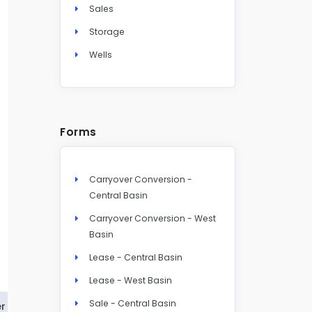
Sales
Storage
Wells
Forms
Carryover Conversion -
Central Basin
Carryover Conversion - West
Basin
Lease - Central Basin
Lease - West Basin
Sale - Central Basin
r