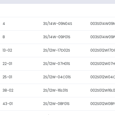
4
3S/14W-09N04S
003S014W09
8
3S/14W-09P01S
003S014W09P
13-02
2S/12W-17D02S
002S012W17D
22-01
2S/12W-07H01S
002S012W07H
25-01
2S/12W-04C01S
002S012W04C
38-02
2S/12W-16L01S
002S012W16L0
43-01
2S/12W-08F01S
002S012W08F