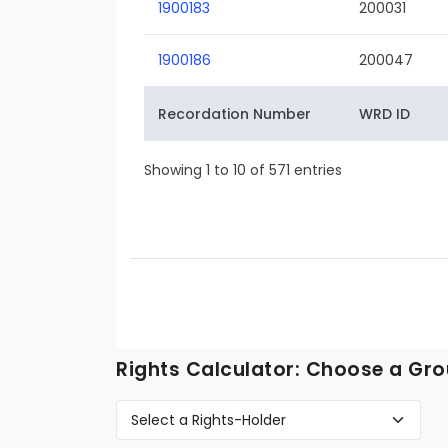
1900183
200031
1900186
200047
Recordation Number
WRD ID
Showing 1 to 10 of 571 entries
Rights Calculator: Choose a Gro