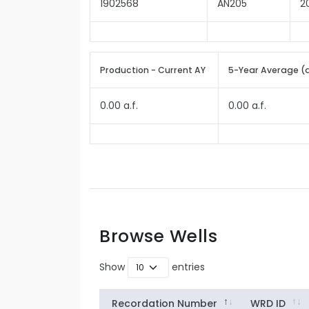
1902568
AN205
2
Production - Current AY
5-Year Average (
0.00 a.f.
0.00 a.f.
Browse Wells
Show
entries
Recordation Number
WRD ID