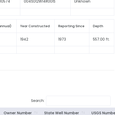
00574
004S012W14R001S
Unknown
annual)
Year Constructed
Reporting Since
Depth
1942
1973
557.00 ft.
Search:
Owner Number
State Well Number
USGS Numbe