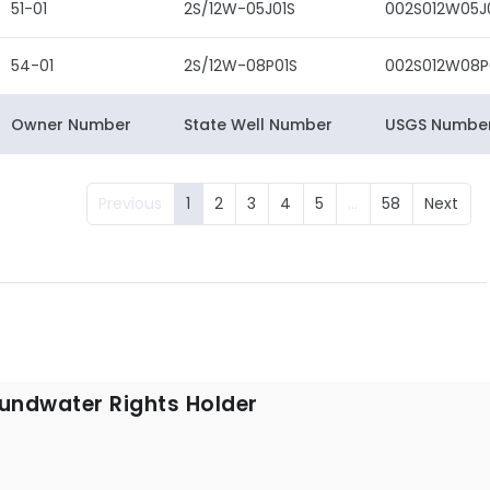
51-01
2S/12W-05J01S
002S012W05J
54-01
2S/12W-08P01S
002S012W08P
Owner Number
State Well Number
USGS Numbe
Previous
1
2
3
4
5
…
58
Next
undwater Rights Holder