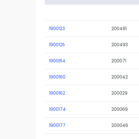
1900123
200491
1900125
200493
1900154
200071
1900160
200042
1900162
200029
1900174
200069
1900177
200046