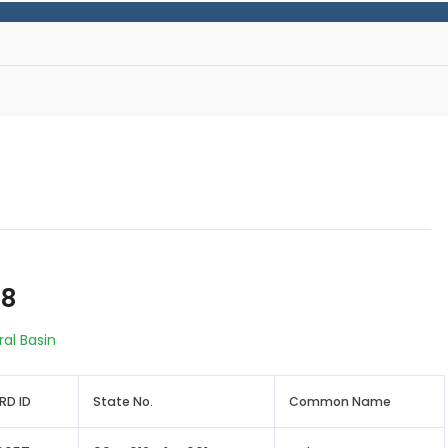
68
ral Basin
RD ID
State No.
Common Name