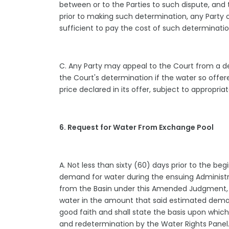
between or to the Parties to such dispute, and 
prior to making such determination, any Party o
sufficient to pay the cost of such determinati
C. Any Party may appeal to the Court from a dec
the Court's determination if the water so offer
price declared in its offer, subject to appropr
6. Request for Water From Exchange Pool
A. Not less than sixty (60) days prior to the b
demand for water during the ensuing Administrat
from the Basin under this Amended Judgment, ma
water in the amount that said estimated deman
good faith and shall state the basis upon which
and redetermination by the Water Rights Pane