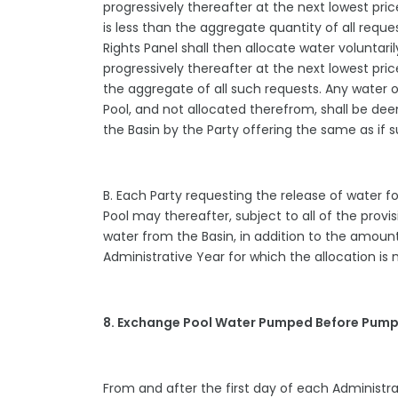
progressively thereafter at the next lowest pric
is less than the aggregate quantity of all requ
Rights Panel shall then allocate water voluntari
progressively thereafter at the next lowest pric
the aggregate of all such requests. Any water 
Pool, and not allocated therefrom, shall be d
the Basin by the Party offering the same as i
B. Each Party requesting the release of water 
Pool may thereafter, subject to all of the pro
water from the Basin, in addition to the amount
Administrative Year for which the allocation i
8. Exchange Pool Water Pumped Before Pump
From and after the first day of each Administra