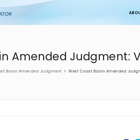
ABO
in Amended Judgment: V
ast Basin Amended Judgment
West Coast Basin Amended Judgme