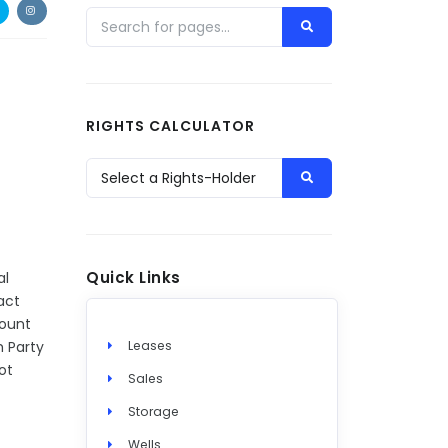
RIGHTS CALCULATOR
Quick Links
al
act
mount
h Party
Leases
ot
Sales
Storage
Wells