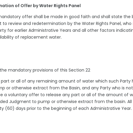
ination of Offer by Water Rights Panel
andatory offer shall be made in good faith and shall state the 
ct to review and redetermination by the Water Rights Panel, wh
rty for earlier Administrative Years and all other factors indicati
lability of replacement water.
r the mandatory provisions of this Section 22
ny part or all of any remaining amount of water which such Party
 or otherwise extract from the Basin, and any Party who is not
ile a voluntary offer to release any part or all of the amount of 
nded Judgment to pump or otherwise extract from the basin. All
xty (60) days prior to the beginning of each Administrative Year.