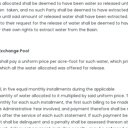
 allocated shall be deemed to have been water so released unti
been taken, and no such Party shall be deemed to have extracte
do until said amount of released water shall have been extracted
to their request for the release of water shall be deemed to ha
 their own rights to extract water from the Basin.
 Exchange Pool
6 shall pay a uniform price per acre-foot for such water, which pr
which all the water allocated was offered for release.
l, in five equal monthly installments during the applicable
ntity of water allocated to it multiplied by said uniform price. 
nthly for each such installment, the first such billing to be mad
he Administrative Year involved, and payment therefore shall b
ys after the service of each such statement. If such payment be
 shall be delinquent and a penalty shall be assessed thereon at