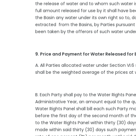
the release of water and to whom such water is
full amount released for use by it shall have 
the Basin any water under its own right so to, 
extracted from the Basins, by Parties pursuant 
been taken by the offerors of such water under
9. Price and Payment for Water Released for
A. All Parties allocated water under Section VI.
shall be the weighted average of the prices at 
B. Each Party shall pay to the Water Rights Pane
Administrative Year, an amount equal to the qua
Water Rights Panel shall bill each such Party mo
before the first day of the second month of t
to the Water Rights Panel within thirty (30) da
made within said thirty (30) days such payment