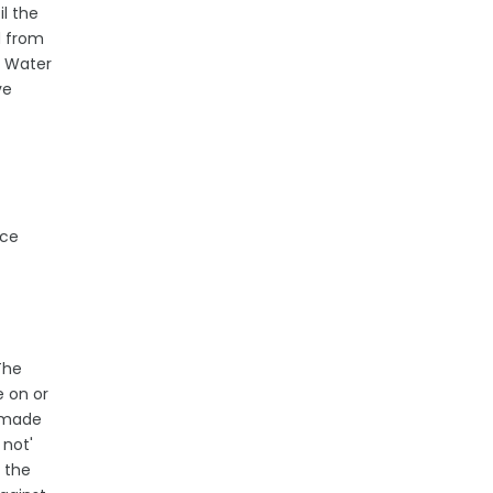
l the
d from
. Water
ve
ice
The
e on or
e made
 not'
 the