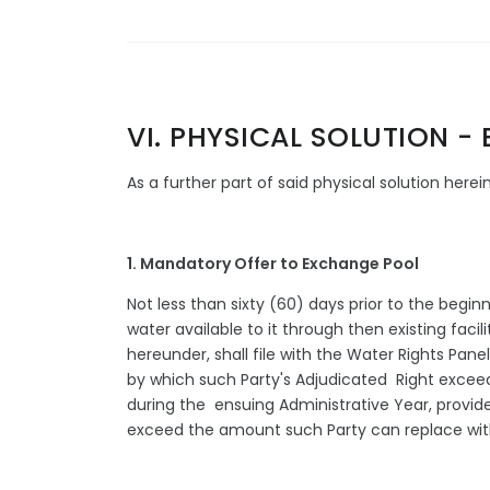
VI. PHYSICAL SOLUTION 
As a further part of said physical solution her
1. Mandatory Offer to Exchange Pool
Not less than sixty (60) days prior to the begi
water available to it through then existing faci
hereunder, shall file with the Water Rights Pan
by which such Party's Adjudicated Right exceed
during the ensuing Administrative Year, provid
exceed the amount such Party can replace with