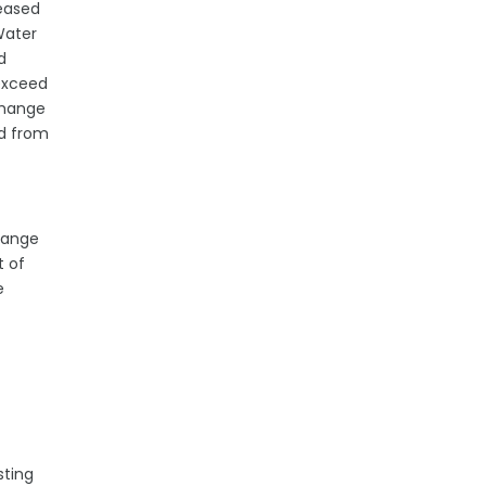
leased
Water
d
 exceed
change
ed from
change
t of
e
sting