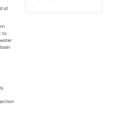
d at
rom
t to
 water
Basin
y,
jection
s.