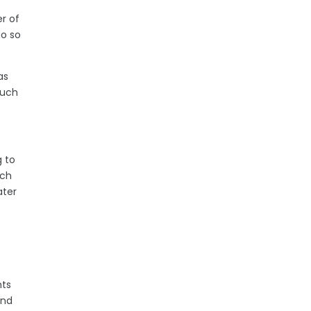
er of
do so
as
such
g to
ich
ater
e.
hts
and