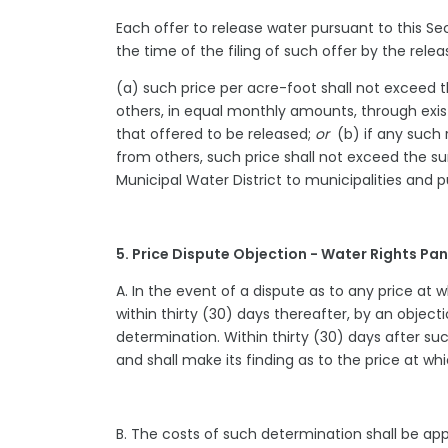
Each offer to release water pursuant to this Se
the time of the filing of such offer by the rele
(a) such price per acre-foot shall not exceed t
others, in equal monthly amounts, through exist
that offered to be released;
or
(b) if any such 
from others, such price shall not exceed the 
Municipal Water District to municipalities and p
5. Price Dispute Objection - Water Rights P
A. In the event of a dispute as to any price at 
within thirty (30) days thereafter, by an objecti
determination. Within thirty (30) days after suc
and shall make its finding as to the price at wh
B. The costs of such determination shall be app