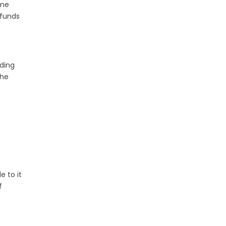
ime
 funds
nding
the
e to it
f
n