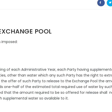
- EXCHANGE POOL
ein imposed:
nning of each Administrative Year, each Party having supplement
lities, other than water which any such Party has the right to extr
el the offer of such Party to release to the Exchange Pool the a
s one-half of the estimated total required use of water by suc
ed that the amount required to be so offered for release shall n
 supplemental water so available to it.