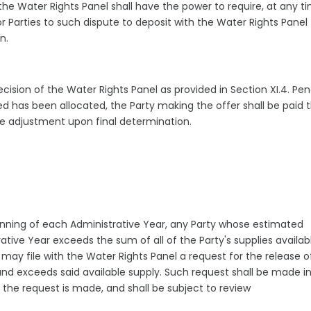
the Water Rights Panel shall have the power to require, at any t
r Parties to such dispute to deposit with the Water Rights Panel
on.
ision of the Water Rights Panel as provided in Section XI.4. Pe
ed has been allocated, the Party making the offer shall be paid 
iate adjustment upon final determination.
eginning of each Administrative Year, any Party whose estimated
ive Year exceeds the sum of all of the Party's supplies availabl
y file with the Water Rights Panel a request for the release o
d exceeds said available supply. Such request shall be made i
 the request is made, and shall be subject to review
l.