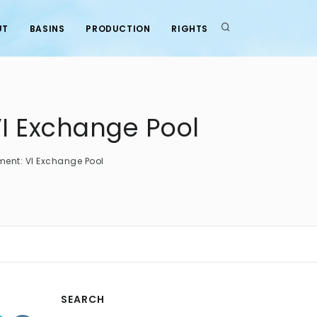
UT
BASINS
PRODUCTION
RIGHTS
I Exchange Pool
nt: VI Exchange Pool
SEARCH