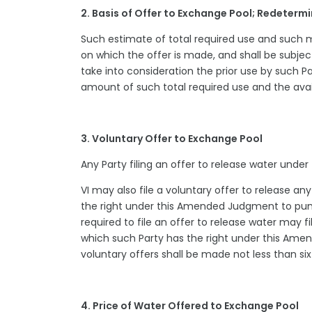
2. Basis of Offer to Exchange Pool; Redeterm
Such estimate of total required use and such m
on which the offer is made, and shall be subje
take into consideration the prior use by such Pa
amount of such total required use and the avai
3. Voluntary Offer to Exchange Pool
Any Party filing an offer to release water unde
VI may also file a voluntary offer to release a
the right under this Amended Judgment to pump
required to file an offer to release water may f
which such Party has the right under this Ame
voluntary offers shall be made not less than si
4. Price of Water Offered to Exchange Pool