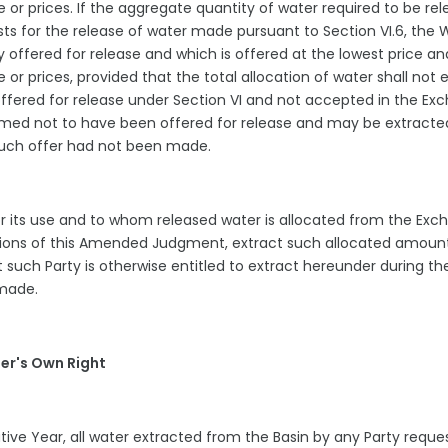
e or prices. If the aggregate quantity of water required to be re
ests for the release of water made pursuant to Section VI.6, the 
ly offered for release and which is offered at the lowest price an
e or prices, provided that the total allocation of water shall not
offered for release under Section VI and not accepted in the Ex
eemed not to have been offered for release and may be extract
f such offer had not been made.
for its use and to whom released water is allocated from the Ex
visions of this Amended Judgment, extract such allocated amoun
 such Party is otherwise entitled to extract hereunder during th
s made.
er's Own Right
tive Year, all water extracted from the Basin by any Party reque