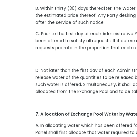
B. Within thirty (30) days thereafter, the Water 
the estimated price thereof. Any Party desiri
after the service of such notice.
C. Prior to the first day of each Administrative 
been offered to satisfy all requests. If it deter
requests pro rata in the proportion that each re
D. Not later than the first day of each Administr
release water of the quantities to be released
such water is offered. Simultaneously, it shall a
allocated from the Exchange Pool and to be ta
7. Allocation of Exchange Pool Water by Wat
A. In allocating water which has been offered f
Panel shall first allocate that water required to