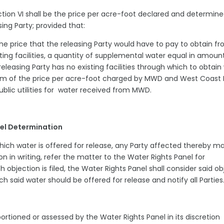
ction VI shall be the price per acre-foot declared and determine
asing Party; provided that:
he price that the releasing Party would have to pay to obtain f
ing facilities, a quantity of supplemental water equal in amoun
releasing Party has no existing facilities through which to obtain
sum of the price per acre-foot charged by MWD and West Coast 
ublic utilities for water received from MWD.
anel Determination
which water is offered for release, any Party affected thereby ma
on in writing, refer the matter to the Water Rights Panel for
h objection is filed, the Water Rights Panel shall consider said ob
ich said water should be offered for release and notify all Partie
ortioned or assessed by the Water Rights Panel in its discretion