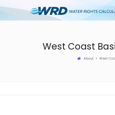
West Coast Bas
About
West Co