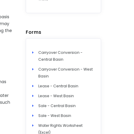
basis
o may
ng the
Forms
Carryover Conversion -
Central Basin
Carryover Conversion - West
Basin
 has
Lease - Central Basin
water
Lease - West Basin
 such
Sale - Central Basin
Sale - West Basin
Water Rights Worksheet
(Excel)