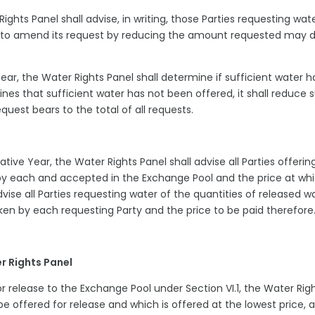
Rights Panel shall advise, in writing, those Parties requesting wat
ng to amend its request by reducing the amount requested may 
Year, the Water Rights Panel shall determine if sufficient water h
mines that sufficient water has not been offered, it shall reduce 
quest bears to the total of all requests.
ative Year, the Water Rights Panel shall advise all Parties offerin
 by each and accepted in the Exchange Pool and the price at wh
dvise all Parties requesting water of the quantities of released w
ken by each requesting Party and the price to be paid therefor
er Rights Panel
or release to the Exchange Pool under Section VI.1, the Water Rig
 be offered for release and which is offered at the lowest price, 