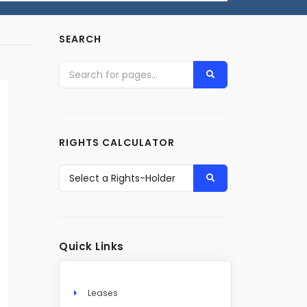
SEARCH
RIGHTS CALCULATOR
Quick Links
Leases