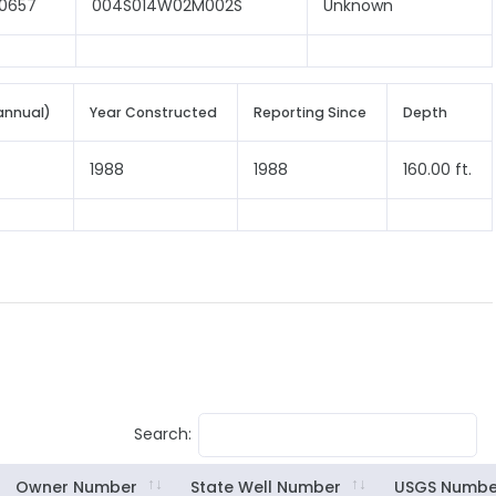
0657
004S014W02M002S
Unknown
annual)
Year Constructed
Reporting Since
Depth
1988
1988
160.00 ft.
Search:
Owner Number
State Well Number
USGS Numbe