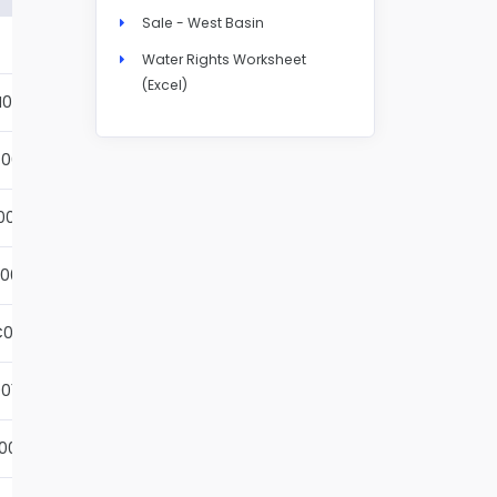
Sale - West Basin
Details
Water Rights Worksheet
(Excel)
N004S
Details
001S
Details
002S
Details
001S
Details
001S
Details
01S
Details
001S
Details