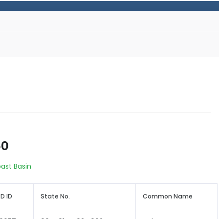
50
oast Basin
D ID
State No.
Common Name