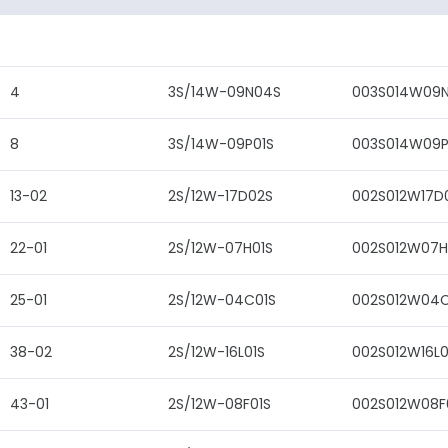
4
3S/14W-09N04S
003S014W09
8
3S/14W-09P01S
003S014W09P
13-02
2S/12W-17D02S
002S012W17D
22-01
2S/12W-07H01S
002S012W07H
25-01
2S/12W-04C01S
002S012W04C
38-02
2S/12W-16L01S
002S012W16L0
43-01
2S/12W-08F01S
002S012W08F