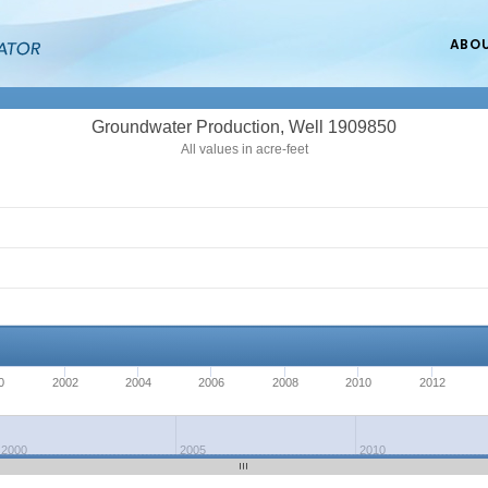
ABO
Groundwater Production, Well 1909850
All values in acre-feet
0
2002
2004
2006
2008
2010
2012
2000
2005
2010