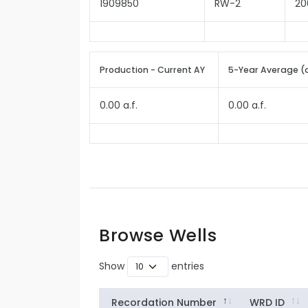
1909850
RW-2
20
Production - Current AY
5-Year Average (
0.00 a.f.
0.00 a.f.
Browse Wells
Show
entries
Recordation Number
WRD ID