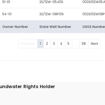
51-01
2S/12W-05J01S
002S012W05J
54-01
2S/12W-08P01S
002S012W08P
Owner Number
State Well Number
USGS Numbe
Previous
1
2
3
4
5
…
58
Next
undwater Rights Holder