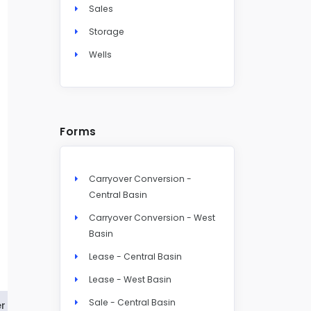
Sales
Storage
Wells
Forms
Carryover Conversion -
Central Basin
Carryover Conversion - West
Basin
Lease - Central Basin
Lease - West Basin
Sale - Central Basin
r