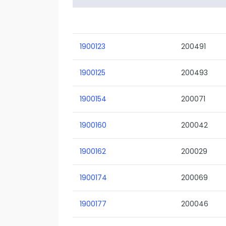
1900123
200491
1900125
200493
1900154
200071
1900160
200042
1900162
200029
1900174
200069
1900177
200046