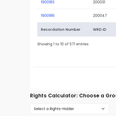
1900183
200031
1900186
200047
Recordation Number
WRD ID
Showing 1 to 10 of 571 entries
Rights Calculator: Choose a Gro