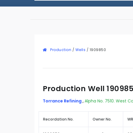
Production
/
Wells
/
1909850
Production Well 19098
Torrance Refining
,
Alpha No. 7510. West C
Recordation No.
Owner No.
WR