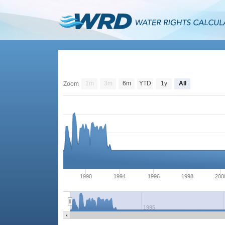
1m
3m
6m
YTD
1y
All
Zoom
1990
1994
1996
1998
200
1995