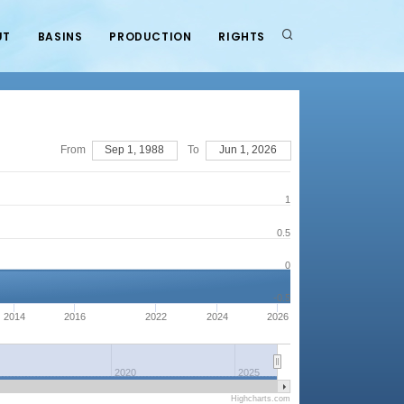
UT
BASINS
PRODUCTION
RIGHTS
From
Sep 1, 1988
To
Jun 1, 2026
1
0.5
0
-0.5
2014
2016
2022
2024
2026
2020
2025
Highcharts.com