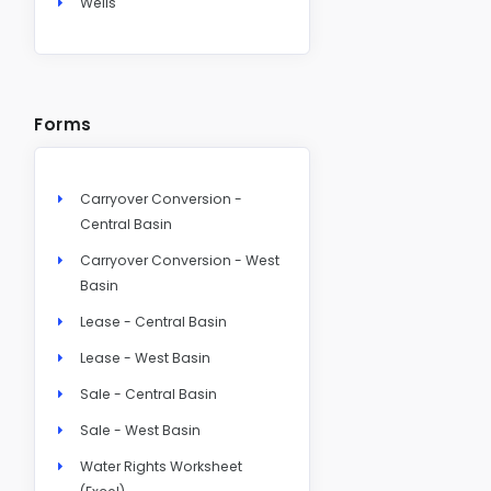
Wells
Forms
Carryover Conversion -
Central Basin
Carryover Conversion - West
Basin
Lease - Central Basin
Lease - West Basin
Sale - Central Basin
Sale - West Basin
Water Rights Worksheet