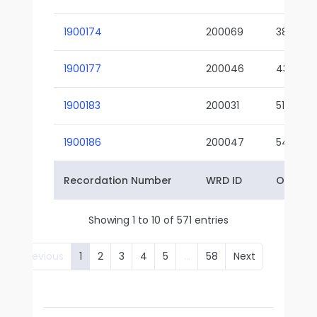
1900174
200069
38-02
1900177
200046
43-01
1900183
200031
51-01
1900186
200047
54-01
Recordation Number
WRD ID
Owner 
Showing 1 to 10 of 571 entries
Previous
1
2
3
4
5
…
58
Next