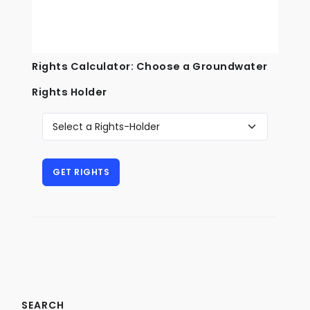
Rights Calculator: Choose a Groundwater
Rights Holder
SEARCH