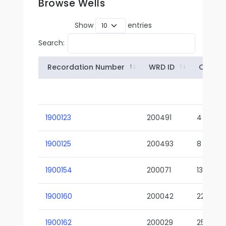
Browse Wells
Show
entries
Search:
Recordation Number
WRD ID
Owner
1900123
200491
4
1900125
200493
8
1900154
200071
13-02
1900160
200042
22-01
1900162
200029
25-01