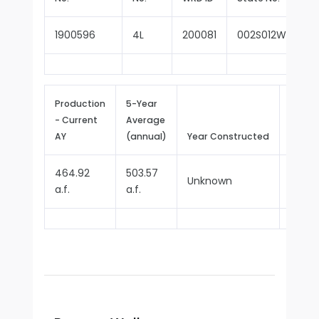
1900596
4L
200081
002S012W21G00
Production
5-Year
- Current
Average
Repor
AY
(annual)
Year Constructed
Since
464.92
503.57
Unknown
1970
a.f.
a.f.