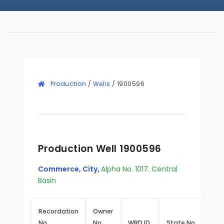
Production
/
Wells
/
1900596
Production Well 1900596
Commerce, City
,
Alpha No. 1017. Central
Basin
Recordation
Owner
No.
No.
WRD ID
State No.