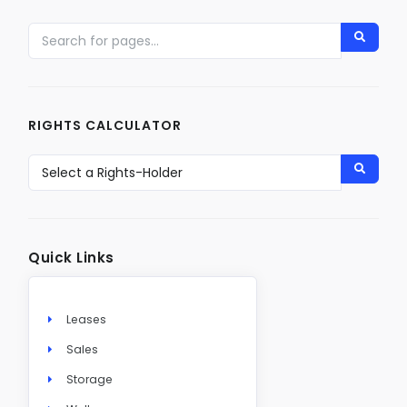
RIGHTS CALCULATOR
Quick Links
Leases
Sales
Storage