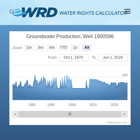
ABOUT
Groundwater Production, Well 1900596
BASINS
1m
3m
6m
YTD
1y
All
Zoom
PRODUCTION
From
Oct 1, 1970
To
Jun 1, 2026
RIGHTS
100
0
-100
1980
1990
2000
2010
2020
Highcharts.com