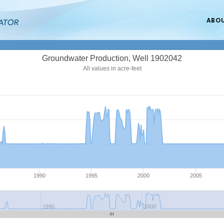
ABO
Groundwater Production, Well 1902042
All values in acre-feet
1990
1995
2000
2005
1990
2000