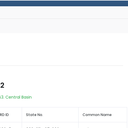
42
43. Central Basin
RD ID
State No.
Common Name