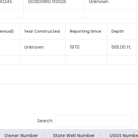
00245
003S011W07E002S
Unknown
annual)
Year Constructed
Reporting Since
Depth
Unknown
1970
565.00 ft.
Search:
Owner Number
State Well Number
USGS Numbe