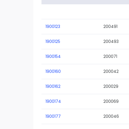
1900123
200491
1900125
200493
1900154
200071
1900160
200042
1900162
200029
1900174
200069
1900177
200046