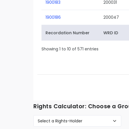
1900183
200031
1900186
200047
Recordation Number
WRD ID
Showing 1 to 10 of 571 entries
Rights Calculator: Choose a Gro