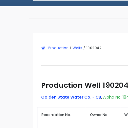
Production
/
Wells
/
1902042
Production Well 19020
Golden State Water Co. - CB
,
Alpha No. 18
Recordation No.
Owner No.
W