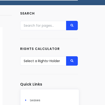
SEARCH
RIGHTS CALCULATOR
Quick Links
Leases