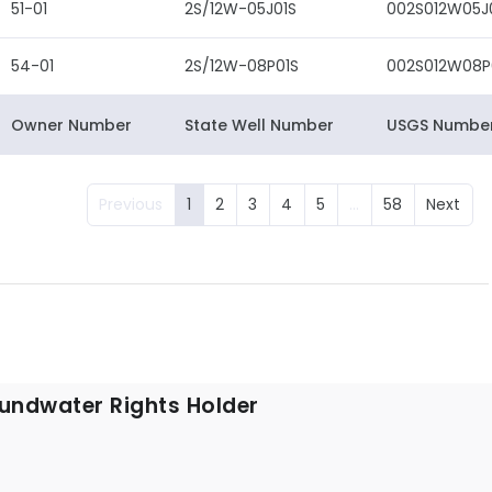
51-01
2S/12W-05J01S
002S012W05J
54-01
2S/12W-08P01S
002S012W08P
Owner Number
State Well Number
USGS Numbe
Previous
1
2
3
4
5
…
58
Next
undwater Rights Holder