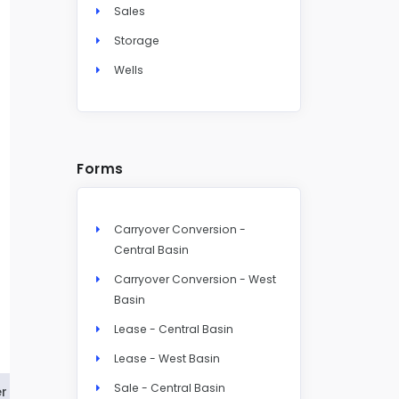
Sales
Storage
Wells
Forms
Carryover Conversion -
Central Basin
Carryover Conversion - West
Basin
Lease - Central Basin
Lease - West Basin
Sale - Central Basin
r