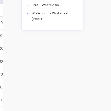
Sale - West Basin
Details
Water Rights Worksheet
(Excel)
N004S
Details
001S
Details
002S
Details
001S
Details
001S
Details
01S
Details
001S
Details