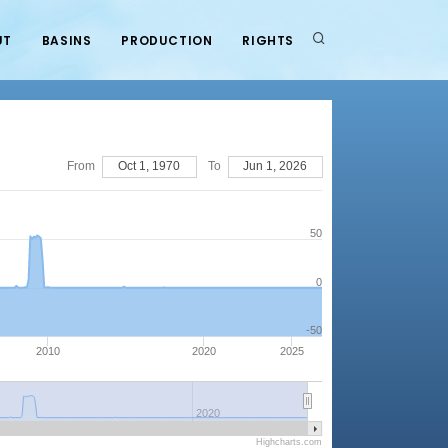
UT
BASINS
PRODUCTION
RIGHTS
From
Oct 1, 1970
To
Jun 1, 2026
50
0
-50
2010
2020
2025
2020
Highcharts.com