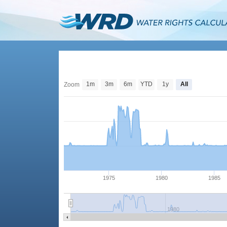
1m
3m
6m
YTD
1y
All
Zoom
1975
1980
1985
1980