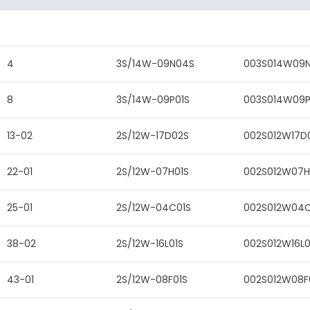
4
3S/14W-09N04S
003S014W09
8
3S/14W-09P01S
003S014W09P
13-02
2S/12W-17D02S
002S012W17D
22-01
2S/12W-07H01S
002S012W07H
25-01
2S/12W-04C01S
002S012W04C
38-02
2S/12W-16L01S
002S012W16L0
43-01
2S/12W-08F01S
002S012W08F