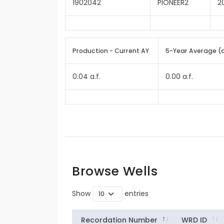
1902042
PIONEER2
2
Production - Current AY
5-Year Average (
0.04 a.f.
0.00 a.f.
Browse Wells
Show
entries
Recordation Number
WRD ID